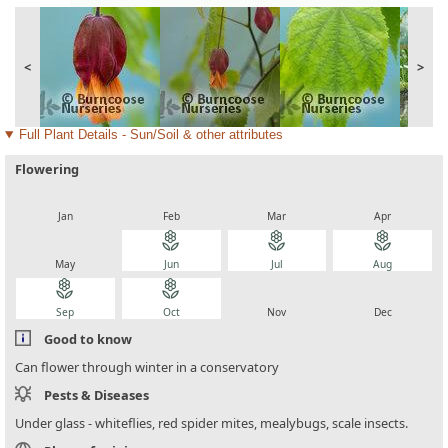
<
>
Full Plant Details - Sun/Soil & other attributes
Flowering
local_florist
local_florist
local_florist
local_florist
Jan
Feb
Mar
Apr
local_florist
local_florist
local_florist
local_florist
May
Jun
Jul
Aug
local_florist
local_florist
local_florist
local_florist
Sep
Oct
Nov
Dec
Good to know
Can flower through winter in a conservatory
Pests & Diseases
Under glass - whiteflies, red spider mites, mealybugs, scale insects.