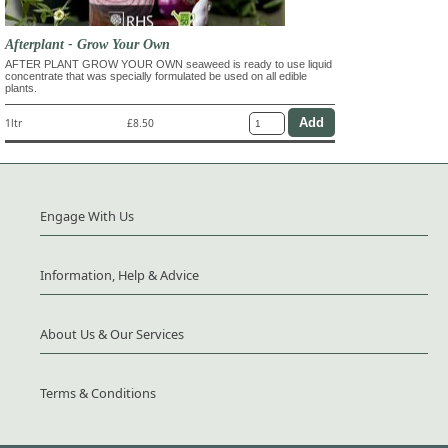
Afterplant - Grow Your Own
AFTER PLANT GROW YOUR OWN seaweed is ready to use liquid
concentrate that was specially formulated be used on all edible
plants.
1ltr
£8.50
Engage With Us
Information, Help & Advice
About Us & Our Services
Terms & Conditions