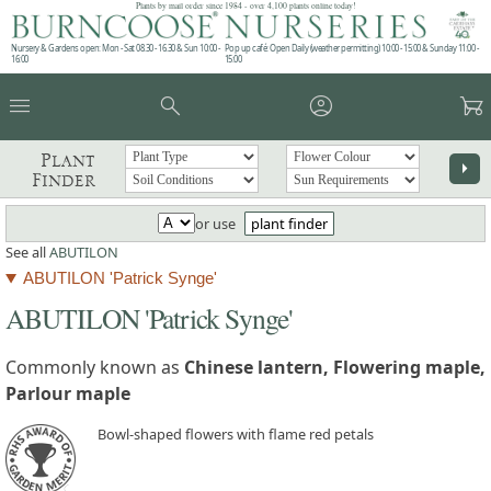
Plants by mail order since 1984 - over 4,100 plants online today!
Nursery & Gardens open: Mon - Sat 08.30 - 16.30 & Sun 10:00 -
Pop up café: Open Daily (weather permitting) 10:00 - 15:00 & Sunday 11:00 -
16:00
15:00
menu
search
account_circle
garden_cart
Plant
arrow_right
Finder
or use
plant finder
See all
ABUTILON
ABUTILON 'Patrick Synge'
ABUTILON 'Patrick Synge'
Commonly known as
Chinese lantern, Flowering maple,
Parlour maple
Bowl-shaped flowers with flame red petals