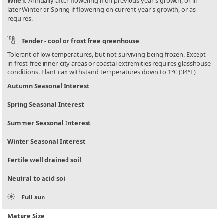
When:
Annually after flowering if on previous year's growth, or in
later Winter or Spring if flowering on current year's growth, or as
requires.
Tender - cool or frost free greenhouse
Tolerant of low temperatures, but not surviving being frozen. Except
in frost-free inner-city areas or coastal extremities requires glasshouse
conditions. Plant can withstand temperatures down to 1°C (34°F)
Autumn Seasonal Interest
Spring Seasonal Interest
Summer Seasonal Interest
Winter Seasonal Interest
Fertile well drained soil
Neutral to acid soil
Full sun
Mature Size