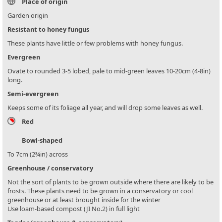
Place of origin
Garden origin
Resistant to honey fungus
These plants have little or few problems with honey fungus.
Evergreen
Ovate to rounded 3-5 lobed, pale to mid-green leaves 10-20cm (4-8in)
long.
Semi-evergreen
Keeps some of its foliage all year, and will drop some leaves as well.
Red
Bowl-shaped
To 7cm (2¾in) across
Greenhouse / conservatory
Not the sort of plants to be grown outside where there are likely to be
frosts. These plants need to be grown in a conservatory or cool
greenhouse or at least brought inside for the winter
Use loam-based compost (JI No.2) in full light