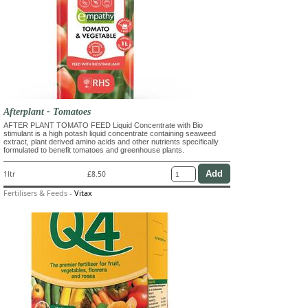
Afterplant - Tomatoes
AFTER PLANT TOMATO FEED Liquid Concentrate with Bio
stimulant is a high potash liquid concentrate containing seaweed
extract, plant derived amino acids and other nutrients specifically
formulated to benefit tomatoes and greenhouse plants.
1ltr
£8.50
Fertilisers & Feeds
-
Vitax