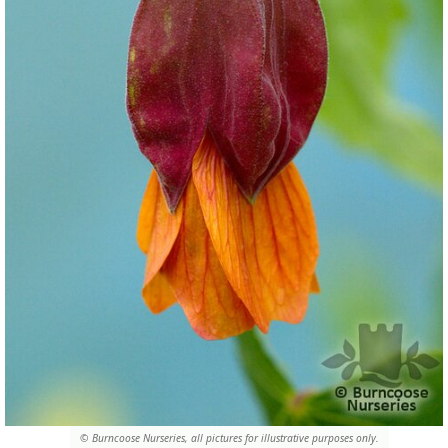
© Burncoose Nurseries, all pictures for illustrative purposes only.