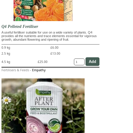
Q4 Pelleted Fertiliser
A useful fertiliser suitable for use on a wide variety of plants. Q4
provides all the nutrients and trace elements essential for vigorous
growth, abundant flowering and ripening of fruit.
0.9 kg
£6.00
2.5 kg
£13.00
4.5 kg
£25.00
Fertilisers & Feeds
-
Empathy