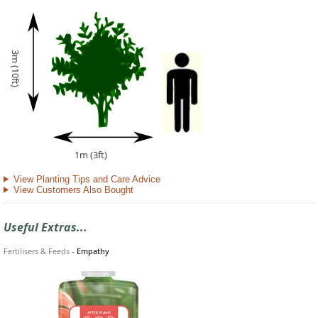
3m (10ft)
1m (3ft)
View Planting Tips and Care Advice
View Customers Also Bought
Useful Extras...
Fertilisers & Feeds
-
Empathy