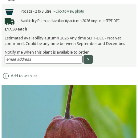
Pot size -
2 to 3 Litre -
Click to view photo
Availability
Estimated availability autumn 2026 Any time SEPT-DEC
£17.50
each
Estimated availability autumn 2026 Any time SEPT-DEC - Not yet
confirmed. Could be any time between September and December.
Notify me when this plant is available to order
add_circle
Add to wishlist