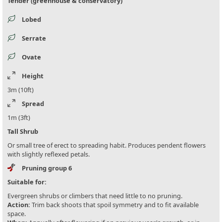
Tender (greenhouse & conservatory)
Lobed
Serrate
Ovate
Height
3m (10ft)
Spread
1m (3ft)
Tall Shrub
Or small tree of erect to spreading habit. Produces pendent flowers
with slightly reflexed petals.
Pruning group 6
Suitable for:
Evergreen shrubs or climbers that need little to no pruning.
Action:
Trim back shoots that spoil symmetry and to fit available
space.