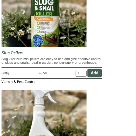
Slug Pellets
Slug killer blue mini pellets are easy to use and give effective control
of slugs and snails. Ideal in garden, conservatory or greenhouse.
800g
£6.50
Vermin & Pest Control