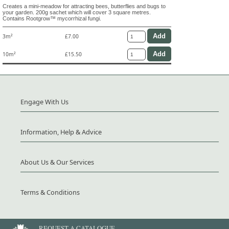
Creates a mini-meadow for attracting bees, butterflies and bugs to
your garden. 200g sachet which will cover 3 square metres.
Contains Rootgrow™ mycorrhizal fungi.
3m²
£7.00
10m²
£15.50
Engage With Us
Information, Help & Advice
About Us & Our Services
Terms & Conditions
REQUEST A CATALOGUE