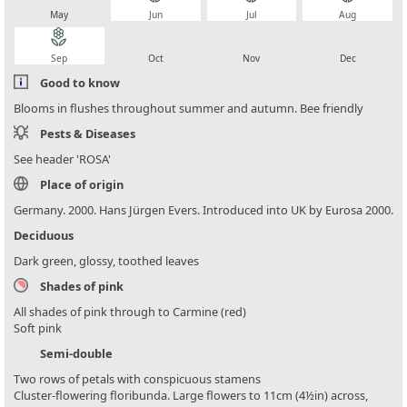
May
Jun
Jul
Aug
local_florist
local_florist
local_florist
local_florist
Sep
Oct
Nov
Dec
Good to know
Blooms in flushes throughout summer and autumn. Bee friendly
Pests & Diseases
See header 'ROSA'
Place of origin
Germany. 2000. Hans Jürgen Evers. Introduced into UK by Eurosa 2000.
Deciduous
Dark green, glossy, toothed leaves
Shades of pink
All shades of pink through to Carmine (red)
Soft pink
Semi-double
Two rows of petals with conspicuous stamens
Cluster-flowering floribunda. Large flowers to 11cm (4½in) across,