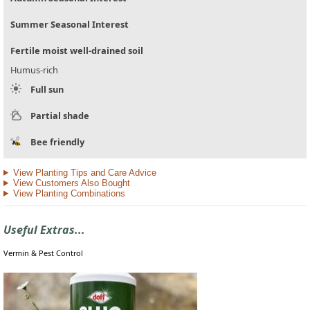
Summer Seasonal Interest
Fertile moist well-drained soil
Humus-rich
Full sun
Partial shade
Bee friendly
View Planting Tips and Care Advice
View Customers Also Bought
View Planting Combinations
Useful Extras...
Vermin & Pest Control