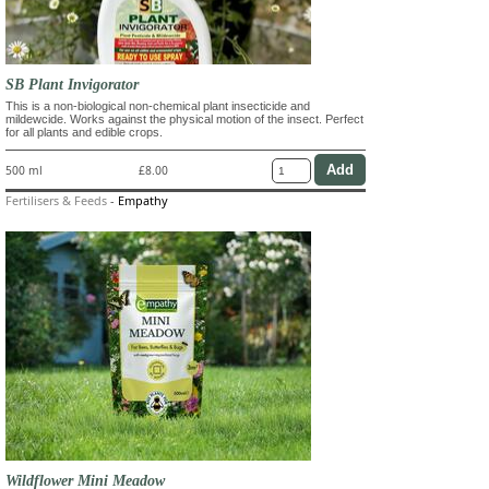
SB Plant Invigorator
This is a non-biological non-chemical plant insecticide and
mildewcide. Works against the physical motion of the insect. Perfect
for all plants and edible crops.
500 ml
£8.00
Fertilisers & Feeds
-
Empathy
Wildflower Mini Meadow