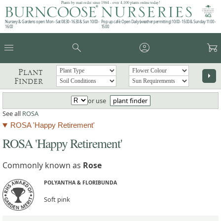
Plants by mail order since 1984 - over 4,100 plants online today!
Nursery & Gardens open: Mon - Sat 08.30 - 16.30 & Sun 10:00 -
Pop up café: Open Daily (weather permitting) 10:00 - 15:00 & Sunday 11:00 -
16:00
15:00
menu
search
account_circle
garden_cart
Plant
arrow_right
Finder
or use
plant finder
See all
ROSA
ROSA 'Happy Retirement'
ROSA 'Happy Retirement'
Commonly known as
Rose
POLYANTHA & FLORIBUNDA
Soft pink