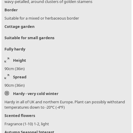
wavy-petalled, around clusters of golden stamens
Border
Suitable for a mixed or herbaceous border
Cottage garden
Suitable for small gardens
Fully hardy
Height
90cm (36in)
Spread
90cm (36in)
Hardy - very cold winter
Hardy in all of UK and northern Europe. Plant can possibly withstand
temperatures down to -20°C (-4°F)
Scented flowers
Fragrance (1-10) 1-2, light
Autumn Seasonal Interest