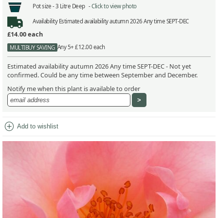
Pot size -
3 Litre Deep -
Click to view photo
Availability
Estimated availability autumn 2026 Any time SEPT-DEC
£14.00
each
Any 5+ £12.00 each
MULTIBUY SAVING
Estimated availability autumn 2026 Any time SEPT-DEC - Not yet
confirmed. Could be any time between September and December.
Notify me when this plant is available to order
add_circle
Add to wishlist