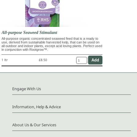
All-purpose Seaweed Stimulant
All-purpose organic concentrated seaweed feed that is a ready to
use, derived from sustainable harvested kelp, that can be used on
all outdoor and indoor plants, except acid loving plants. Perfect used
in conjunction with Rootgrow™.
1 ltr
£8.50
Engage With Us
Information, Help & Advice
About Us & Our Services