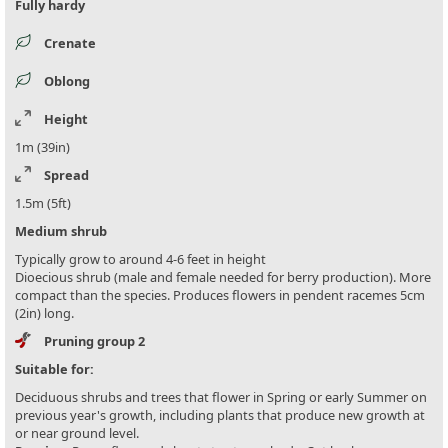
Fully hardy
Crenate
Oblong
Height
1m (39in)
Spread
1.5m (5ft)
Medium shrub
Typically grow to around 4-6 feet in height
Dioecious shrub (male and female needed for berry production). More
compact than the species. Produces flowers in pendent racemes 5cm
(2in) long.
Pruning group 2
Suitable for:
Deciduous shrubs and trees that flower in Spring or early Summer on
previous year's growth, including plants that produce new growth at
or near ground level.