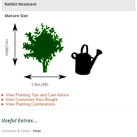
Rabbit Resistant
Mature Size
1m (39in)
1.5m (5ft)
View Planting Tips and Care Advice
View Customers Also Bought
View Planting Combinations
Useful Extras...
Fertilisers & Feeds
-
Vitax