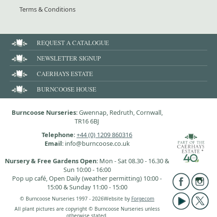
Terms & Conditions
REQUEST A CATALOGUE
NEWSLETTER SIGNUP
CAERHAYS ESTATE
BURNCOOSE HOUSE
Burncoose Nurseries
: Gwennap, Redruth, Cornwall,
TR16 6BJ
Telephone
:
+44 (0) 1209 860316
Email
: info@burncoose.co.uk
Nursery & Free Gardens Open
: Mon - Sat 08.30 - 16.30 &
Sun 10:00 - 16:00
Pop up café, Open Daily (weather permitting) 10:00 -
15:00 & Sunday 11:00 - 15:00
© Burncoose Nurseries 1997 - 2026
Website by
Forgecom
All plant pictures are copyright © Burncoose Nurseries unless
otherwise stated.