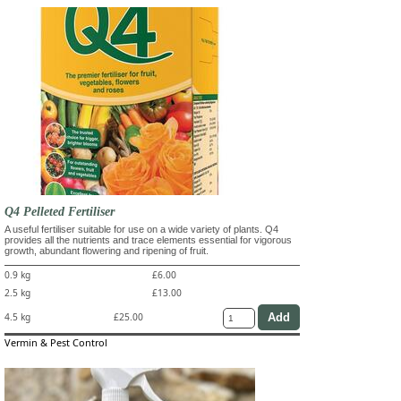
Q4 Pelleted Fertiliser
A useful fertiliser suitable for use on a wide variety of plants. Q4
provides all the nutrients and trace elements essential for vigorous
growth, abundant flowering and ripening of fruit.
0.9 kg
£6.00
2.5 kg
£13.00
4.5 kg
£25.00
Vermin & Pest Control