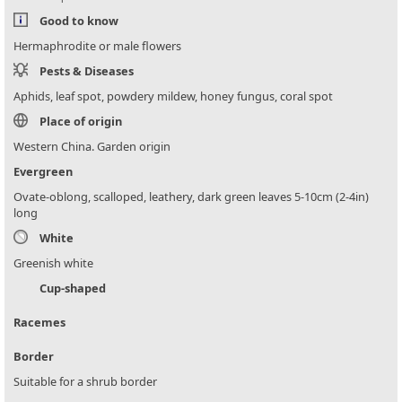
Good to know
Hermaphrodite or male flowers
Pests & Diseases
Aphids, leaf spot, powdery mildew, honey fungus, coral spot
Place of origin
Western China. Garden origin
Evergreen
Ovate-oblong, scalloped, leathery, dark green leaves 5-10cm (2-4in)
long
White
Greenish white
Cup-shaped
Racemes
Border
Suitable for a shrub border