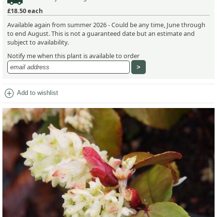
£18.50
each
Available again from summer 2026 - Could be any time, June through
to end August. This is not a guaranteed date but an estimate and
subject to availability.
Notify me when this plant is available to order
add_circle
Add to wishlist