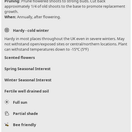
Pruning:
Prune flowered shoots to strong buds. Cut back
approximately 1/4 of old shoots to the base to promote replacement
growth.
When:
Annually, after flowering.
Hardy - cold winter
Hardy in most places throughout the UK even in severe winters. May
not withstand open/exposed sites or central/northern locations. Plant
can withstand temperatures down to -15°C (5°F)
Scented flowers
Spring Seasonal Interest
Winter Seasonal Interest
Fertile well drained soil
Full sun
Partial shade
Bee friendly