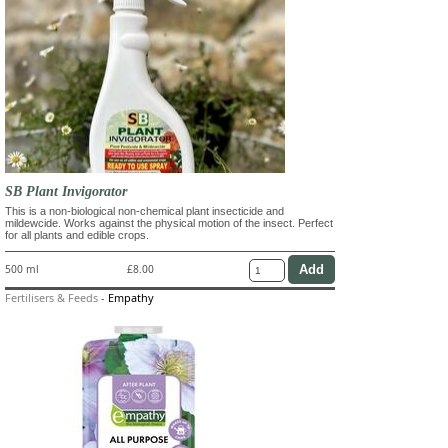
SB Plant Invigorator
This is a non-biological non-chemical plant insecticide and
mildewcide. Works against the physical motion of the insect. Perfect
for all plants and edible crops.
500 ml
£8.00
Fertilisers & Feeds
-
Empathy