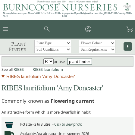
Plants by mail order since 1984 - over 4,100 plants online today!
Nursery & Gardens open: Mon - Sat 08.30 - 16.30 & Sun 10:00 -
Pop up café: Open Daily (weather permitting) 10:00 - 15:00 & Sunday 11:00 -
16:00
15:00
menu
search
account_circle
garden_cart
Plant
arrow_right
Finder
or use
plant finder
See all
RIBES
|
RIBES laurifolium
RIBES laurifolium 'Amy Doncaster'
RIBES laurifolium 'Amy Doncaster'
Commonly known as
Flowering currant
An attractive form which is more dwarfish in habit
Pot size -
2 to 3 Litre -
Click to view photo
Availability
Available again from summer 2026