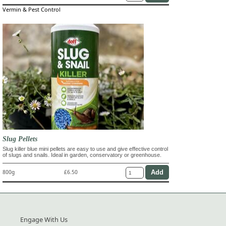
Vermin & Pest Control
Slug Pellets
Slug killer blue mini pellets are easy to use and give effective control
of slugs and snails. Ideal in garden, conservatory or greenhouse.
800g
£6.50
Engage With Us