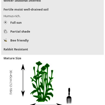
Winter Seasonal Interest
Fertile moist well-drained soil
Humus-rich.
Full sun
Partial shade
Bee friendly
Rabbit Resistant
Mature Size
30-45cm (12-18in)