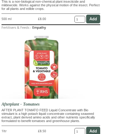
This is a non-biological non-chemical plant insecticide and
mildewcide. Works against the physical motion of the insect. Perfect
for all plants and edible crops.
500 ml
£8.00
Fertilisers & Feeds
-
Empathy
Afterplant - Tomatoes
AFTER PLANT TOMATO FEED Liquid Concentrate with Bio
stimulant is a high potash liquid concentrate containing seaweed
extract, plant derived amino acids and other nutrients specifically
formulated to benefit tomatoes and greenhouse plants.
1ltr
£8.50