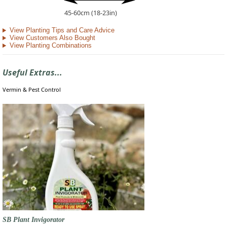
45-60cm (18-23in)
View Planting Tips and Care Advice
View Customers Also Bought
View Planting Combinations
Useful Extras...
Vermin & Pest Control
SB Plant Invigorator