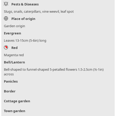
Pests & Diseases
Slugs, snails, caterpillars, vine weevil, leaf spot
Place of origin
Garden origin
Evergreen
Leaves 13-15cm (5-6in) long
Red
Magenta red
Bell/Lantern
Bell-shaped to funnel-shaped 5-petalled flowers 1.5-2.5cm (½-1in)
across
Panicles
Border
Cottage garden
Town garden