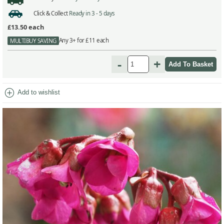
Click & Collect
Ready in 3 - 5 days
£13.50
each
Any 3+ for £11 each
MULTIBUY SAVING
-
+
add_circle
Add to wishlist