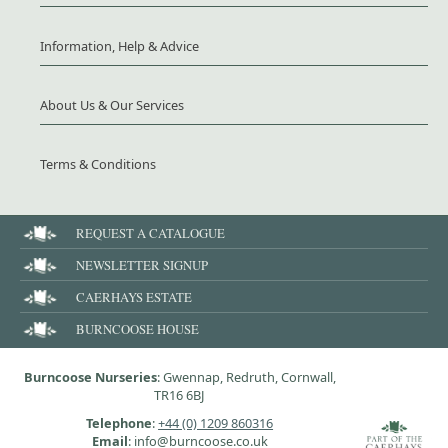
Information, Help & Advice
About Us & Our Services
Terms & Conditions
REQUEST A CATALOGUE
NEWSLETTER SIGNUP
CAERHAYS ESTATE
BURNCOOSE HOUSE
Burncoose Nurseries
: Gwennap, Redruth, Cornwall,
TR16 6BJ
Telephone
:
+44 (0) 1209 860316
Email
: info@burncoose.co.uk