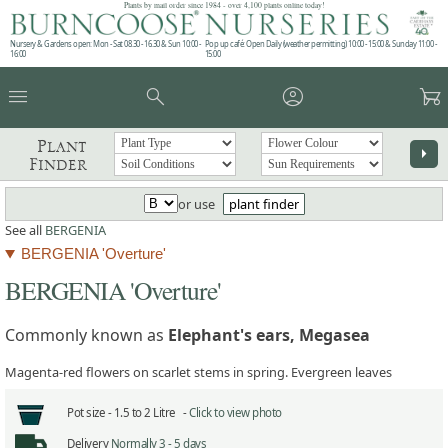
Plants by mail order since 1984 - over 4,100 plants online today!
Nursery & Gardens open: Mon - Sat 08.30 - 16.30 & Sun 10:00 -
Pop up café: Open Daily (weather permitting) 10:00 - 15:00 & Sunday 11:00 -
16:00
15:00
menu
search
account_circle
garden_cart
Plant
arrow_right
Finder
or use
plant finder
See all
BERGENIA
BERGENIA 'Overture'
BERGENIA 'Overture'
Commonly known as
Elephant's ears, Megasea
Magenta-red flowers on scarlet stems in spring. Evergreen leaves
Pot size -
1.5 to 2 Litre -
Click to view photo
Delivery
Normally 3 - 5 days