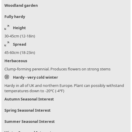
Woodland garden
Fully hardy
Height
30-45cm (12-18in)
Spread
45-60cm (18-23in)
Herbaceous
Clump-forming perennial. Produces flowers on strong stems
Hardy - very cold winter
Hardy in all of UK and northern Europe. Plant can possibly withstand
temperatures down to -20°C (-4°F)
Autumn Seasonal Interest
Spring Seasonal Interest
Summer Seasonal Interest