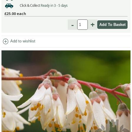
Click & Collect
Ready in 3 - 5 days
£25.00
each
-
+
add_circle
Add to wishlist