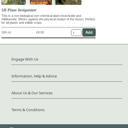
SB Plant Invigorator
This is a non-biological non-chemical plant insecticide and
mildewcide. Works against the physical motion of the insect. Perfect
for all plants and edible crops.
500 ml
£8.00
Engage With Us
Information, Help & Advice
About Us & Our Services
Terms & Conditions