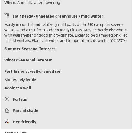
When:
Annually, after flowering.
Half hardy - unheated greenhouse / mild winter
Hardy in coastal and relatively mild parts of the UK except in severe
winters and a risk from sudden (early) frosts. May be hardy elsewhere
with wall shelter or good micro-climate. Likely to be damaged or killed
in cold winters. Plant can withstand temperatures down to -5°C (23°F)
Summer Seasonal Interest
Winter Seasonal Interest
Fertile moist well-drained soil
Moderately fertile
Against a wall
Full sun
Partial shade
Bee friendly