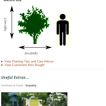
Mature Size
2.5m (8ft)
2m (6½ft)
View Planting Tips and Care Advice
View Customers Also Bought
Useful Extras...
Fertilisers & Feeds
-
Empathy