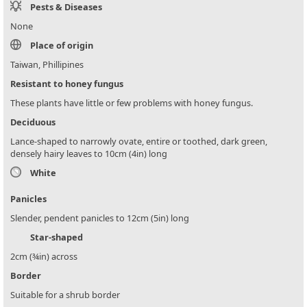
Pests & Diseases
None
Place of origin
Taiwan, Phillipines
Resistant to honey fungus
These plants have little or few problems with honey fungus.
Deciduous
Lance-shaped to narrowly ovate, entire or toothed, dark green,
densely hairy leaves to 10cm (4in) long
White
Panicles
Slender, pendent panicles to 12cm (5in) long
Star-shaped
2cm (¾in) across
Border
Suitable for a shrub border