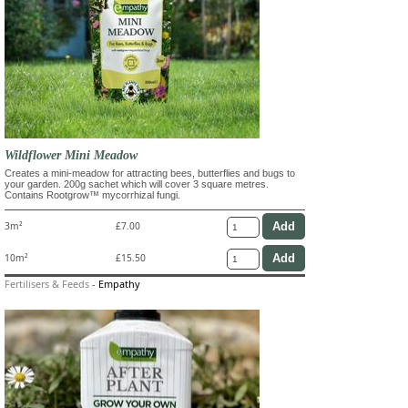
Wildflower Mini Meadow
Creates a mini-meadow for attracting bees, butterflies and bugs to
your garden. 200g sachet which will cover 3 square metres.
Contains Rootgrow™ mycorrhizal fungi.
3m²
£7.00
10m²
£15.50
Fertilisers & Feeds
-
Empathy