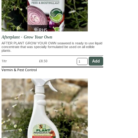
Afterplant - Grow Your Own
AFTER PLANT GROW YOUR OWN seaweed is ready to use liquid
concentrate that was specially formulated be used on all edible
plants.
1ltr
£8.50
Vermin & Pest Control