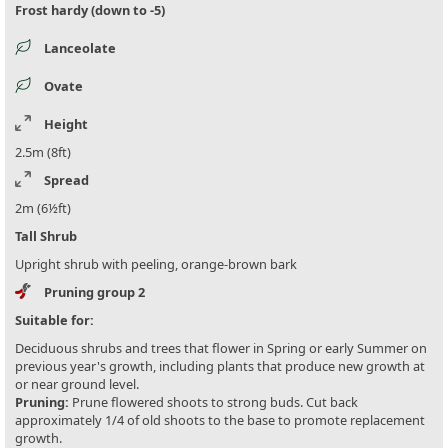
Frost hardy (down to -5)
Lanceolate
Ovate
Height
2.5m (8ft)
Spread
2m (6½ft)
Tall Shrub
Upright shrub with peeling, orange-brown bark
Pruning group 2
Suitable for:
Deciduous shrubs and trees that flower in Spring or early Summer on
previous year's growth, including plants that produce new growth at
or near ground level.
Pruning:
Prune flowered shoots to strong buds. Cut back
approximately 1/4 of old shoots to the base to promote replacement
growth.