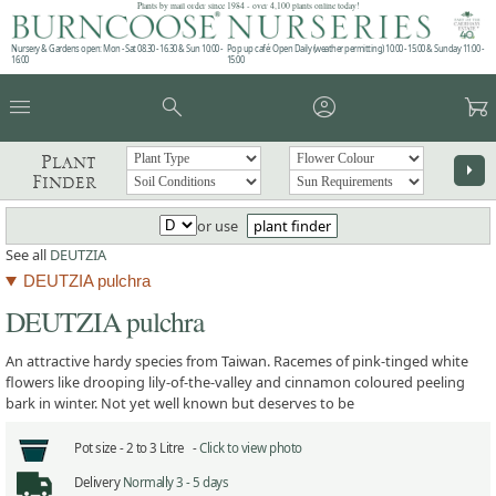
Plants by mail order since 1984 - over 4,100 plants online today!
Nursery & Gardens open: Mon - Sat 08.30 - 16.30 & Sun 10:00 -
Pop up café: Open Daily (weather permitting) 10:00 - 15:00 & Sunday 11:00 -
16:00
15:00
menu
search
account_circle
garden_cart
Plant
arrow_right
Finder
or use
plant finder
See all
DEUTZIA
DEUTZIA pulchra
DEUTZIA pulchra
An attractive hardy species from Taiwan. Racemes of pink-tinged white
flowers like drooping lily-of-the-valley and cinnamon coloured peeling
bark in winter. Not yet well known but deserves to be
Pot size -
2 to 3 Litre -
Click to view photo
Delivery
Normally 3 - 5 days