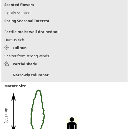
Scented flowers
Lightly scented
Spring Seasonal Interest
Fertile moist well-drained soil
Humus-rich.
Full sun
Shelter from strong winds
Partial shade
Narrowly columnar
Mature Size
4m (13ft)