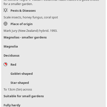
for a smaller garden.
Pests & Diseases
Scale insects, honey fungus, coral spot
Place of origin
Mark Jury (New Zealand) hybrid. 1993.
Magnolias - smaller gardens
Magnolia
Deciduous
Red
Goblet-shaped
Star-shaped
To 13cm (5in) across
Suitable for small gardens
Fully hardy