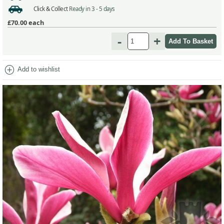
Click & Collect
Ready in 3 - 5 days
£70.00
each
-
+
add_circle
Add to wishlist