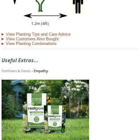
1.2m (4ft)
View Planting Tips and Care Advice
View Customers Also Bought
View Planting Combinations
Useful Extras...
Fertilisers & Feeds
-
Empathy