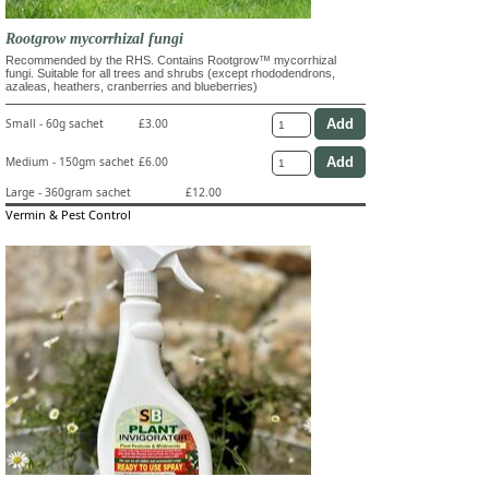
Rootgrow mycorrhizal fungi
Recommended by the RHS. Contains Rootgrow™ mycorrhizal
fungi. Suitable for all trees and shrubs (except rhododendrons,
azaleas, heathers, cranberries and blueberries)
Small - 60g sachet
£3.00
Medium - 150gm sachet
£6.00
Large - 360gram sachet
£12.00
Vermin & Pest Control