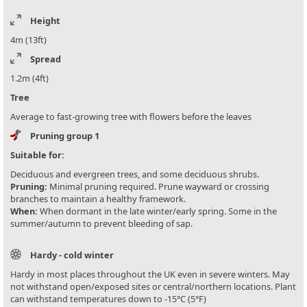
Height
4m (13ft)
Spread
1.2m (4ft)
Tree
Average to fast-growing tree with flowers before the leaves
Pruning group 1
Suitable for:
Deciduous and evergreen trees, and some deciduous shrubs.
Pruning:
Minimal pruning required. Prune wayward or crossing
branches to maintain a healthy framework.
When:
When dormant in the late winter/early spring. Some in the
summer/autumn to prevent bleeding of sap.
Hardy - cold winter
Hardy in most places throughout the UK even in severe winters. May
not withstand open/exposed sites or central/northern locations. Plant
can withstand temperatures down to -15°C (5°F)