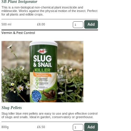
SB Plant Invigorator
This is a non-biological non-chemical plant insecticide and
mildewcide. Works against the physical motion of the insect. Perfect
for all plants and edible crops.
500 ml
£8.00
Vermin & Pest Control
Slug Pellets
Slug killer blue mini pellets are easy to use and give effective control
of slugs and snails. Ideal in garden, conservatory or greenhouse.
800g
£6.50