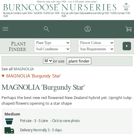
Plants by mail order since 1984 - over 4,100 plants online today!
Nursery & Gardens open: Mon - Sat 08.30 - 16.30 & Sun 10:00 -
Pop up café: Open Daily (weather permitting) 10:00 - 15:00 & Sunday 11:00 -
16:00
15:00
menu
search
account_circle
garden_cart
Plant
arrow_right
Finder
or use
plant finder
See all
MAGNOLIA
MAGNOLIA 'Burgundy Star'
MAGNOLIA 'Burgundy Star'
Perhaps the best new red flowered New Zealand hybrid yet. Upright tulip-
shaped flowers opening to a star shape
Medium
Pot size -
3 - 5 Litre -
Click to view photo
Delivery
Normally 3 - 5 days