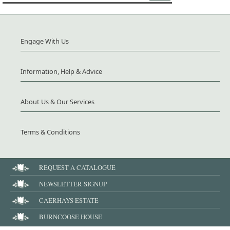
Engage With Us
Information, Help & Advice
About Us & Our Services
Terms & Conditions
REQUEST A CATALOGUE
NEWSLETTER SIGNUP
CAERHAYS ESTATE
BURNCOOSE HOUSE