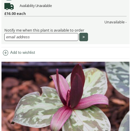
Availability
Unavailable
£16.00
each
Unavailable -
Notify me when this plant is available to order
add_circle
Add to wishlist