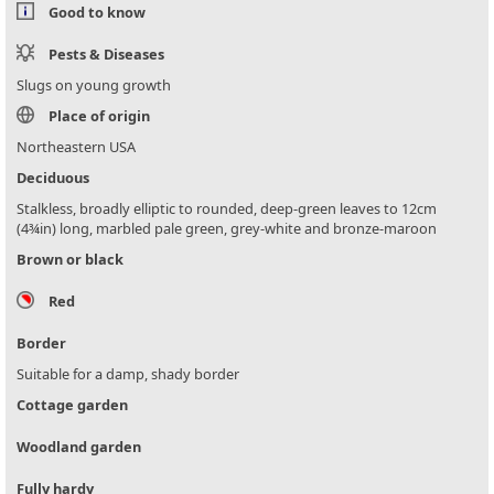
Good to know
Pests & Diseases
Slugs on young growth
Place of origin
Northeastern USA
Deciduous
Stalkless, broadly elliptic to rounded, deep-green leaves to 12cm
(4¾in) long, marbled pale green, grey-white and bronze-maroon
Brown or black
Red
Border
Suitable for a damp, shady border
Cottage garden
Woodland garden
Fully hardy