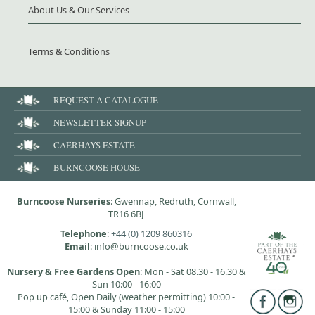
About Us & Our Services
Terms & Conditions
REQUEST A CATALOGUE
NEWSLETTER SIGNUP
CAERHAYS ESTATE
BURNCOOSE HOUSE
Burncoose Nurseries
: Gwennap, Redruth, Cornwall,
TR16 6BJ
Telephone
:
+44 (0) 1209 860316
Email
: info@burncoose.co.uk
Nursery & Free Gardens Open
: Mon - Sat 08.30 - 16.30 &
Sun 10:00 - 16:00
Pop up café, Open Daily (weather permitting) 10:00 -
15:00 & Sunday 11:00 - 15:00