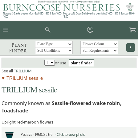
Plants by mail order since 1984 - over 4,100 plants online today!
Nursery & Gardens open: Mon - Sat 08.30 - 16.30 & Sun 10:00 -
Pop up café: Open Daily (weather permitting) 10:00 - 15:00 & Sunday 11:00 -
16:00
15:00
menu
search
account_circle
garden_cart
Plant
arrow_right
Finder
or use
plant finder
See all
TRILLIUM
TRILLIUM sessile
TRILLIUM sessile
Commonly known as
Sessile-flowered wake robin,
Toadshade
Upright red-maroon flowers
Pot size -
P9/0.5 Litre -
Click to view photo