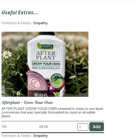
Useful Extras...
Fertilisers & Feeds
-
Empathy
Afterplant - Grow Your Own
AFTER PLANT GROW YOUR OWN seaweed is ready to use liquid
concentrate that was specially formulated be used on all edible
plants.
1ltr
£8.50
Fertilisers & Feeds
-
Empathy