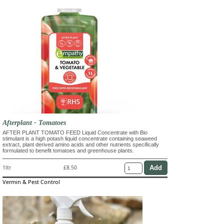
Afterplant - Tomatoes
AFTER PLANT TOMATO FEED Liquid Concentrate with Bio
stimulant is a high potash liquid concentrate containing seaweed
extract, plant derived amino acids and other nutrients specifically
formulated to benefit tomatoes and greenhouse plants.
1ltr
£8.50
Vermin & Pest Control