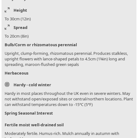
Height
To 30cm (12in)
Spread
To 20cm (8in)
Bulb/Corm or rhizomatous perennial
Upright, clump-forming, rhizomatous perennial. Produces stalkless,
upright flowers with lance-shaped petals to 4.5cm (1¾in) long and
spreading, maroon-flushed green sepals
Herbaceous
Hardy - cold winter
Hardy in most places throughout the UK even in severe winters. May
not withstand open/exposed sites or central/northern locations. Plant
can withstand temperatures down to -15°C (5°F)
Spring Seasonal Interest
Fertile moist well-drained soil
Moderately fertile. Humus-rich. Mulch annually in autumn with