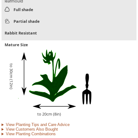
leafmould
Full shade
Partial shade
Rabbit Resistant
Mature Size
to 30cm (12in)
to 20cm (8in)
View Planting Tips and Care Advice
View Customers Also Bought
View Planting Combinations