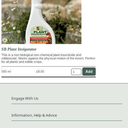
SB Plant Invigorator
This is a non-biological non-chemical plant insecticide and
mildewcide. Works against the physical motion of the insect. Perfect
for all plants and edible crops.
500 ml
£8.00
Engage With Us
Information, Help & Advice