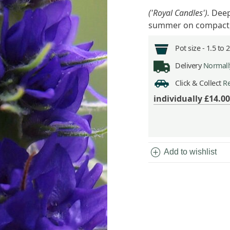
('Royal Candles').
Deep
summer on compact,
Pot size -
1.5 to 
Delivery
Normally
Click & Collect
Re
individually
£14.00
add_circle
Add to wishlist