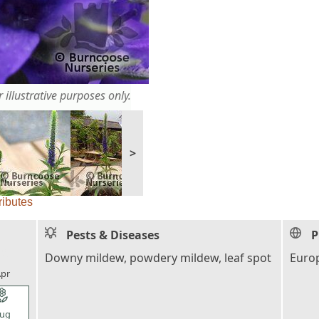
 illustrative purposes only.
>
ributes
Pests & Diseases
P
l_florist
Downy mildew, powdery mildew, leaf spot
Europ
pr
l_florist
ug