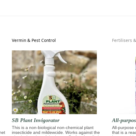
Vermin & Pest Control
Fertilisers 
SB Plant Invigorator
All-purpo
This is a non-biological non-chemical plant
All-purpose
het
insecticide and mildewcide. Works against the
that is a re