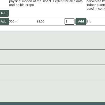
physical motion of the insect. Perfect for all plants
harvested ke
and edible crops.
indoor plant
used in con
500 ml
£8.00
1 ltr