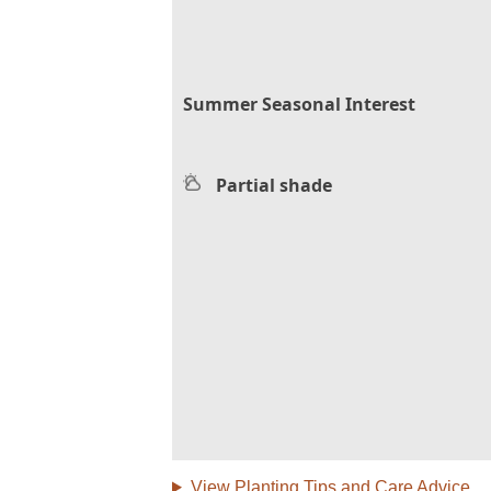
Summer Seasonal Interest
Partial shade
View Planting Tips and Care Advice