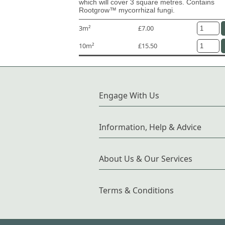
which will cover 3 square metres. Contains
Rootgrow™ mycorrhizal fungi.
3m²
£7.00
10m²
£15.50
Engage With Us
Information, Help & Advice
About Us & Our Services
Terms & Conditions