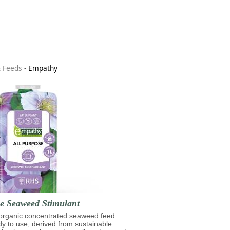
& Feeds
-
Empathy
se Seaweed Stimulant
 organic concentrated seaweed feed
ady to use, derived from sustainable