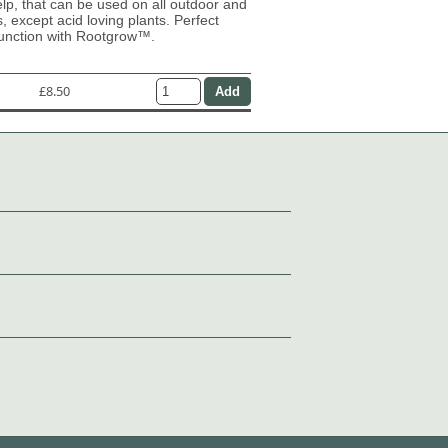
lp, that can be used on all outdoor and
s, except acid loving plants. Perfect
junction with Rootgrow™.
£8.50