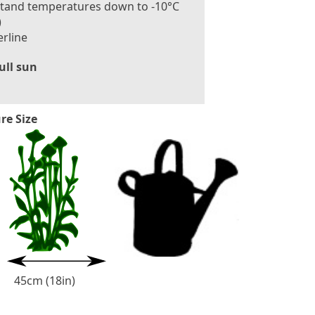
stand temperatures down to -10°C
)
rline
ull sun
re Size
3
0
-
6
0
c
m
(
1
2
-
2
4
i
n
45cm (18in)