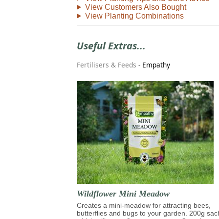
View Customers Also Bought
View Planting Combinations
Useful Extras...
Fertilisers & Feeds
-
Empathy
Wildflower Mini Meadow
Creates a mini-meadow for attracting bees,
butterflies and bugs to your garden. 200g sac