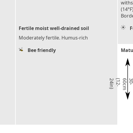
with
(14°F
Borde
Fertile moist well-drained soil
F
Moderately fertile. Humus-rich
Bee friendly
Matu
)