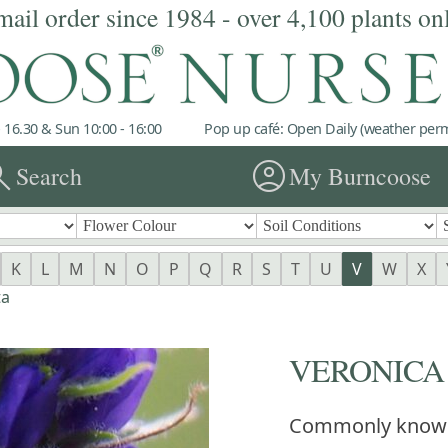
mail order since 1984 - over 4,100 plants on
 16.30 & Sun 10:00 - 16:00
Pop up café: Open Daily (weather permi
rch
account_circle
Search
My Burncoose
K
L
M
N
O
P
Q
R
S
T
U
V
W
X
ta
VERONICA sp
Commonly know