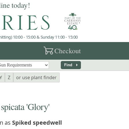
line today!
tting) 10:00 - 15:00 & Sunday 11:00 - 15:00
garden_cart
Checkout
arrow_right
Find
Y
Z
or use plant finder
icata 'Glory'
n as
Spiked speedwell