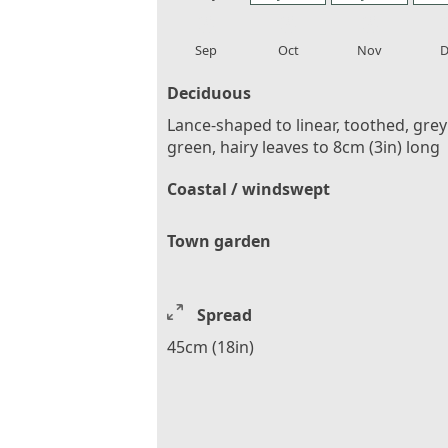
local_florist
local_florist
local_florist
loca
Sep
Oct
Nov
D
Deciduous
Lance-shaped to linear, toothed, grey
green, hairy leaves to 8cm (3in) long
Coastal / windswept
Town garden
Spread
45cm (18in)