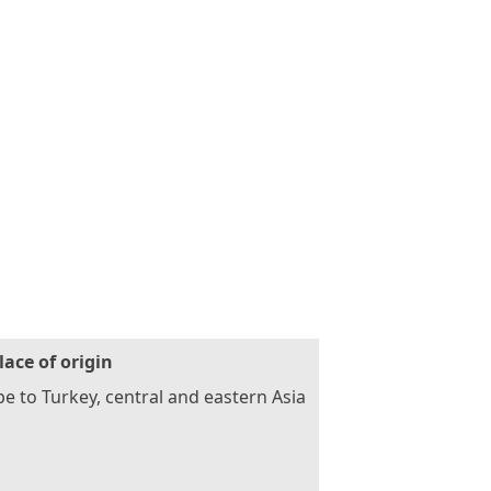
lace of origin
e to Turkey, central and eastern Asia