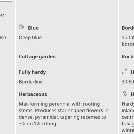
l_florist
ec
Blue
Bord
ish-
Deep blue
Suita
bord
Cottage garden
Rocke
Fully hardy
H
Borderline
30-60
Herbaceous
H
Mat-forming perennial with rooting
Hardy
stems. Produces star-shaped flowers in
inlan
dense, pyramidal, tapering racemes to
centr
30cm (12in) long
folia
winte