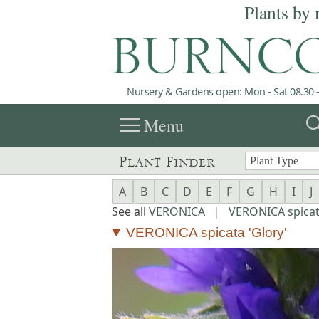
Plants by 
Nursery & Gardens open: Mon - Sat 08.30 -
menu
sea
Menu
Plant Finder
A
B
C
D
E
F
G
H
I
J
See all
VERONICA
|
VERONICA spica
VERONICA spicata 'Glory'