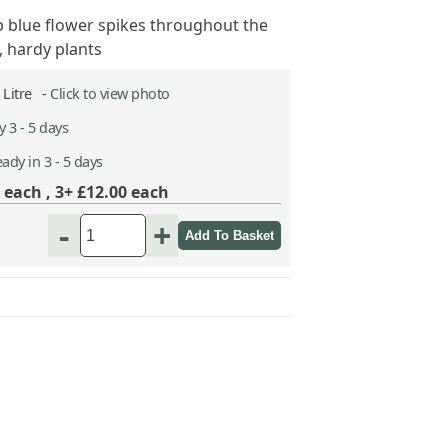
 blue flower spikes throughout the
 hardy plants
2 Litre -
Click to view photo
 3 - 5 days
ady in 3 - 5 days
each ,
3+ £12.00
each
-
+