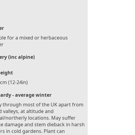
er
ble for a mixed or herbaceous
er
ry (inc alpine)
eight
cm (12-24in)
ardy - average winter
 through most of the UK apart from
d valleys, at altitude and
al/northerly locations. May suffer
ge damage and stem dieback in harsh
rs in cold gardens. Plant can