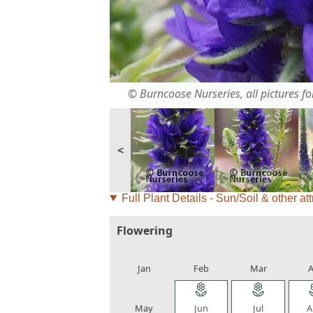
© Burncoose Nurseries, all pictures for
<
Full Plant Details - Sun/Soil & other att
Flowering
local_florist
local_florist
local_florist
loca
Jan
Feb
Mar
A
local_florist
local_florist
local_florist
loca
May
Jun
Jul
A