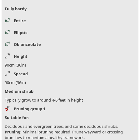
Fully hardy
Entire
Elliptic
Oblanceolate
Height
90cm (36in)
Spread
90cm (36in)
Medium shrub
Typically grow to around 4-6 feet in height
Pruning group 1
Suitable for:
Deciduous and evergreen trees, and some deciduous shrubs.
Pruning:
Minimal pruning required. Prune wayward or crossing
branches to maintain a healthy framework.