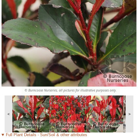
© Burncoose Nurseries, all pictures for illustrative purposes only.
<
>
Full Plant Details - Sun/Soil & other attributes