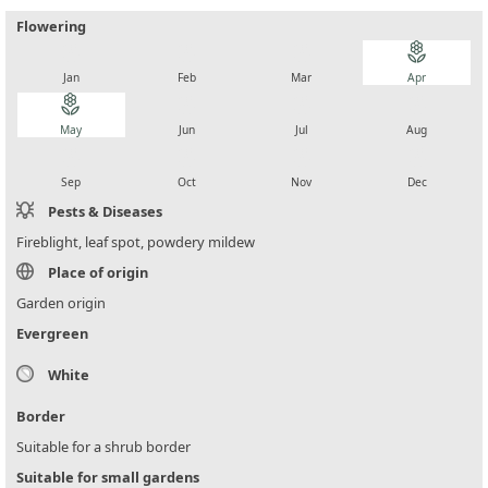
Flowering
local_florist
local_florist
local_florist
local_florist
Jan
Feb
Mar
Apr
local_florist
local_florist
local_florist
local_florist
May
Jun
Jul
Aug
local_florist
local_florist
local_florist
local_florist
Sep
Oct
Nov
Dec
Pests & Diseases
Fireblight, leaf spot, powdery mildew
Place of origin
Garden origin
Evergreen
White
Border
Suitable for a shrub border
Suitable for small gardens