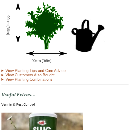
90cm (36in)
90cm (36in)
View Planting Tips and Care Advice
View Customers Also Bought
View Planting Combinations
Useful Extras...
Vermin & Pest Control