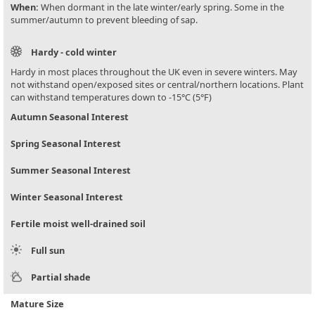
When:
When dormant in the late winter/early spring. Some in the
summer/autumn to prevent bleeding of sap.
Hardy - cold winter
Hardy in most places throughout the UK even in severe winters. May
not withstand open/exposed sites or central/northern locations. Plant
can withstand temperatures down to -15°C (5°F)
Autumn Seasonal Interest
Spring Seasonal Interest
Summer Seasonal Interest
Winter Seasonal Interest
Fertile moist well-drained soil
Full sun
Partial shade
Mature Size