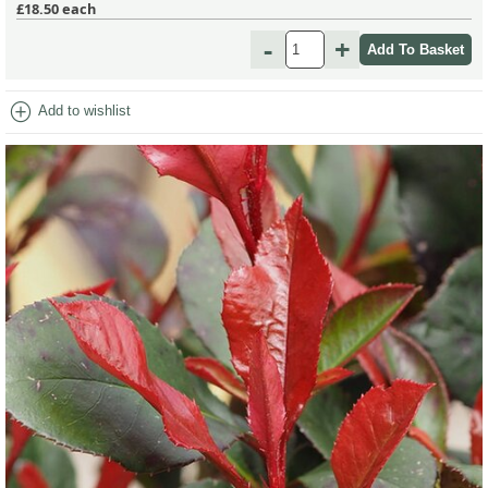
£18.50
each
-
+
add_circle
Add to wishlist