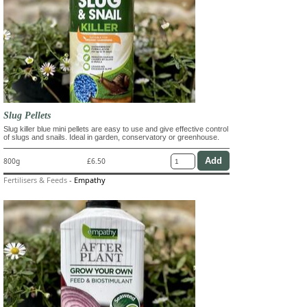
Slug Pellets
Slug killer blue mini pellets are easy to use and give effective control
of slugs and snails. Ideal in garden, conservatory or greenhouse.
800g
£6.50
Fertilisers & Feeds
-
Empathy