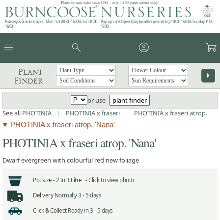
Plants by mail order since 1984 - over 4,100 plants online today!
Nursery & Gardens open: Mon - Sat 08.30 - 16.30 & Sun 10:00 -
Pop up café: Open Daily (weather permitting) 10:00 - 15:00 & Sunday 11:00 -
16:00
15:00
menu
search
account_circle
garden_cart
Plant
arrow_right
Finder
or use
plant finder
See all
PHOTINIA
|
PHOTINIA x fraseri
|
PHOTINIA x fraseri atrop.
PHOTINIA x fraseri atrop. 'Nana'
PHOTINIA x fraseri atrop. 'Nana'
Dwarf evergreen with colourful red new foliage
Pot size -
2 to 3 Litre -
Click to view photo
Delivery
Normally 3 - 5 days
Click & Collect
Ready in 3 - 5 days