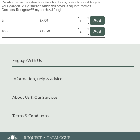
Creates a mini-meadow for attracting bees, butterflies and bugs to
your garden. 200g sachet which will cover 3 square metres.
Contains Rootgrow™ mycorrhizal fungi.
3m²
£7.00
10m²
£15.50
Engage With Us
Information, Help & Advice
About Us & Our Services
Terms & Conditions
REQUEST A CATALOGUE