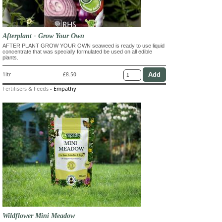
Afterplant - Grow Your Own
AFTER PLANT GROW YOUR OWN seaweed is ready to use liquid
concentrate that was specially formulated be used on all edible
plants.
1ltr
£8.50
Fertilisers & Feeds
-
Empathy
Wildflower Mini Meadow