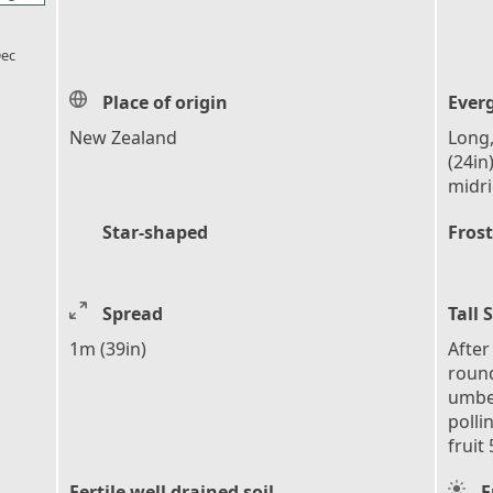
l_florist
ec
Place of origin
Ever
New Zealand
Long,
(24in
midr
Star-shaped
Frost
Spread
Tall 
1m (39in)
After
round
umbel
polli
fruit
Fertile well drained soil
F