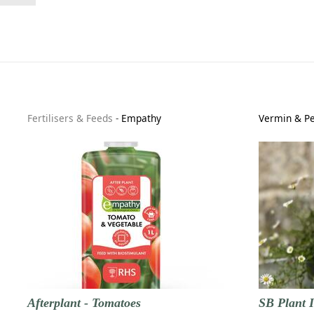
Fertilisers & Feeds
-
Empathy
Vermin & Pe
Afterplant - Tomatoes
SB Plant I