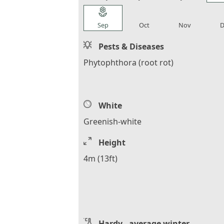
local_florist
local_florist
local_florist
loca
Sep
Oct
Nov
D
Pests & Diseases
Phytophthora (root rot)
White
Greenish-white
Height
4m (13ft)
Hardy - average winter