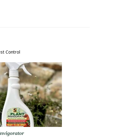
st Control
nvigorator