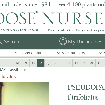
mail order since 1984 - over 4,100 plants on
 16.30 & Sun 10:00 - 16:00
Pop up café: Open Daily (weather permi
rch
account_circle
Search
My Burncoose
K
L
M
N
O
P
Q
R
S
T
U
V
W
X
X crassifolius
foliatus
PSEUDOPANA
f.trifoliatus