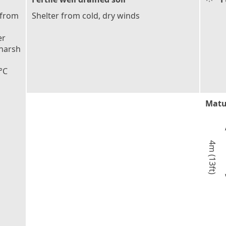
 from
Shelter from cold, dry winds
er
 harsh
°C
Matu
4m (13ft)