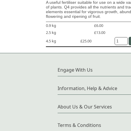
A useful fertiliser suitable for use on a wide va
of plants. Q4 provides all the nutrients and tr
elements essential for vigorous growth, abun
flowering and ripening of fruit.
0.9 kg
£6.00
2.5 kg
£13.00
4.5 kg
£25.00
Engage With Us
Information, Help & Advice
About Us & Our Services
Terms & Conditions