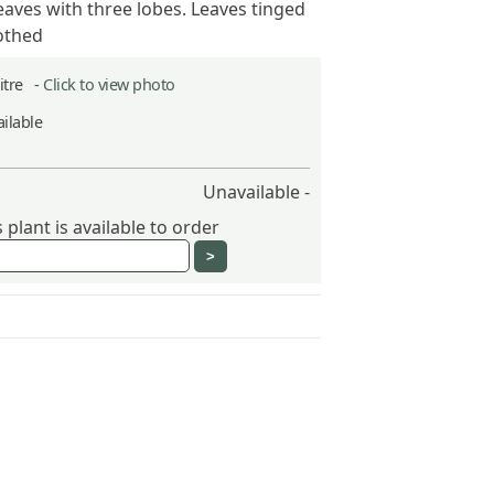
aves with three lobes. Leaves tinged
othed
Litre -
Click to view photo
ilable
Unavailable -
plant is available to order