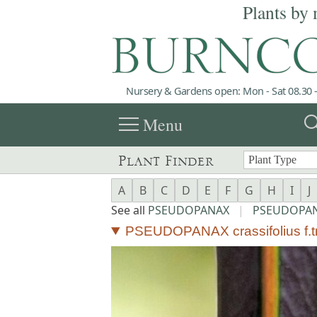
Plants by 
Nursery & Gardens open: Mon - Sat 08.30 -
menu
sea
Menu
Plant Finder
A
B
C
D
E
F
G
H
I
J
See all
PSEUDOPANAX
|
PSEUDOPANA
PSEUDOPANAX crassifolius f.tri