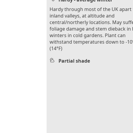
Hardy through most of the UK apart
inland valleys, at altitude and
central/northerly locations. May suff
foliage damage and stem dieback in
winters in cold gardens. Plant can
withstand temperatures down to -10
(14°F)
Partial shade