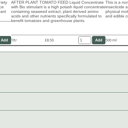
riety
AFTER PLANT TOMATO FEED Liquid Concentrate
This is a no
ace
with Bio stimulant is a high potash liquid concentrate
insecticide 
dant
containing seaweed extract, plant derived amino
physical moti
acids and other nutrients specifically formulated to
and edible c
benefit tomatoes and greenhouse plants.
1ltr
£8.50
500 ml