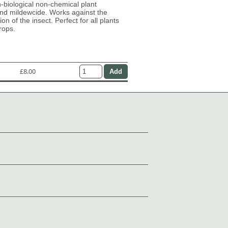
n-biological non-chemical plant
and mildewcide. Works against the
on of the insect. Perfect for all plants
rops.
£8.00