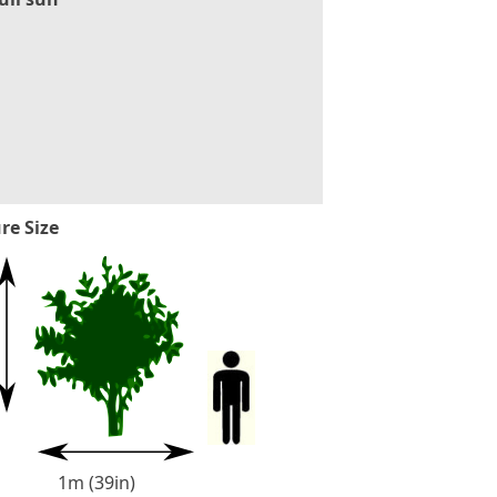
re Size
1m (39in)