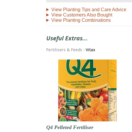
View Planting Tips and Care Advice
View Customers Also Bought
View Planting Combinations
Useful Extras...
Fertilisers & Feeds
-
Vitax
Q4 Pelleted Fertiliser