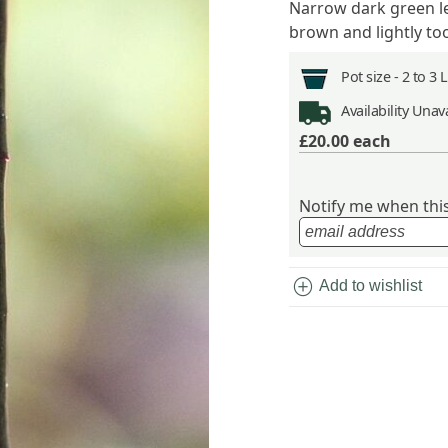
Narrow dark green le
brown and lightly to
Pot size -
2 to 3 
Availability
Unava
£20.00
each
Notify me when this 
add_circle
Add to wishlist