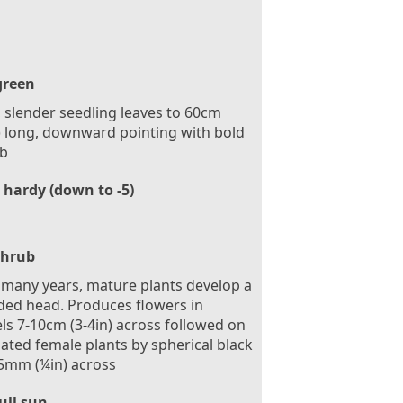
green
 slender seedling leaves to 60cm
) long, downward pointing with bold
ib
 hardy (down to -5)
Shrub
 many years, mature plants develop a
ed head. Produces flowers in
s 7-10cm (3-4in) across followed on
nated female plants by spherical black
 5mm (¼in) across
ull sun