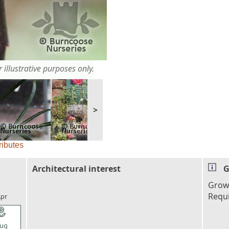
 illustrative purposes only.
>
ributes
Architectural interest
G
l_florist
Grown
Requ
pr
l_florist
ug