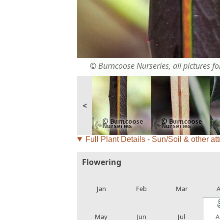
© Burncoose Nurseries, all pictures for
<
Full Plant Details - Sun/Soil & other att
Flowering
local_florist
local_florist
local_florist
loca
Jan
Feb
Mar
A
local_florist
local_florist
local_florist
loca
May
Jun
Jul
A