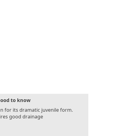
ood to know
 for its dramatic juvenile form.
ires good drainage