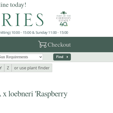
line today!
tting) 10:00 - 15:00 & Sunday 11:00 - 15:00
garden_cart
Checkout
arrow_right
Find
Y
Z
or use plant finder
loebneri 'Raspberry