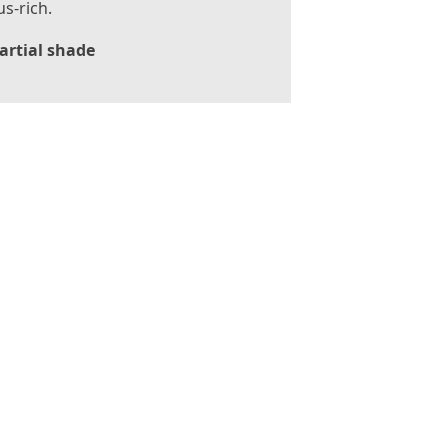
s-rich.
artial shade