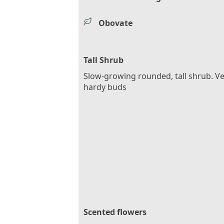
Obovate
Tall Shrub
Slow-growing rounded, tall shrub. V
hardy buds
Scented flowers