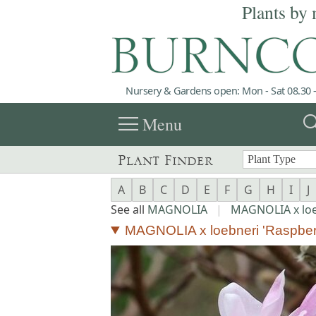
Plants by 
Nursery & Gardens open: Mon - Sat 08.30 -
menu
sea
Menu
Plant Finder
A
B
C
D
E
F
G
H
I
J
See all
MAGNOLIA
|
MAGNOLIA x loe
MAGNOLIA x loebneri 'Raspber