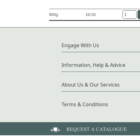
800g
£6.50
Engage With Us
Information, Help & Advice
About Us & Our Services
Terms & Conditions
REQUEST A CATALOGUE