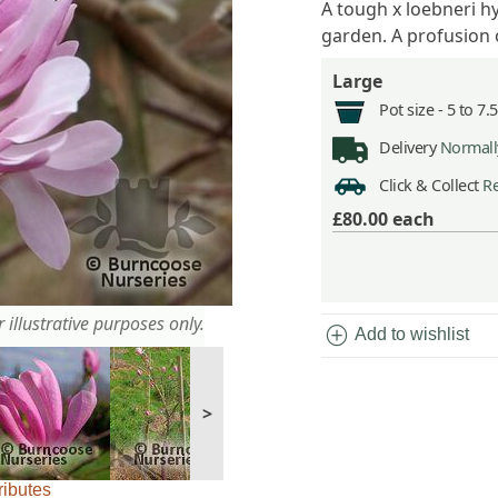
A tough x loebneri hy
garden. A profusion 
Large
Pot size -
5 to 7.
Delivery
Normally
Click & Collect
Re
£80.00
each
 illustrative purposes only.
add_circle
Add to wishlist
>
ributes