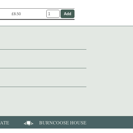
£8.50
TATE
BURNCOOSE HOUSE