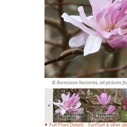
© Burncoose Nurseries, all pictures for
<
Full Plant Details - Sun/Soil & other att