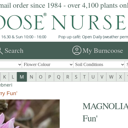
mail order since 1984 - over 4,100 plants on
 16.30 & Sun 10:00 - 16:00
Pop up café: Open Daily (weather permi
rch
account_circle
Search
My Burncoose
K
L
M
N
O
P
Q
R
S
T
U
V
W
X
bneri
ry Fun'
MAGNOLIA x 
Fun'