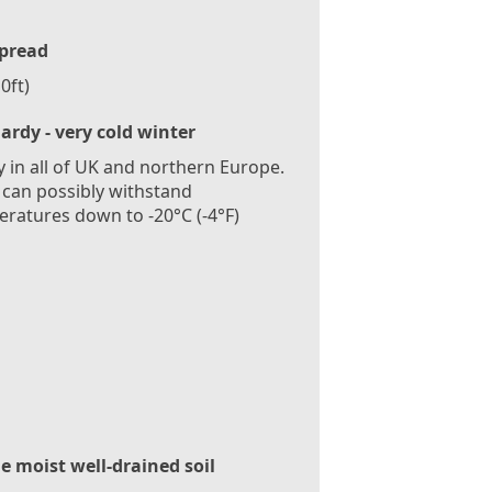
pread
0ft)
ardy - very cold winter
 in all of UK and northern Europe.
 can possibly withstand
ratures down to -20°C (-4°F)
le moist well-drained soil