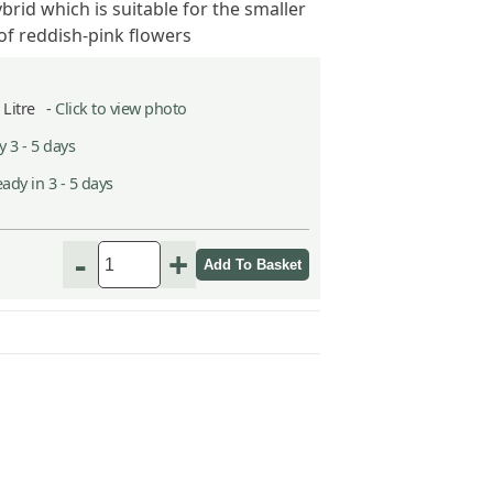
brid which is suitable for the smaller
of reddish-pink flowers
5 Litre -
Click to view photo
 3 - 5 days
ady in 3 - 5 days
-
+