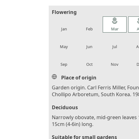
Flowering
local_florist
local_florist
local_florist
loca
Jan
Feb
Mar
A
local_florist
local_florist
local_florist
loca
May
Jun
Jul
A
local_florist
local_florist
local_florist
loca
Sep
Oct
Nov
D
Place of origin
Garden origin. Carl Ferris Miller, Foun
Chollipo Arboretum, South Korea. 19
Deciduous
Narrowly obovate, mid-green leaves 
15cm (4-6in) long.
Suitable for small gardens