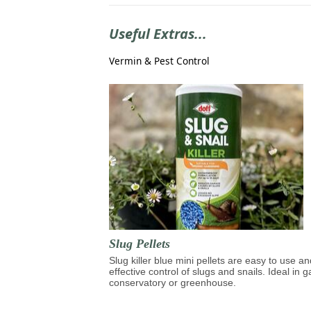
Useful Extras...
Vermin & Pest Control
Slug Pellets
Slug killer blue mini pellets are easy to use an
effective control of slugs and snails. Ideal in 
conservatory or greenhouse.