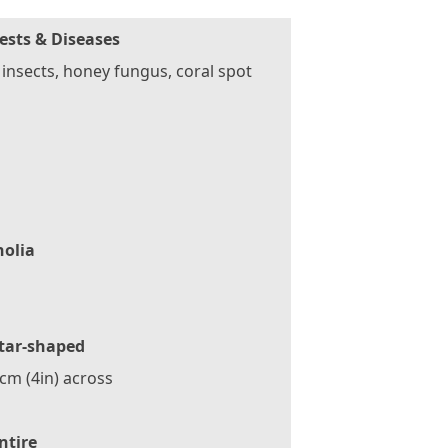
ests & Diseases
 insects, honey fungus, coral spot
olia
tar-shaped
cm (4in) across
ntire