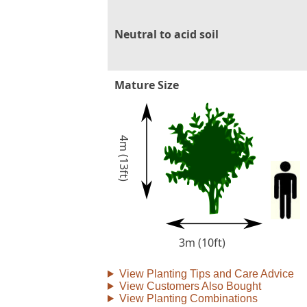
Neutral to acid soil
Mature Size
4m (13ft)
3m (10ft)
View Planting Tips and Care Advice
View Customers Also Bought
View Planting Combinations