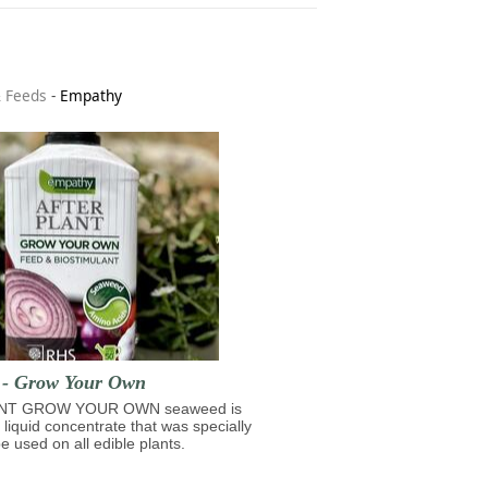
& Feeds
-
Empathy
t - Grow Your Own
NT GROW YOUR OWN seaweed is
 liquid concentrate that was specially
e used on all edible plants.