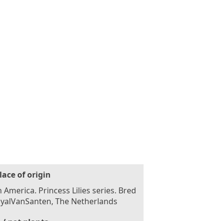
lace of origin
 America. Princess Lilies series. Bred
oyalVanSanten, The Netherlands