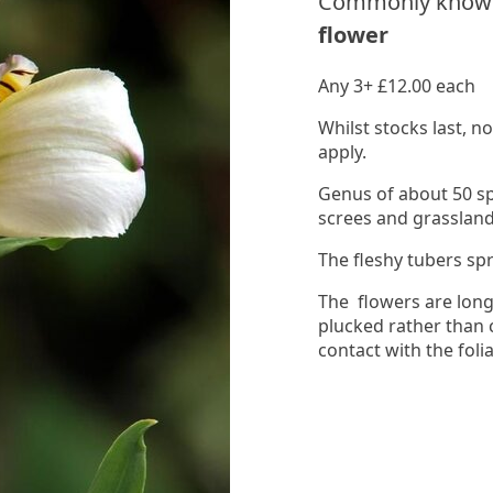
Commonly know
flower
Any 3+ £12.00 each
Whilst stocks last, 
apply.
Genus of about 50 s
screes and grassland
The fleshy tubers sp
The flowers are long
plucked rather than 
contact with the foli