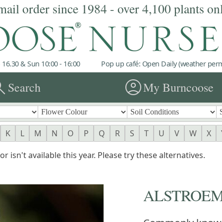
mail order since 1984 - over 4,100 plants on
 16.30 & Sun 10:00 - 16:00
Pop up café: Open Daily (weather permi
rch
account_circle
Search
My Burncoose
K
L
M
N
O
P
Q
R
S
T
U
V
W
X
r isn't available this year. Please try these alternatives.
ALSTROEM