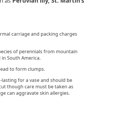
n as
Peruvian lily, St. Martin's
normal carriage and packing charges
pecies of perennials from mountain
 in South America.
read to form clumps.
-lasting for a vase and should be
cut though care must be taken as
age can aggravate skin allergies.