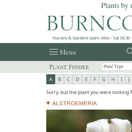
Plants by 
Nursery & Gardens open: Mon - Sat 08.30 -
menu
sea
Menu
Plant Finder
A
B
C
D
E
F
G
H
I
J
Sorry, but the plant you were looking fo
ALSTROEMERIA