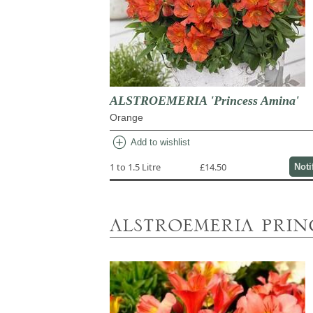
ALSTROEMERIA 'Princess Amina'
Orange
add_circle
Add to wishlist
1 to 1.5 Litre
£14.50
Noti
alstroemeria prin