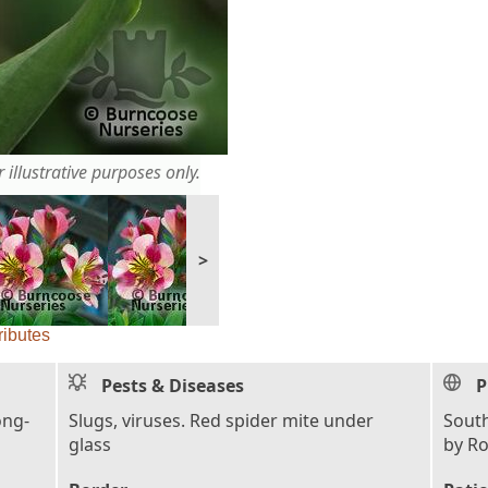
 illustrative purposes only.
>
ributes
Pests & Diseases
P
ong-
Slugs, viruses. Red spider mite under
South
glass
by R