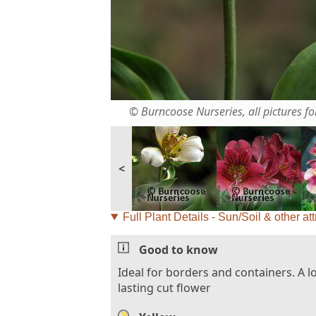
© Burncoose Nurseries, all pictures for
<
Full Plant Details - Sun/Soil & other att
Good to know
Ideal for borders and containers. A l
lasting cut flower