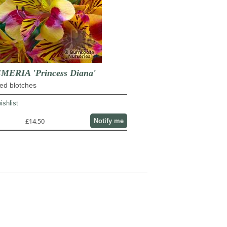
ERIA 'Princess Diana'
red blotches
ishlist
£14.50
Notify me