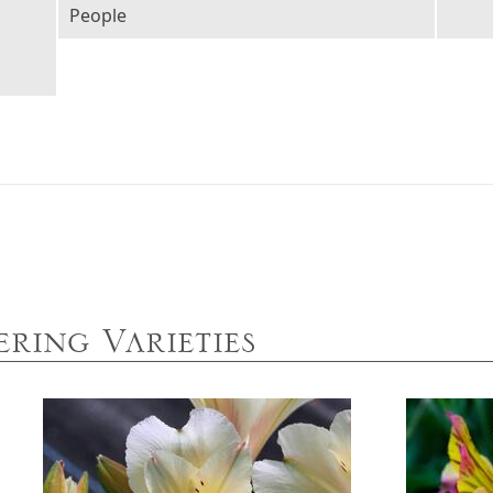
People
ring Varieties