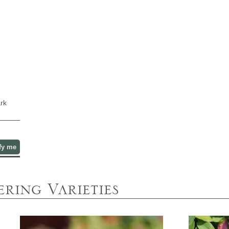
ark
fy me
ring Varieties