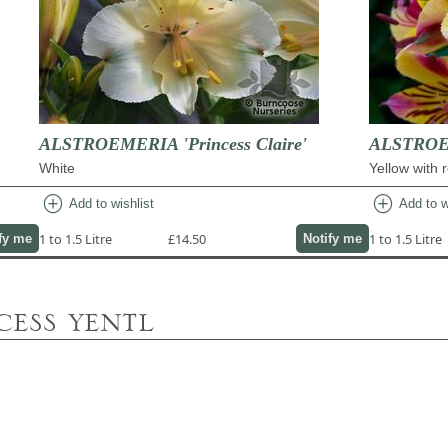
ALSTROEMERIA 'Princess Claire'
ALSTROEM
White
Yellow with 
add_circle
add_circle
Add to wishlist
Add to w
1 to 1.5 Litre
£14.50
1 to 1.5 Litre
fy me
Notify me
cess yentl