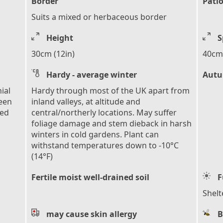
Border
Patio
Suits a mixed or herbaceous border
Height
S
30cm (12in)
40cm 
Hardy - average winter
Autu
ial
Hardy through most of the UK apart from
reen
inland valleys, at altitude and
ped
central/northerly locations. May suffer
foliage damage and stem dieback in harsh
winters in cold gardens. Plant can
withstand temperatures down to -10°C
(14°F)
Fertile moist well-drained soil
F
Shelt
may cause skin allergy
B