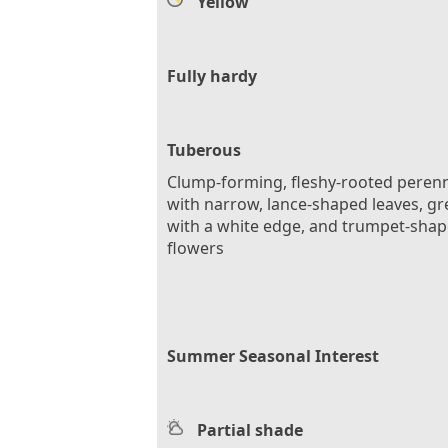
Yellow
Fully hardy
Tuberous
Clump-forming, fleshy-rooted perenn
with narrow, lance-shaped leaves, g
with a white edge, and trumpet-sha
flowers
Summer Seasonal Interest
Partial shade