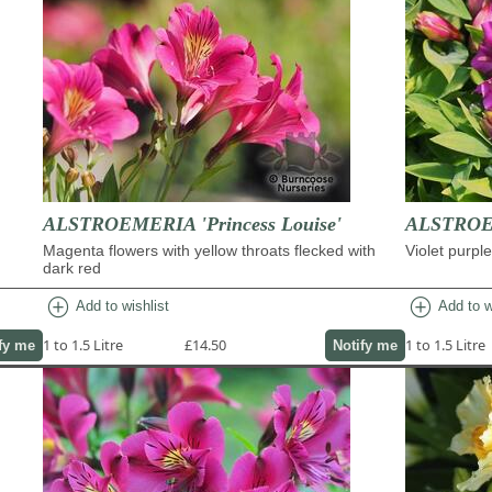
ALSTROEMERIA 'Princess Louise'
ALSTROEM
Magenta flowers with yellow throats flecked with
Violet purpl
dark red
add_circle
add_circle
Add to wishlist
Add to w
1 to 1.5 Litre
£14.50
1 to 1.5 Litre
fy me
Notify me