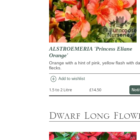
ALSTROEMERIA 'Princess Eliane
Orange'
Orange with a hint of pink, yellow flash with d
flecks.
add_circle
Add to wishlist
1.5 to 2 Litre
£14.50
Noti
Dwarf Long Flowe