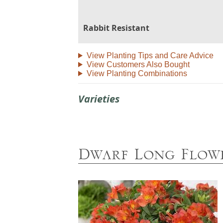
Rabbit Resistant
View Planting Tips and Care Advice
View Customers Also Bought
View Planting Combinations
Varieties
Dwarf Long Flowe