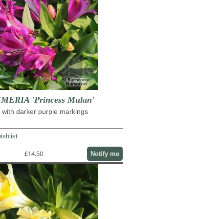
ERIA 'Princess Mulan'
e with darker purple markings
ishlist
£14.50
Notify me