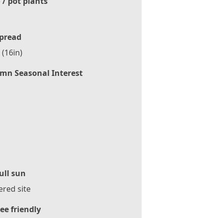
 / pot plants
pread
(16in)
mn Seasonal Interest
ull sun
ered site
ee friendly