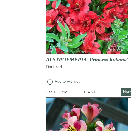
ALSTROEMERIA 'Princess Katiana'
Dark red
add_circle
Add to wishlist
1 to 1.5 Litre
£14.50
Noti