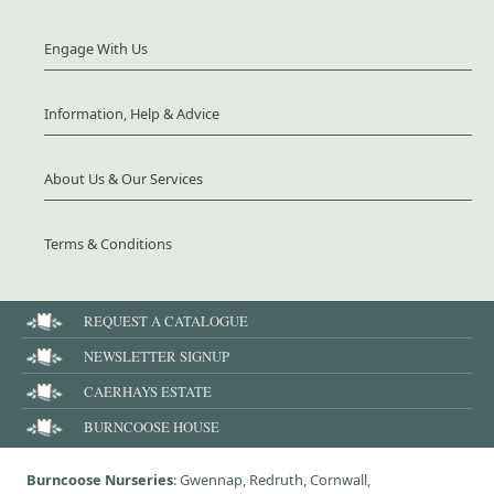
Engage With Us
Information, Help & Advice
About Us & Our Services
Terms & Conditions
REQUEST A CATALOGUE
NEWSLETTER SIGNUP
CAERHAYS ESTATE
BURNCOOSE HOUSE
Burncoose Nurseries
: Gwennap, Redruth, Cornwall,