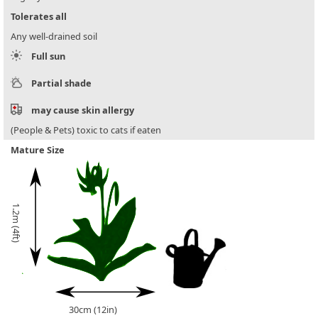
Tolerates all
Any well-drained soil
Full sun
Partial shade
may cause skin allergy
(People & Pets) toxic to cats if eaten
Mature Size
1.2m (4ft)
30cm (12in)