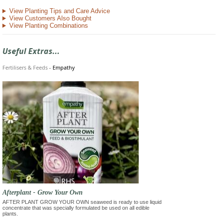
View Planting Tips and Care Advice
View Customers Also Bought
View Planting Combinations
Useful Extras...
Fertilisers & Feeds
-
Empathy
Afterplant - Grow Your Own
AFTER PLANT GROW YOUR OWN seaweed is ready to use liquid
concentrate that was specially formulated be used on all edible
plants.