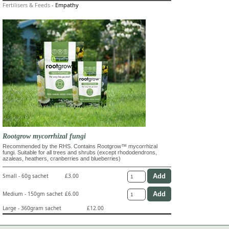
Fertilisers & Feeds
-
Empathy
Rootgrow mycorrhizal fungi
Recommended by the RHS. Contains Rootgrow™ mycorrhizal
fungi. Suitable for all trees and shrubs (except rhododendrons,
azaleas, heathers, cranberries and blueberries)
Small - 60g sachet
£3.00
Medium - 150gm sachet
£6.00
Large - 360gram sachet
£12.00