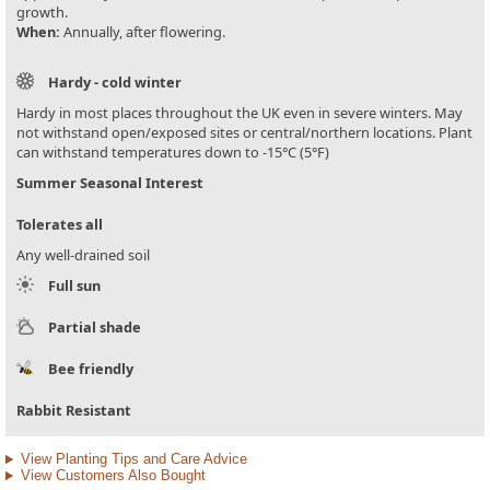
growth.
When:
Annually, after flowering.
Hardy - cold winter
Hardy in most places throughout the UK even in severe winters. May
not withstand open/exposed sites or central/northern locations. Plant
can withstand temperatures down to -15°C (5°F)
Summer Seasonal Interest
Tolerates all
Any well-drained soil
Full sun
Partial shade
Bee friendly
Rabbit Resistant
View Planting Tips and Care Advice
View Customers Also Bought