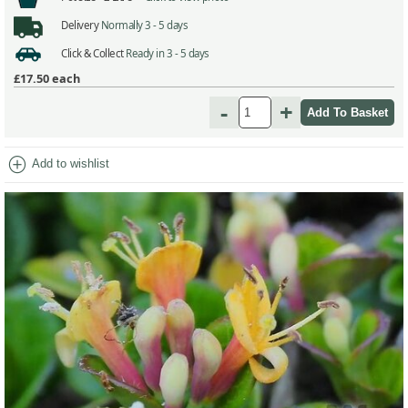
Delivery
Normally 3 - 5 days
Click & Collect
Ready in 3 - 5 days
£17.50
each
-
+
add_circle
Add to wishlist