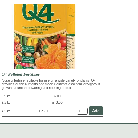
Q4 Pelleted Fertiliser
A useful fertiliser suitable for use on a wide variety of plants. Q4
provides all the nutrients and trace elements essential for vigorous
growth, abundant flowering and ripening of fruit.
0.9 kg
£6.00
2.5 kg
£13.00
4.5 kg
£25.00