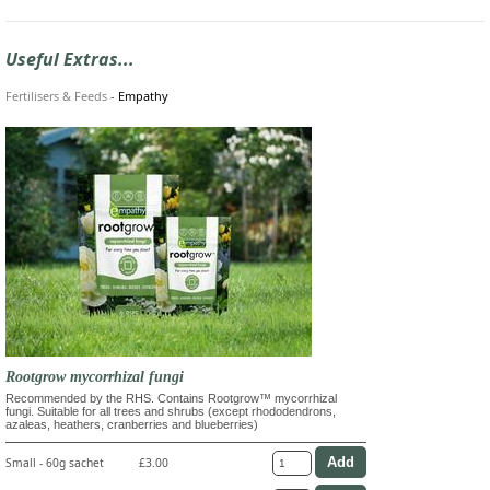
Useful Extras...
Fertilisers & Feeds
-
Empathy
Rootgrow mycorrhizal fungi
Recommended by the RHS. Contains Rootgrow™ mycorrhizal
fungi. Suitable for all trees and shrubs (except rhododendrons,
azaleas, heathers, cranberries and blueberries)
Small - 60g sachet
£3.00