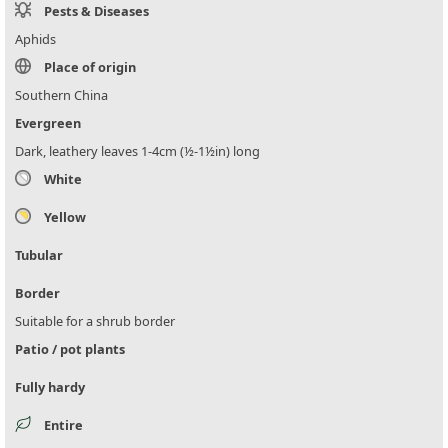
Pests & Diseases
Aphids
Place of origin
Southern China
Evergreen
Dark, leathery leaves 1-4cm (½-1½in) long
White
Yellow
Tubular
Border
Suitable for a shrub border
Patio / pot plants
Fully hardy
Entire