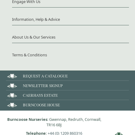
Engage With Us
Information, Help & Advice
About Us & Our Services
Terms & Conditions
REQUEST A CATALOGUE
NEWSLETTER SIGNUP
CAERHAYS ESTATE
BURNCOOSE HOUSE
Burncoose Nurseries
: Gwennap, Redruth, Cornwall,
TR16 6BJ
Telephone
:
+44 (0) 1209 860316