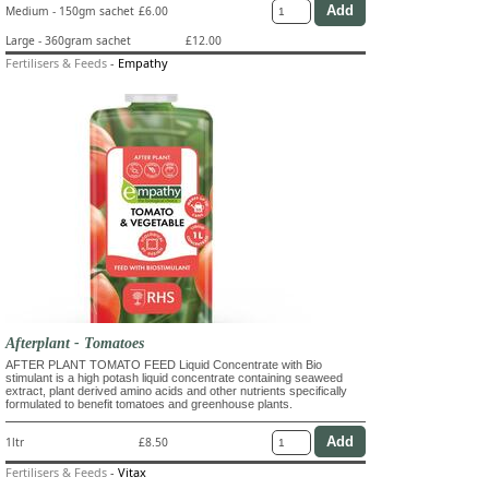
Medium - 150gm sachet
£6.00
Large - 360gram sachet
£12.00
Fertilisers & Feeds
-
Empathy
Afterplant - Tomatoes
AFTER PLANT TOMATO FEED Liquid Concentrate with Bio
stimulant is a high potash liquid concentrate containing seaweed
extract, plant derived amino acids and other nutrients specifically
formulated to benefit tomatoes and greenhouse plants.
1ltr
£8.50
Fertilisers & Feeds
-
Vitax