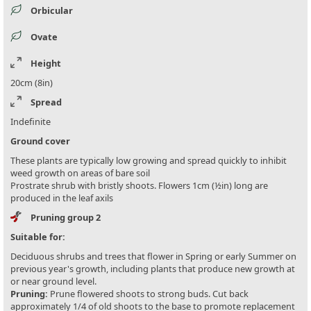
Orbicular
Ovate
Height
20cm (8in)
Spread
Indefinite
Ground cover
These plants are typically low growing and spread quickly to inhibit
weed growth on areas of bare soil
Prostrate shrub with bristly shoots. Flowers 1cm (½in) long are
produced in the leaf axils
Pruning group 2
Suitable for:
Deciduous shrubs and trees that flower in Spring or early Summer on
previous year's growth, including plants that produce new growth at
or near ground level.
Pruning:
Prune flowered shoots to strong buds. Cut back
approximately 1/4 of old shoots to the base to promote replacement