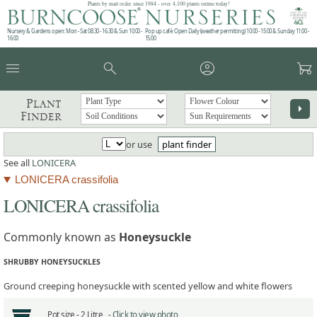
Plants by mail order since 1984 - over 4,100 plants online today!
Nursery & Gardens open: Mon - Sat 08.30 - 16.30 & Sun 10:00 -
Pop up café: Open Daily (weather permitting) 10:00 - 15:00 & Sunday 11:00 -
16:00
15:00
menu
search
account_circle
garden_cart
Plant
arrow_right
Finder
or use
plant finder
See all
LONICERA
LONICERA crassifolia
LONICERA crassifolia
Commonly known as
Honeysuckle
SHRUBBY HONEYSUCKLES
Ground creeping honeysuckle with scented yellow and white flowers
Pot size -
2 Litre -
Click to view photo