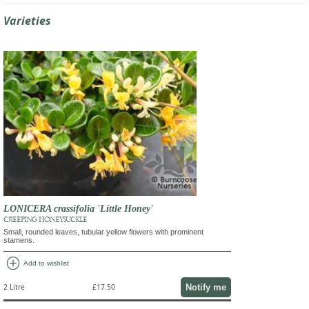
Varieties
LONICERA crassifolia 'Little Honey'
CREEPING HONEYSUCKLE
Small, rounded leaves, tubular yellow flowers with prominent
stamens.
add_circle
Add to wishlist
Notify me
2 Litre
£17.50