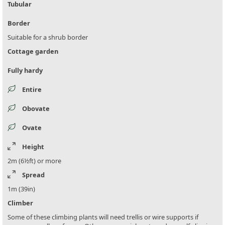
Tubular
Border
Suitable for a shrub border
Cottage garden
Fully hardy
Entire
Obovate
Ovate
Height
2m (6½ft) or more
Spread
1m (39in)
Climber
Some of these climbing plants will need trellis or wire supports if