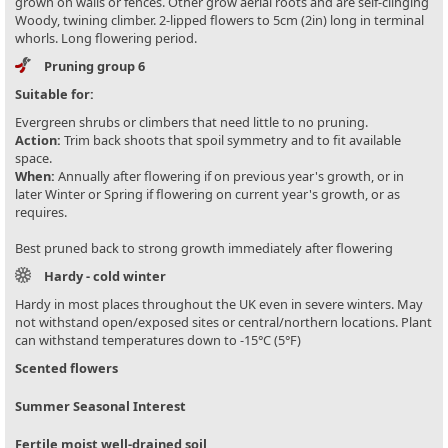
grown on walls or fences. Other grow aerial roots and are self-clinging
Woody, twining climber. 2-lipped flowers to 5cm (2in) long in terminal
whorls. Long flowering period.
Pruning group 6
Suitable for:
Evergreen shrubs or climbers that need little to no pruning.
Action:
Trim back shoots that spoil symmetry and to fit available
space.
When:
Annually after flowering if on previous year's growth, or in
later Winter or Spring if flowering on current year's growth, or as
requires.
Best pruned back to strong growth immediately after flowering
Hardy - cold winter
Hardy in most places throughout the UK even in severe winters. May
not withstand open/exposed sites or central/northern locations. Plant
can withstand temperatures down to -15°C (5°F)
Scented flowers
Summer Seasonal Interest
Fertile moist well-drained soil