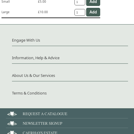
Small
£5.00
Large
£10.00
Engage With Us
Information, Help & Advice
About Us & Our Services
Terms & Conditions
REQUEST A CATALOGUE
NEWSLETTER SIGNUP
CAERHAYS ESTATE