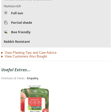
Humus-rich
Full sun
Partial shade
Bee friendly
Rabbit Resistant
View Planting Tips and Care Advice
View Customers Also Bought
Useful Extras...
Fertilisers & Feeds
-
Empathy