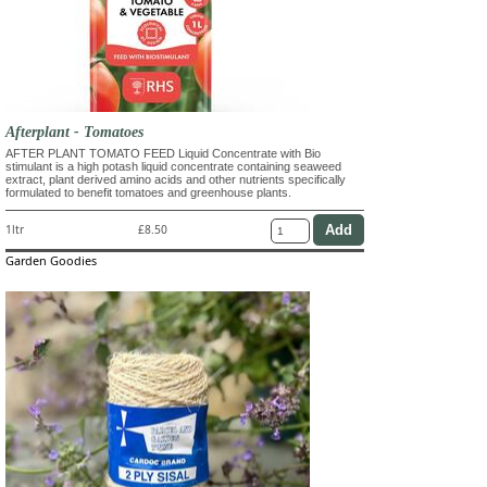
Afterplant - Tomatoes
AFTER PLANT TOMATO FEED Liquid Concentrate with Bio
stimulant is a high potash liquid concentrate containing seaweed
extract, plant derived amino acids and other nutrients specifically
formulated to benefit tomatoes and greenhouse plants.
1ltr
£8.50
Garden Goodies