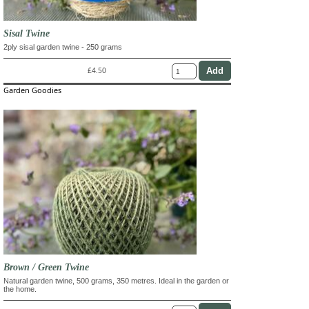
Sisal Twine
2ply sisal garden twine - 250 grams
£4.50
Garden Goodies
Brown / Green Twine
Natural garden twine, 500 grams, 350 metres. Ideal in the garden or
the home.