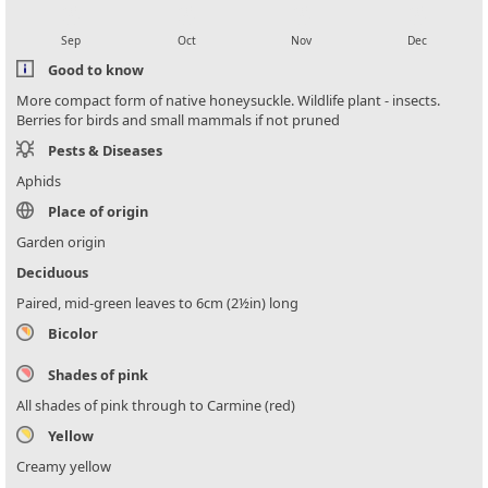
local_florist
local_florist
local_florist
local_florist
Sep
Oct
Nov
Dec
Good to know
More compact form of native honeysuckle. Wildlife plant - insects.
Berries for birds and small mammals if not pruned
Pests & Diseases
Aphids
Place of origin
Garden origin
Deciduous
Paired, mid-green leaves to 6cm (2½in) long
Bicolor
Shades of pink
All shades of pink through to Carmine (red)
Yellow
Creamy yellow