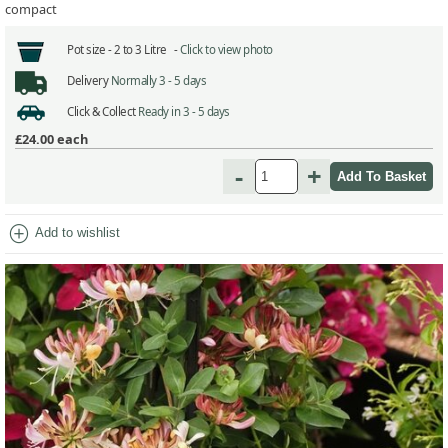
compact
Pot size -
2 to 3 Litre -
Click to view photo
Delivery
Normally 3 - 5 days
Click & Collect
Ready in 3 - 5 days
£24.00
each
-
+
add_circle
Add to wishlist