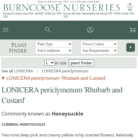
Plants by mail order since 1984 - over 4,100 plants online today!
Nursery & Gardens open: Mon - Sat 08.30 - 16.30 & Sun 10:00 -
Pop up café: Open Daily (weather permitting) 10:00 - 15:00 & Sunday 11:00 -
16:00
15:00
menu
search
account_circle
garden_cart
Plant
arrow_right
Finder
or use
plant finder
See all
LONICERA
|
LONICERA periclymenum
LONICERA periclymenum 'Rhubarb and Custard'
LONICERA periclymenum 'Rhubarb and
Custard'
Commonly known as
Honeysuckle
CLIMBING HONEYSUCKLES
Two-tone deep pink and creamy yellow richly scented flowers. Relatively