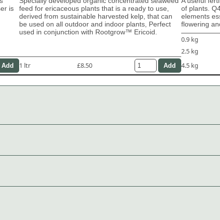
s
Specially developed organic concentrated seaweed
A useful fert
er is
feed for ericaceous plants that is a ready to use,
of plants. Q
derived from sustainable harvested kelp, that can
elements ess
be used on all outdoor and indoor plants, Perfect
flowering and
used in conjunction with Rootgrow™ Ericoid.
0.9 kg
2.5 kg
1 ltr
£8.50
4.5 kg