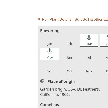
Full Plant Details - Sun/Soil & other att
Flowering
local_florist
local_florist
local_florist
loca
Jan
Feb
Mar
A
local_florist
local_florist
local_florist
loca
May
Jun
Jul
A
local_florist
local_florist
local_florist
loca
Sep
Oct
Nov
D
Place of origin
Garden origin. USA. DL Feathers,
California. 1960s
Camellias