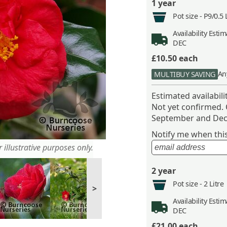
1 year
Pot size -
P9/0.5 
Availability
Estima
DEC
£10.50
each
An
MULTIBUY SAVING
Estimated availabil
Not yet confirmed.
September and Dec
Notify me when this 
 illustrative purposes only.
2 year
Pot size -
2 Litre
>
Availability
Estima
DEC
£21.00
each