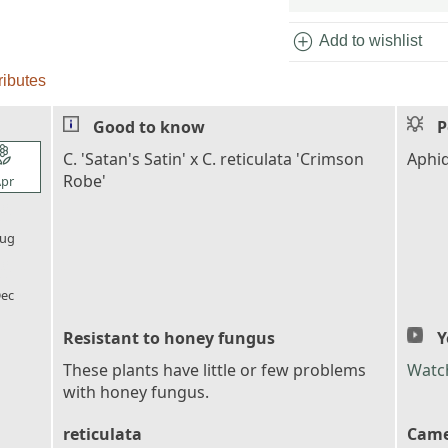
add_circle
Add to wishlist
ributes
Good to know
P
l_florist
C. 'Satan's Satin' x C. reticulata 'Crimson
Aphid
Robe'
pr
l_florist
ug
l_florist
ec
Resistant to honey fungus
Y
These plants have little or few problems
Watc
with honey fungus.
reticulata
Came