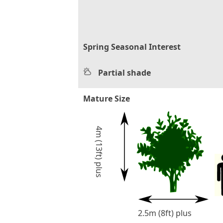
Spring Seasonal Interest
Partial shade
Mature Size
4m (13ft) plus
2.5m (8ft) plus