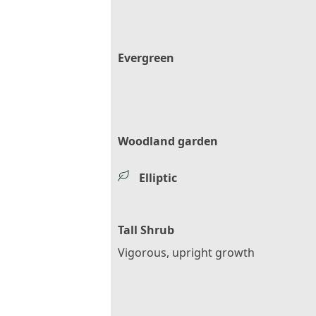
Evergreen
Woodland garden
Elliptic
Tall Shrub
Vigorous, upright growth