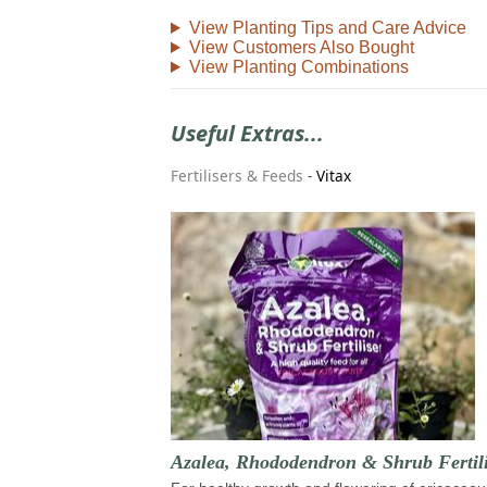
View Planting Tips and Care Advice
View Customers Also Bought
View Planting Combinations
Useful Extras...
Fertilisers & Feeds
-
Vitax
Azalea, Rhododendron & Shrub Fertili