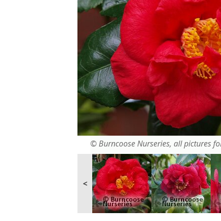
© Burncoose Nurseries, all pictures for
<