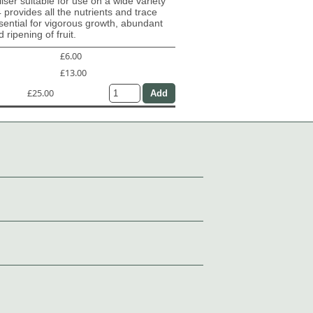
iliser suitable for use on a wide variety
4 provides all the nutrients and trace
ential for vigorous growth, abundant
 ripening of fruit.
£6.00
£13.00
£25.00