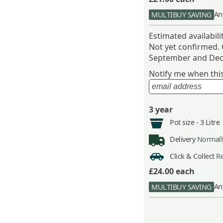
An
MULTIBUY SAVING
Estimated availabil
Not yet confirmed.
September and Dec
Notify me when this 
3 year
Pot size -
3 Litre
Delivery
Normally
Click & Collect
Re
£24.00
each
An
MULTIBUY SAVING