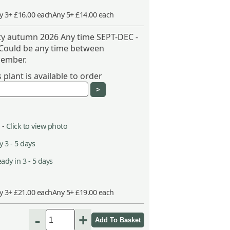
y 3+ £16.00 each
Any 5+ £14.00 each
ity autumn 2026 Any time SEPT-DEC -
 Could be any time between
ember.
plant is available to order
 -
Click to view photo
 3 - 5 days
ady in 3 - 5 days
y 3+ £21.00 each
Any 5+ £19.00 each
-
+