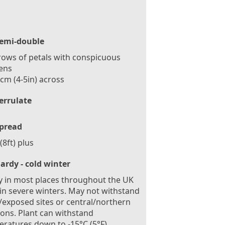
emi-double
ows of petals with conspicuous
ens
cm (4-5in) across
errulate
pread
(8ft) plus
ardy - cold winter
 in most places throughout the UK
in severe winters. May not withstand
exposed sites or central/northern
ions. Plant can withstand
ratures down to -15°C (5°F)