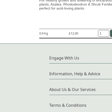
For healthy growth and flowering of ericaceou
plants, Azalea, Rhododendron & Shrub Fertilis
perfect for acid-loving plants.
0.9 kg
£12.00
Engage With Us
Information, Help & Advice
About Us & Our Services
Terms & Conditions