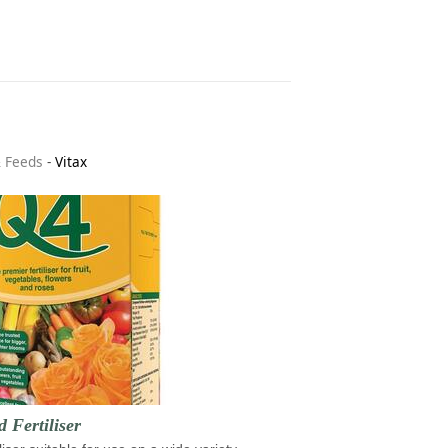
& Feeds
-
Vitax
d Fertiliser