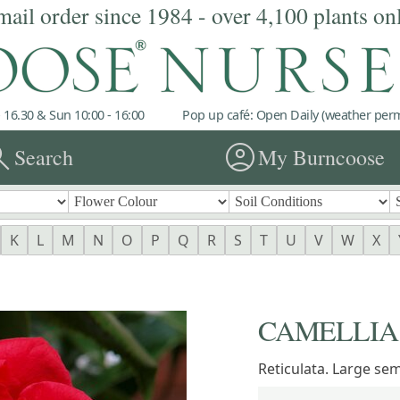
mail order since 1984 - over 4,100 plants on
 16.30 & Sun 10:00 - 16:00
Pop up café: Open Daily (weather permi
rch
account_circle
Search
My Burncoose
K
L
M
N
O
P
Q
R
S
T
U
V
W
X
CAMELLIA 'S
Reticulata. Large se