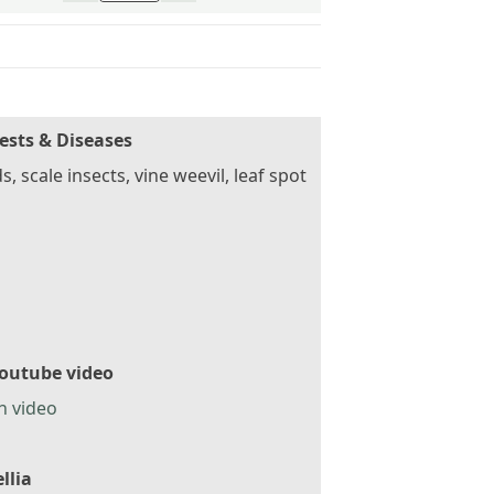
ests & Diseases
s, scale insects, vine weevil, leaf spot
outube video
h video
llia