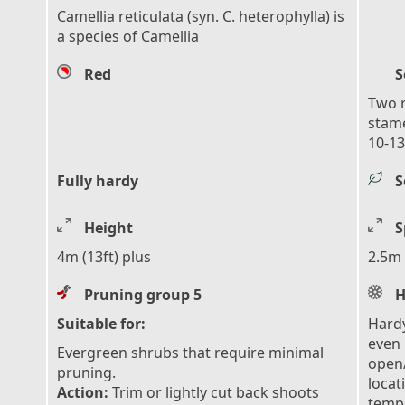
Camellia reticulata (syn. C. heterophylla) is
a species of Camellia
Red
S
Two r
stam
10-13
Fully hardy
S
Height
S
4m (13ft) plus
2.5m 
Pruning group 5
H
Suitable for:
Hardy
even 
Evergreen shrubs that require minimal
open/
pruning.
locat
Action:
Trim or lightly cut back shoots
tempe