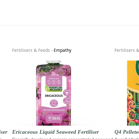
Fertilisers & Feeds
-
Empathy
Fertilisers 
ser
Ericaceous Liquid Seaweed Fertiliser
Q4 Pellete