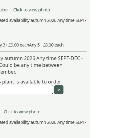
Litre -
Click to view photo
ted availability autumn 2026 Any time SEPT-
y 3+ £9.00 each
Any 5+ £8.00 each
ity autumn 2026 Any time SEPT-DEC -
 Could be any time between
ember.
plant is available to order
 -
Click to view photo
ted availability autumn 2026 Any time SEPT-