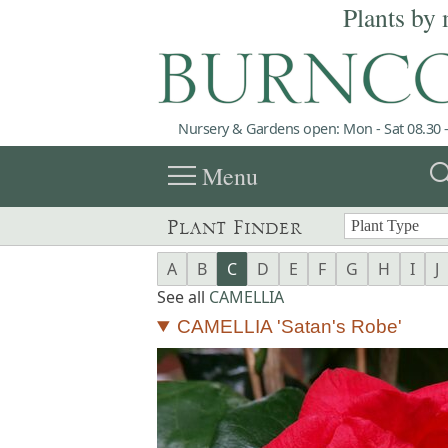
Plants by 
Nursery & Gardens open: Mon - Sat 08.30 -
menu
sea
Menu
Plant Finder
A
B
C
D
E
F
G
H
I
J
See all
CAMELLIA
CAMELLIA 'Satan's Robe'