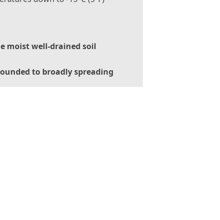
le moist well-drained soil
ounded to broadly spreading