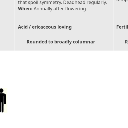
that spoil symmetry. Deadhead regularly.
When:
Annually after flowering.
Acid / ericaceous loving
Ferti
Rounded to broadly columnar
R