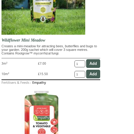
Wildflower Mini Meadow
Creates a mini-meadow for attracting bees, butterflies and bugs to
your garden. 200g sachet which will cover 3 square metres.
Contains Rootgrow™ mycorrhizal fungi.
3m²
£7.00
10m²
£15.50
Fertilisers & Feeds
-
Empathy