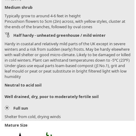
Medium shrub
Typically grow to around 4-6 feet in height
Pincushion flowers to 5cm (2in) across, with yellow styles, cluster at
the ends of the branches, followed by oval cones
Half hardy - unheated greenhouse / mild winter
Hardy in coastal and relatively mild parts of the UK except in severe
winters and a risk from sudden (early) frosts. May be hardy elsewhere
with wall shelter or good micro-climate. Likely to be damaged or killed
in cold winters. Plant can withstand temperatures down to -5°C (23°F)
Under glass use equal parts loam-based compost (JI No.1), grit and
leaf mould or peat or peat substitute in bright filtered light with low
humidity
Neutral to acid soil
Well drained, dry, poor to moderately fertile soil
Full sun
Shelter from cold, drying winds
Mature Size