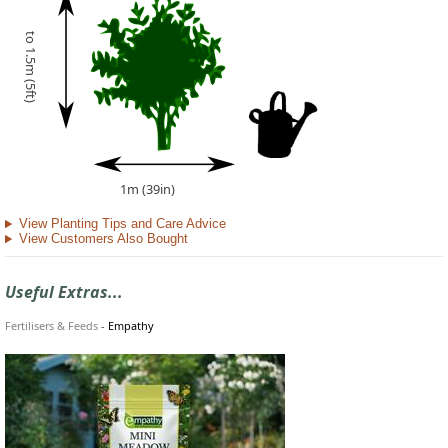
to 1.5m (5ft)
1m (39in)
View Planting Tips and Care Advice
View Customers Also Bought
Useful Extras...
Fertilisers & Feeds
-
Empathy