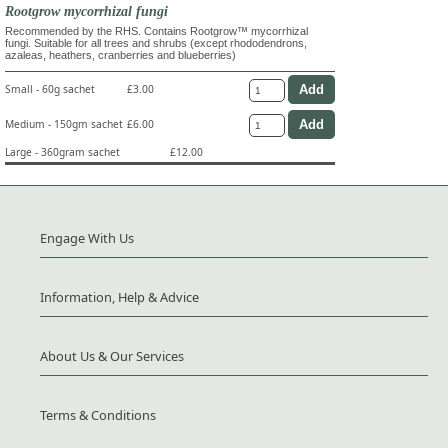
Rootgrow mycorrhizal fungi
Recommended by the RHS. Contains Rootgrow™ mycorrhizal
fungi. Suitable for all trees and shrubs (except rhododendrons,
azaleas, heathers, cranberries and blueberries)
Small - 60g sachet
£3.00
Medium - 150gm sachet
£6.00
Large - 360gram sachet
£12.00
Engage With Us
Information, Help & Advice
About Us & Our Services
Terms & Conditions