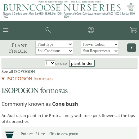
Plants by mail order since 1984 - over 4,100 plants online today!
Nursery & Gardens open: Mon - Sat 08.30 - 16.30 & Sun 10:00 -
Pop up café: Open Daily (weather permitting) 10:00 - 15:00 & Sunday 11:00 -
16:00
15:00
menu
search
account_circle
garden_cart
Plant
arrow_right
Finder
or use
plant finder
See all
ISOPOGON
ISOPOGON formosus
ISOPOGON formosus
Commonly known as
Cone bush
An Australian plant in the Protea family with rose-pink flowers at the tips
of its branches
Pot size -
3 Litre -
Click to view photo