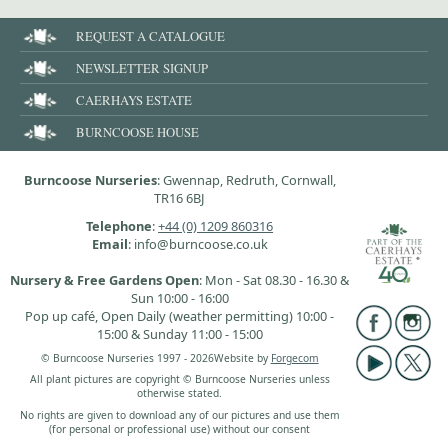
REQUEST A CATALOGUE
NEWSLETTER SIGNUP
CAERHAYS ESTATE
BURNCOOSE HOUSE
Burncoose Nurseries
: Gwennap, Redruth, Cornwall,
TR16 6BJ
Telephone
:
+44 (0) 1209 860316
Email
: info@burncoose.co.uk
Nursery & Free Gardens Open
: Mon - Sat 08.30 - 16.30 &
Sun 10:00 - 16:00
Pop up café, Open Daily (weather permitting) 10:00 -
15:00 & Sunday 11:00 - 15:00
© Burncoose Nurseries 1997 - 2026
Website by
Forgecom
All plant pictures are copyright © Burncoose Nurseries unless
otherwise stated.
No rights are given to download any of our pictures and use them
(for personal or professional use) without our consent