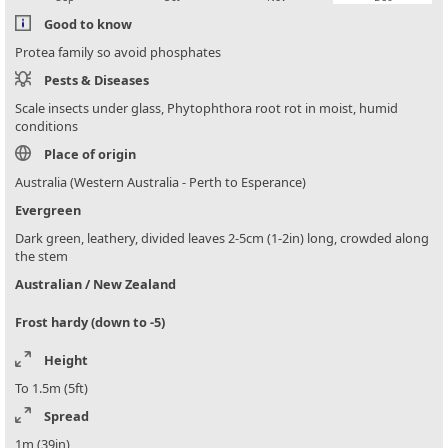
Good to know
Protea family so avoid phosphates
Pests & Diseases
Scale insects under glass, Phytophthora root rot in moist, humid
conditions
Place of origin
Australia (Western Australia - Perth to Esperance)
Evergreen
Dark green, leathery, divided leaves 2-5cm (1-2in) long, crowded along
the stem
Australian / New Zealand
Frost hardy (down to -5)
Height
To 1.5m (5ft)
Spread
1m (39in)