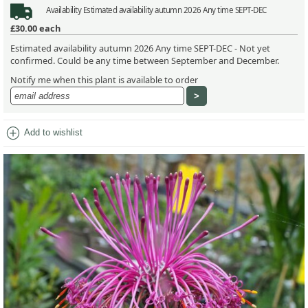
Availability
Estimated availability autumn 2026 Any time SEPT-DEC
£30.00
each
Estimated availability autumn 2026 Any time SEPT-DEC - Not yet
confirmed. Could be any time between September and December.
Notify me when this plant is available to order
add_circle
Add to wishlist