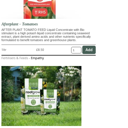
Afterplant - Tomatoes
AFTER PLANT TOMATO FEED Liquid Concentrate with Bio
stimulant is a high potash liquid concentrate containing seaweed
extract, plant derived amino acids and other nutrients specifically
formulated to benefit tomatoes and greenhouse plants.
1ltr
£8.50
Fertilisers & Feeds
-
Empathy