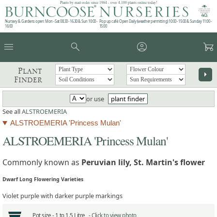
Plants by mail order since 1984 - over 4,100 plants online today!
Nursery & Gardens open: Mon - Sat 08.30 - 16.30 & Sun 10:00 -
Pop up café: Open Daily (weather permitting) 10:00 - 15:00 & Sunday 11:00 -
16:00
15:00
menu
search
account_circle
garden_cart
Plant
arrow_right
Finder
or use
plant finder
See all
ALSTROEMERIA
ALSTROEMERIA 'Princess Mulan'
ALSTROEMERIA 'Princess Mulan'
Commonly known as
Peruvian lily, St. Martin's flower
Dwarf Long Flowering Varieties
Violet purple with darker purple markings
Pot size -
1 to 1.5 Litre -
Click to view photo