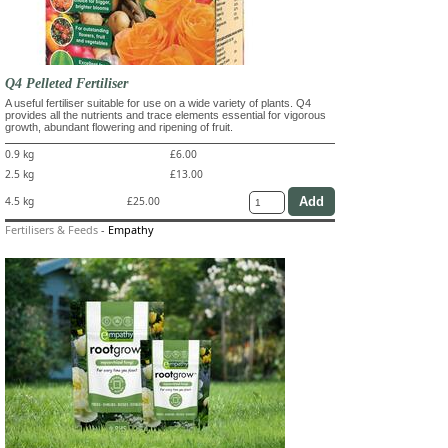
Q4 Pelleted Fertiliser
A useful fertiliser suitable for use on a wide variety of plants. Q4
provides all the nutrients and trace elements essential for vigorous
growth, abundant flowering and ripening of fruit.
0.9 kg
£6.00
2.5 kg
£13.00
4.5 kg
£25.00
Fertilisers & Feeds
-
Empathy