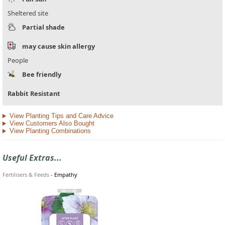
Sheltered site
Partial shade
may cause skin allergy
People
Bee friendly
Rabbit Resistant
View Planting Tips and Care Advice
View Customers Also Bought
View Planting Combinations
Useful Extras...
Fertilisers & Feeds
-
Empathy