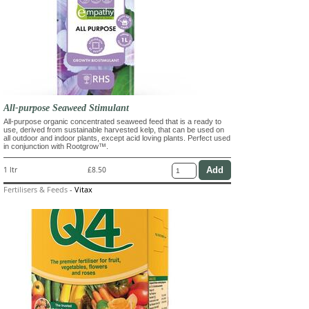
All-purpose Seaweed Stimulant
All-purpose organic concentrated seaweed feed that is a ready to
use, derived from sustainable harvested kelp, that can be used on
all outdoor and indoor plants, except acid loving plants. Perfect used
in conjunction with Rootgrow™.
1 ltr
£8.50
Fertilisers & Feeds
-
Vitax