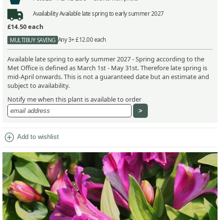
Availability
Available late spring to early summer 2027
£14.50
each
Any 3+ £12.00 each
MULTIBUY SAVING
Available late spring to early summer 2027 - Spring according to the
Met Office is defined as March 1st - May 31st. Therefore late spring is
mid-April onwards. This is not a guaranteed date but an estimate and
subject to availability.
Notify me when this plant is available to order
add_circle
Add to wishlist