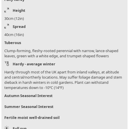
Height
30cm (12in)
Spread
40cm (16in)
Tuberous
Clump-forming, fleshy-rooted perennial with narrow, lance-shaped
leaves, green with a white edge, and trumpet-shaped flowers
Hardy - average winter
Hardy through most of the UK apart from inland valleys, at altitude
and central/northerly locations. May suffer foliage damage and stem
dieback in harsh winters in cold gardens. Plant can withstand
temperatures down to -10°C (14°F)
Autumn Seasonal Interest
Summer Seasonal Interest
Fertile moist well-drained soil
Full sun