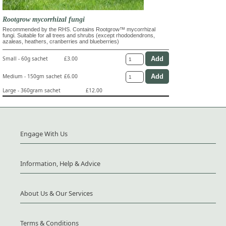
Rootgrow mycorrhizal fungi
Recommended by the RHS. Contains Rootgrow™ mycorrhizal
fungi. Suitable for all trees and shrubs (except rhododendrons,
azaleas, heathers, cranberries and blueberries)
Small - 60g sachet
£3.00
Medium - 150gm sachet
£6.00
Large - 360gram sachet
£12.00
Engage With Us
Information, Help & Advice
About Us & Our Services
Terms & Conditions