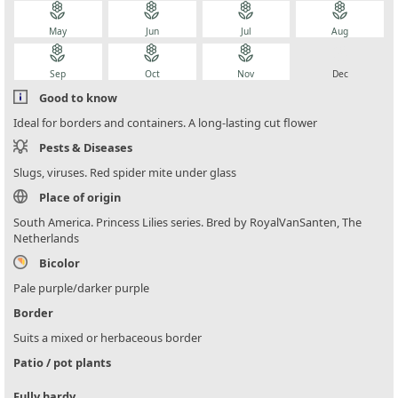
local_florist
local_florist
local_florist
local_florist
May
Jun
Jul
Aug
local_florist
local_florist
local_florist
local_florist
Sep
Oct
Nov
Dec
Good to know
Ideal for borders and containers. A long-lasting cut flower
Pests & Diseases
Slugs, viruses. Red spider mite under glass
Place of origin
South America. Princess Lilies series. Bred by RoyalVanSanten, The
Netherlands
Bicolor
Pale purple/darker purple
Border
Suits a mixed or herbaceous border
Patio / pot plants
Fully hardy