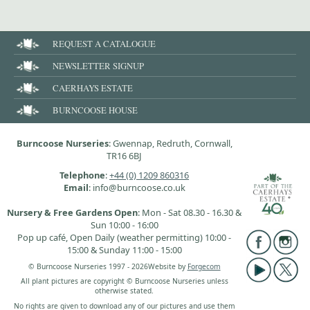
REQUEST A CATALOGUE
NEWSLETTER SIGNUP
CAERHAYS ESTATE
BURNCOOSE HOUSE
Burncoose Nurseries
: Gwennap, Redruth, Cornwall,
TR16 6BJ
Telephone
:
+44 (0) 1209 860316
Email
: info@burncoose.co.uk
Nursery & Free Gardens Open
: Mon - Sat 08.30 - 16.30 &
Sun 10:00 - 16:00
Pop up café, Open Daily (weather permitting) 10:00 -
15:00 & Sunday 11:00 - 15:00
© Burncoose Nurseries 1997 - 2026
Website by
Forgecom
All plant pictures are copyright © Burncoose Nurseries unless
otherwise stated.
No rights are given to download any of our pictures and use them