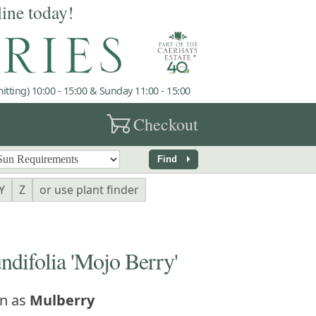
line today!
tting) 10:00 - 15:00 & Sunday 11:00 - 15:00
garden_cart
Checkout
arrow_right
Find
Y
Z
or use plant finder
difolia 'Mojo Berry'
n as
Mulberry