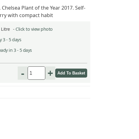
. Chelsea Plant of the Year 2017. Self-
erry with compact habit
2 Litre -
Click to view photo
 3 - 5 days
ady in 3 - 5 days
-
+