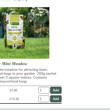
r Mini Meadow
ni-meadow for attracting bees,
and bugs to your garden. 200g sachet
over 3 square metres. Contains
ycorrhizal fungi.
£7.00
£15.50