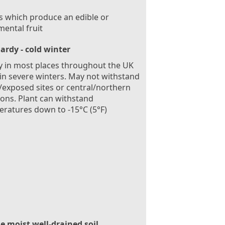
s which produce an edible or
ental fruit
ardy - cold winter
 in most places throughout the UK
in severe winters. May not withstand
exposed sites or central/northern
ions. Plant can withstand
ratures down to -15°C (5°F)
le moist well-drained soil