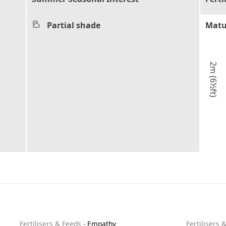
Partial shade
Matu
2m (6½ft)
Fertilisers & Feeds
-
Empathy
Fertilisers 