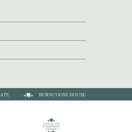
TATE
BURNCOOSE HOUSE