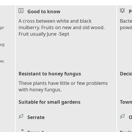
Good to know
P
l_florist
A cross between white and black
Bacte
mulberry. Fruits on new and old wood.
powd
pr
Fruit usually June -Sept
l_florist
ug
l_florist
ec
Resistant to honey fungus
Deci
These plants have little or few problems
with honey fungus.
Suitable for small gardens
Town
Serrate
O