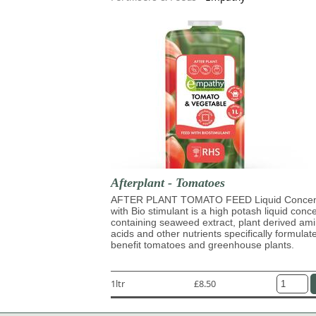
Afterplant - Tomatoes
AFTER PLANT TOMATO FEED Liquid Concen
with Bio stimulant is a high potash liquid conc
containing seaweed extract, plant derived am
acids and other nutrients specifically formulat
benefit tomatoes and greenhouse plants.
1ltr
£8.50