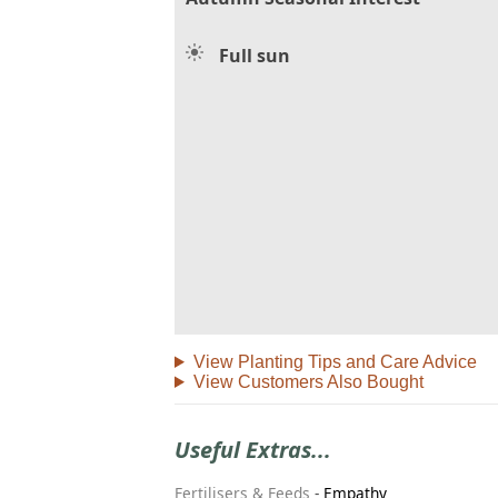
Full sun
View Planting Tips and Care Advice
View Customers Also Bought
Useful Extras...
Fertilisers & Feeds
-
Empathy