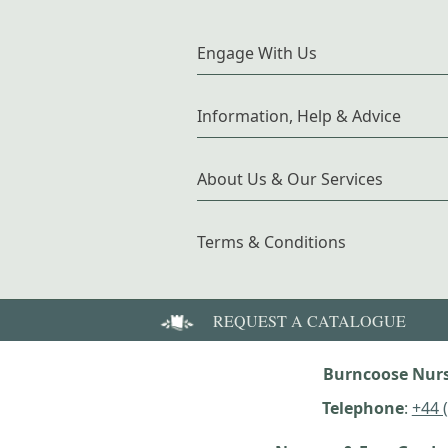
Engage With Us
Information, Help & Advice
About Us & Our Services
Terms & Conditions
REQUEST A CATALOGUE
Burncoose Nurs
Telephone
:
+44 