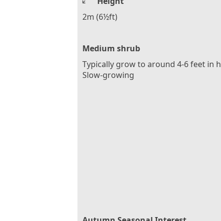
Height
2m (6½ft)
Medium shrub
Typically grow to around 4-6 feet in 
Slow-growing
Autumn Seasonal Interest