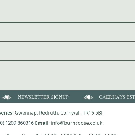
NEWSLETTER SIGNUP
CAERHAYS ES
eries
: Gwennap, Redruth, Cornwall, TR16 6BJ
(0) 1209 860316
Email
: info@burncoose.co.uk