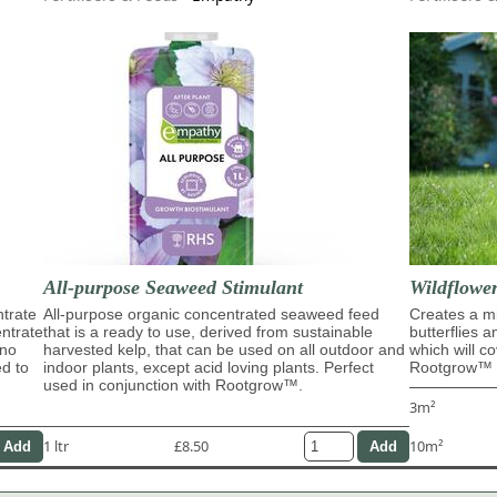
All-purpose Seaweed Stimulant
Wildflowe
trate
All-purpose organic concentrated seaweed feed
Creates a mi
entrate
that is a ready to use, derived from sustainable
butterflies 
ino
harvested kelp, that can be used on all outdoor and
which will c
ed to
indoor plants, except acid loving plants. Perfect
Rootgrow™ m
used in conjunction with Rootgrow™.
3m²
1 ltr
£8.50
10m²