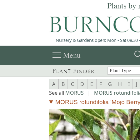
Plants by 
Nursery & Gardens open: Mon - Sat 08.30 -
menu
sea
Menu
Plant Finder
A
B
C
D
E
F
G
H
I
J
See all
MORUS
|
MORUS rotundifoli
MORUS rotundifolia 'Mojo Berry