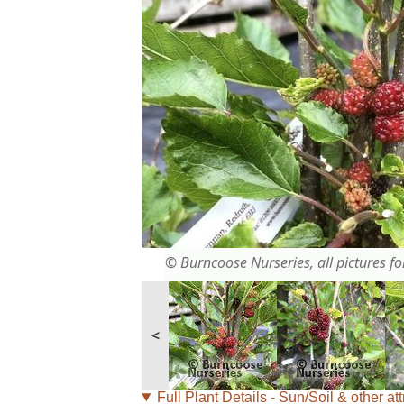
© Burncoose Nurseries, all pictures for
<
Full Plant Details - Sun/Soil & other att