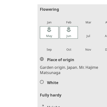
Flowering
local_florist
local_florist
local_florist
loca
Jan
Feb
Mar
A
local_florist
local_florist
local_florist
loca
May
Jun
Jul
A
local_florist
local_florist
local_florist
loca
Sep
Oct
Nov
D
Place of origin
Garden origin. Japan. Mr. Hajime
Matsunaga
White
Fully hardy