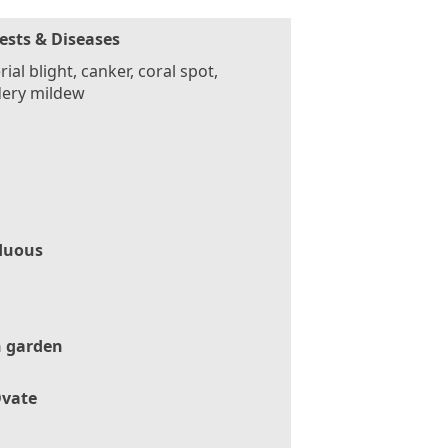
ests & Diseases
rial blight, canker, coral spot,
ery mildew
duous
 garden
vate