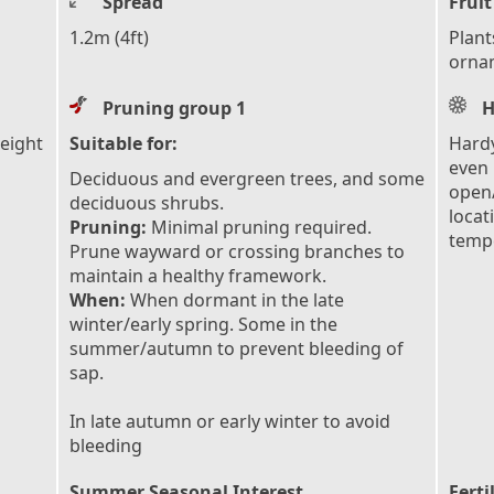
Spread
Fruit
1.2m (4ft)
Plant
ornam
Pruning group 1
H
height
Suitable for:
Hardy
even 
Deciduous and evergreen trees, and some
open/
deciduous shrubs.
locat
Pruning:
Minimal pruning required.
tempe
Prune wayward or crossing branches to
maintain a healthy framework.
When:
When dormant in the late
winter/early spring. Some in the
summer/autumn to prevent bleeding of
sap.
In late autumn or early winter to avoid
bleeding
Summer Seasonal Interest
Ferti