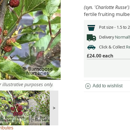
(syn. 'Charlotte Russe')
fertile fruiting mulb
Pot size -
1.5 to 
Delivery
Normally
Click & Collect
Re
£24.00
each
 illustrative purposes only.
add_circle
Add to wishlist
>
ributes