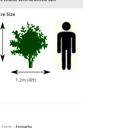
re Size
1.2m (4ft)
& Feeds
-
Empathy