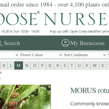
mail order since 1984 - over 4,100 plants on
 16.30 & Sun 10:00 - 16:00
Pop up café: Open Daily (weather permi
rch
account_circle
Search
My Burncoose
K
L
M
N
O
P
Q
R
S
T
U
V
W
X
a
'
MORUS rotun
Commonly know