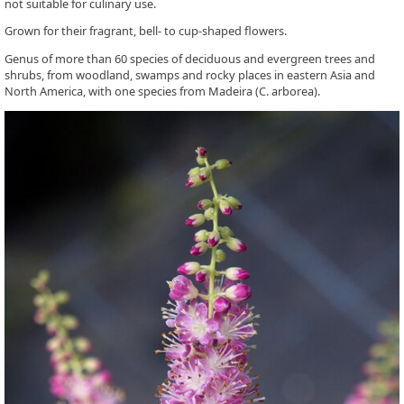
not suitable for culinary use.
Grown for their fragrant, bell- to cup-shaped flowers.
Genus of more than 60 species of deciduous and evergreen trees and
shrubs, from woodland, swamps and rocky places in eastern Asia and
North America, with one species from Madeira (C. arborea).