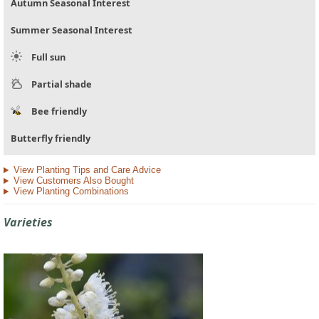
Autumn Seasonal Interest
Summer Seasonal Interest
Full sun
Partial shade
Bee friendly
Butterfly friendly
View Planting Tips and Care Advice
View Customers Also Bought
View Planting Combinations
Varieties