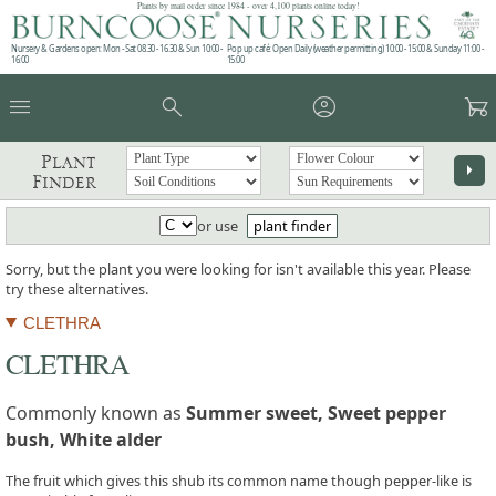
Plants by mail order since 1984 - over 4,100 plants online today!
Nursery & Gardens open: Mon - Sat 08.30 - 16.30 & Sun 10:00 -
Pop up café: Open Daily (weather permitting) 10:00 - 15:00 & Sunday 11:00 -
16:00
15:00
menu
search
account_circle
garden_cart
Plant
arrow_right
Finder
or use
plant finder
Sorry, but the plant you were looking for isn't available this year. Please
try these alternatives.
CLETHRA
CLETHRA
Commonly known as
Summer sweet, Sweet pepper
bush, White alder
The fruit which gives this shub its common name though pepper-like is