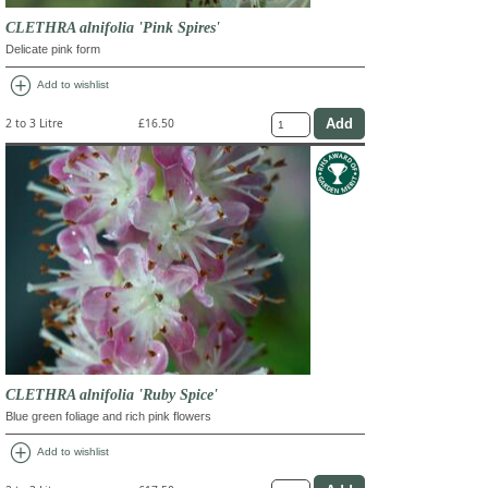
CLETHRA alnifolia 'Pink Spires'
Delicate pink form
add_circle
Add to wishlist
2 to 3 Litre
£16.50
CLETHRA alnifolia 'Ruby Spice'
Blue green foliage and rich pink flowers
add_circle
Add to wishlist