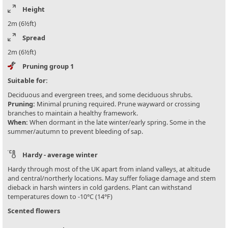
Height
2m (6½ft)
Spread
2m (6½ft)
Pruning group 1
Suitable for:
Deciduous and evergreen trees, and some deciduous shrubs.
Pruning:
Minimal pruning required. Prune wayward or crossing
branches to maintain a healthy framework.
When:
When dormant in the late winter/early spring. Some in the
summer/autumn to prevent bleeding of sap.
Hardy - average winter
Hardy through most of the UK apart from inland valleys, at altitude
and central/northerly locations. May suffer foliage damage and stem
dieback in harsh winters in cold gardens. Plant can withstand
temperatures down to -10°C (14°F)
Scented flowers