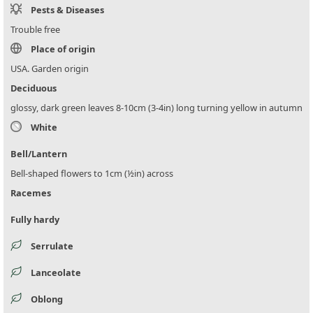
Pests & Diseases
Trouble free
Place of origin
USA. Garden origin
Deciduous
glossy, dark green leaves 8-10cm (3-4in) long turning yellow in autumn
White
Bell/Lantern
Bell-shaped flowers to 1cm (½in) across
Racemes
Fully hardy
Serrulate
Lanceolate
Oblong