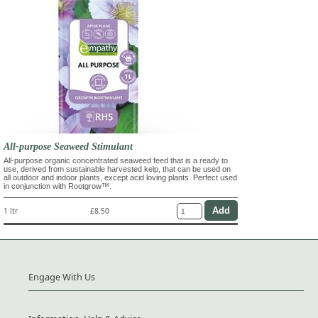
All-purpose Seaweed Stimulant
All-purpose organic concentrated seaweed feed that is a ready to
use, derived from sustainable harvested kelp, that can be used on
all outdoor and indoor plants, except acid loving plants. Perfect used
in conjunction with Rootgrow™.
1 ltr
£8.50
Engage With Us