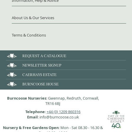
Information, Help & Advice
About Us & Our Services
Terms & Conditions
REQUEST A CATALOGUE
NEWSLETTER SIGNUP
CAERHAYS ESTATE
BURNCOOSE HOUSE
Burncoose Nurseries
: Gwennap, Redruth, Cornwall,
TR16 6BJ
Telephone
:
+44 (0) 1209 860316
Email
: info@burncoose.co.uk
Nursery & Free Gardens Open
: Mon - Sat 08.30 - 16.30 &