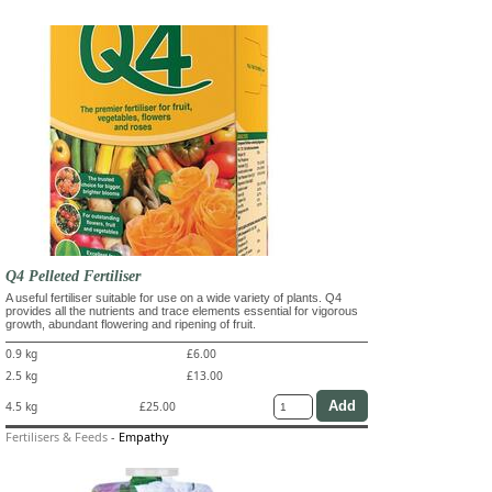
Q4 Pelleted Fertiliser
A useful fertiliser suitable for use on a wide variety of plants. Q4
provides all the nutrients and trace elements essential for vigorous
growth, abundant flowering and ripening of fruit.
0.9 kg
£6.00
2.5 kg
£13.00
4.5 kg
£25.00
Fertilisers & Feeds
-
Empathy