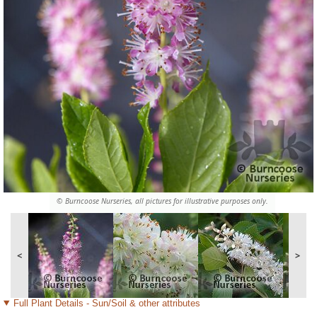
© Burncoose Nurseries, all pictures for illustrative purposes only.
<
>
Full Plant Details - Sun/Soil & other attributes