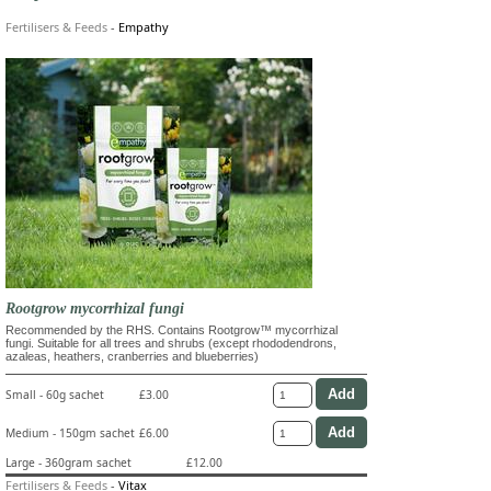
Fertilisers & Feeds
-
Empathy
Rootgrow mycorrhizal fungi
Recommended by the RHS. Contains Rootgrow™ mycorrhizal
fungi. Suitable for all trees and shrubs (except rhododendrons,
azaleas, heathers, cranberries and blueberries)
Small - 60g sachet
£3.00
Medium - 150gm sachet
£6.00
Large - 360gram sachet
£12.00
Fertilisers & Feeds
-
Vitax