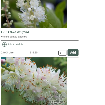
CLETHRA alnifolia
White scented species
add_circle
Add to wishlist
2 to 3 Litre
£16.50