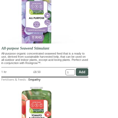
All-purpose Seaweed Stimulant
All-purpose organic concentrated seaweed feed that is a ready to
use, derived from sustainable harvested kelp, that can be used on
all outdoor and indoor plants, except acid loving plants. Perfect used
in conjunction with Rootgrow™.
1 ltr
£8.50
Fertilisers & Feeds
-
Empathy