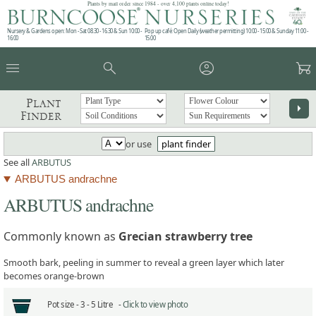
Plants by mail order since 1984 - over 4,100 plants online today!
Nursery & Gardens open: Mon - Sat 08.30 - 16.30 & Sun 10:00 -
Pop up café: Open Daily (weather permitting) 10:00 - 15:00 & Sunday 11:00 -
16:00
15:00
menu
search
account_circle
garden_cart
Plant
arrow_right
Finder
or use
plant finder
See all
ARBUTUS
ARBUTUS andrachne
ARBUTUS andrachne
Commonly known as
Grecian strawberry tree
Smooth bark, peeling in summer to reveal a green layer which later
becomes orange-brown
Pot size -
3 - 5 Litre -
Click to view photo