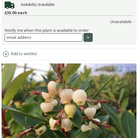
Availability
Unavailable
£35.00
each
Unavailable -
Notify me when this plant is available to order
add_circle
Add to wishlist