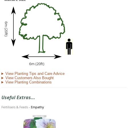
6m (20ft)
6m (20ft)
View Planting Tips and Care Advice
View Customers Also Bought
View Planting Combinations
Useful Extras...
Fertilisers & Feeds
-
Empathy