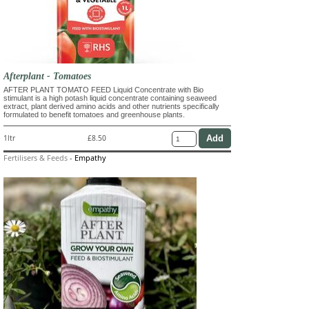
Afterplant - Tomatoes
AFTER PLANT TOMATO FEED Liquid Concentrate with Bio
stimulant is a high potash liquid concentrate containing seaweed
extract, plant derived amino acids and other nutrients specifically
formulated to benefit tomatoes and greenhouse plants.
1ltr
£8.50
Fertilisers & Feeds
-
Empathy