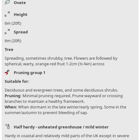
Ovate
Height
6m (20ft)
Spread
6m (20ft)
Tree
Spreading, sometimes shrubby, tree. Flowers are followed by
spherical, warty, orange-red fruit 1-2cm (½-¾in) across
Pruning group 1
Suitable for:
Deciduous and evergreen trees, and some deciduous shrubs.
Pruning:
Minimal pruning required. Prune wayward or crossing
branches to maintain a healthy framework.
When:
When dormant in the late winter/early spring. Some in the
summer/autumn to prevent bleeding of sap.
Half hardy - unheated greenhouse / mild winter
Hardy in coastal and relatively mild parts of the UK except in severe