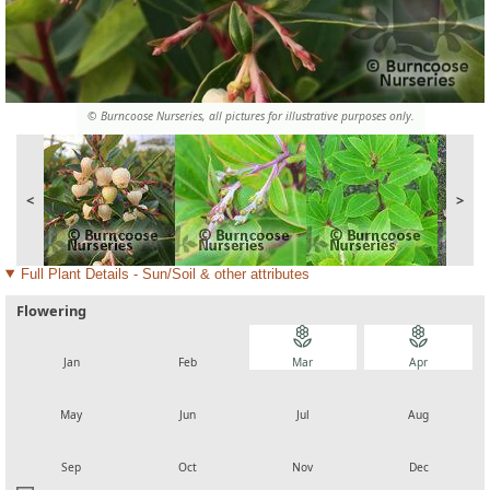
© Burncoose Nurseries, all pictures for illustrative purposes only.
<
>
Full Plant Details - Sun/Soil & other attributes
Flowering
local_florist
local_florist
local_florist
local_florist
Jan
Feb
Mar
Apr
local_florist
local_florist
local_florist
local_florist
May
Jun
Jul
Aug
local_florist
local_florist
local_florist
local_florist
Sep
Oct
Nov
Dec