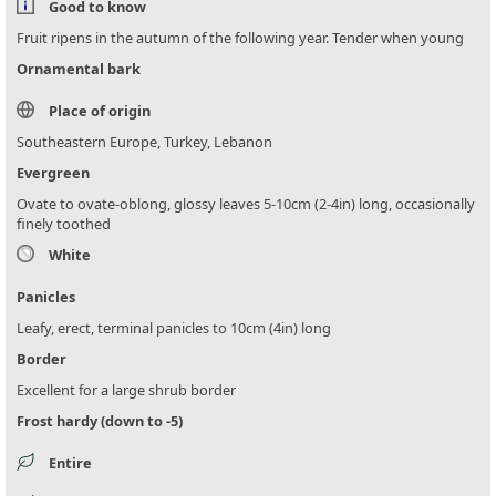
Good to know
Fruit ripens in the autumn of the following year. Tender when young
Ornamental bark
Place of origin
Southeastern Europe, Turkey, Lebanon
Evergreen
Ovate to ovate-oblong, glossy leaves 5-10cm (2-4in) long, occasionally
finely toothed
White
Panicles
Leafy, erect, terminal panicles to 10cm (4in) long
Border
Excellent for a large shrub border
Frost hardy (down to -5)
Entire