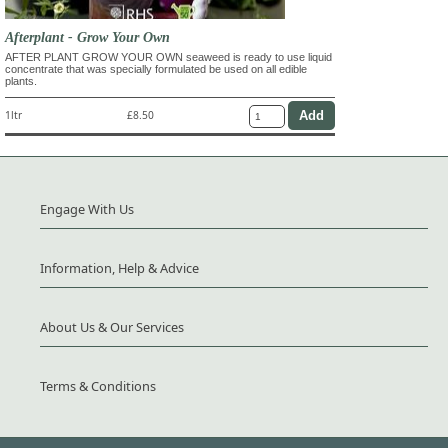
Afterplant - Grow Your Own
AFTER PLANT GROW YOUR OWN seaweed is ready to use liquid
concentrate that was specially formulated be used on all edible
plants.
1ltr
£8.50
Engage With Us
Information, Help & Advice
About Us & Our Services
Terms & Conditions