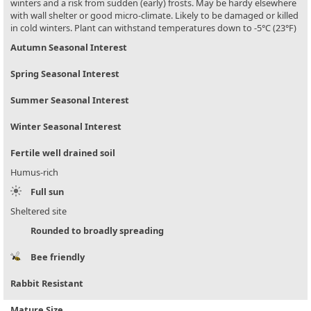
winters and a risk from sudden (early) frosts. May be hardy elsewhere
with wall shelter or good micro-climate. Likely to be damaged or killed
in cold winters. Plant can withstand temperatures down to -5°C (23°F)
Autumn Seasonal Interest
Spring Seasonal Interest
Summer Seasonal Interest
Winter Seasonal Interest
Fertile well drained soil
Humus-rich
Full sun
Sheltered site
Rounded to broadly spreading
Bee friendly
Rabbit Resistant
Mature Size