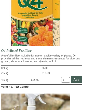
Q4 Pelleted Fertiliser
A useful fertiliser suitable for use on a wide variety of plants. Q4
provides all the nutrients and trace elements essential for vigorous
growth, abundant flowering and ripening of fruit.
0.9 kg
£6.00
2.5 kg
£13.00
4.5 kg
£25.00
Vermin & Pest Control