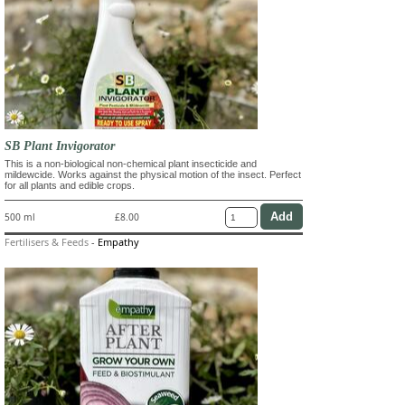
SB Plant Invigorator
This is a non-biological non-chemical plant insecticide and
mildewcide. Works against the physical motion of the insect. Perfect
for all plants and edible crops.
500 ml
£8.00
Fertilisers & Feeds
-
Empathy