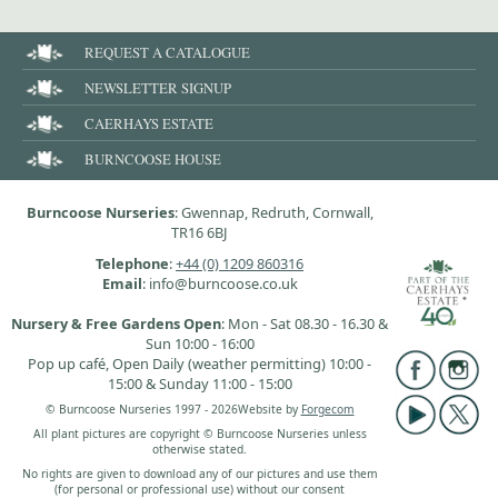
REQUEST A CATALOGUE
NEWSLETTER SIGNUP
CAERHAYS ESTATE
BURNCOOSE HOUSE
Burncoose Nurseries
: Gwennap, Redruth, Cornwall,
TR16 6BJ
Telephone
:
+44 (0) 1209 860316
Email
: info@burncoose.co.uk
Nursery & Free Gardens Open
: Mon - Sat 08.30 - 16.30 &
Sun 10:00 - 16:00
Pop up café, Open Daily (weather permitting) 10:00 -
15:00 & Sunday 11:00 - 15:00
© Burncoose Nurseries 1997 - 2026
Website by
Forgecom
All plant pictures are copyright © Burncoose Nurseries unless
otherwise stated.
No rights are given to download any of our pictures and use them
(for personal or professional use) without our consent