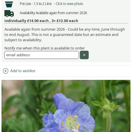
Pot size -
1.5 to 2 Litre -
Click to view photo
Availability
Available again from summer 2026
individually
£14.00
each ,
3+ £12.00
each
Available again from summer 2026 - Could be any time, June through
to end August. This is not a guaranteed date but an estimate and
subject to availability.
Notify me when this plant is available to order
add_circle
Add to wishlist