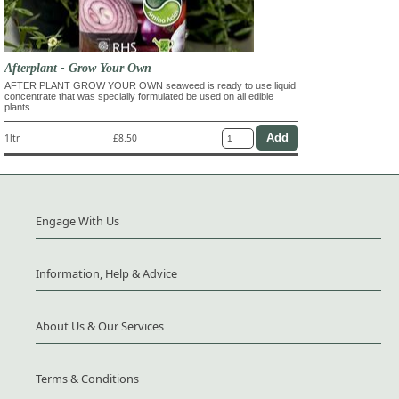
Afterplant - Grow Your Own
AFTER PLANT GROW YOUR OWN seaweed is ready to use liquid
concentrate that was specially formulated be used on all edible
plants.
1ltr
£8.50
Engage With Us
Information, Help & Advice
About Us & Our Services
Terms & Conditions