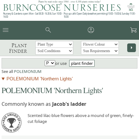
Plants by mail order since 1984 - over 4,100 plants online today!
Nursery & Gardens open: Mon - Sat 08.30 - 16.30 & Sun 10:00 -
Pop up café: Open Daily (weather permitting) 10:00 - 15:00 & Sunday 11:00 -
16:00
15:00
menu
search
account_circle
garden_cart
Plant
arrow_right
Finder
or use
plant finder
See all
POLEMONIUM
POLEMONIUM 'Northern Lights'
POLEMONIUM 'Northern Lights'
Commonly known as
Jacob's ladder
Scented lilac-blue flowers above a mound of green, finely-
cut foliage