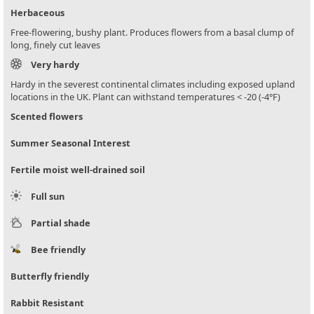
Herbaceous
Free-flowering, bushy plant. Produces flowers from a basal clump of
long, finely cut leaves
Very hardy
Hardy in the severest continental climates including exposed upland
locations in the UK. Plant can withstand temperatures < -20 (-4°F)
Scented flowers
Summer Seasonal Interest
Fertile moist well-drained soil
Full sun
Partial shade
Bee friendly
Butterfly friendly
Rabbit Resistant