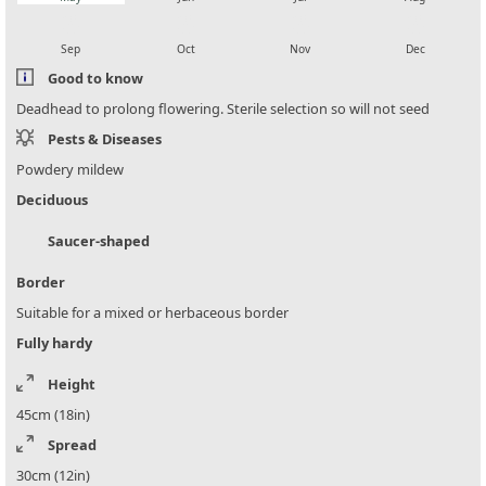
local_florist
local_florist
local_florist
local_florist
Sep
Oct
Nov
Dec
Good to know
Deadhead to prolong flowering. Sterile selection so will not seed
Pests & Diseases
Powdery mildew
Deciduous
Saucer-shaped
Border
Suitable for a mixed or herbaceous border
Fully hardy
Height
45cm (18in)
Spread
30cm (12in)