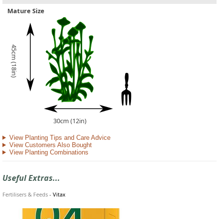
Mature Size
45cm (18in)
30cm (12in)
View Planting Tips and Care Advice
View Customers Also Bought
View Planting Combinations
Useful Extras...
Fertilisers & Feeds
-
Vitax