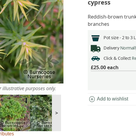
cypress
Reddish-brown trunk 
branches
Pot size -
2 to 3 
Delivery
Normally
Click & Collect
Re
£25.00
each
 illustrative purposes only.
add_circle
Add to wishlist
>
ributes