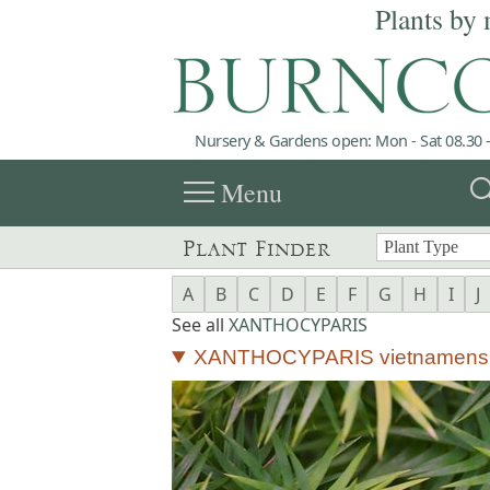
Plants by 
Nursery & Gardens open: Mon - Sat 08.30 -
menu
sea
Menu
Plant Finder
A
B
C
D
E
F
G
H
I
J
See all
XANTHOCYPARIS
XANTHOCYPARIS vietnamens