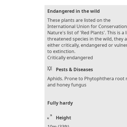
Endangered in the wild
These plants are listed on the
International Union for Conservation
Nature's list of 'Red Plants'. This is a l
threatened species in the wild, they 
either critically, endangered or vulne
to extinction.
Critically endangered
Pests & Diseases
Aphids. Prone to Phytophthera root 
and honey fungus
Fully hardy
Height
10m (33ft)