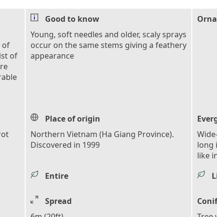
Good to know
Orna
Young, soft needles and older, scaly sprays
 of
occur on the same stems giving a feathery
ist of
appearance
are
rable
Place of origin
Ever
rot
Northern Vietnam (Ha Giang Province).
Wide-
Discovered in 1999
long 
like 
Entire
L
Spread
Coni
6m (20ft)
Tree 