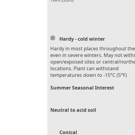
Hardy - cold winter
Hardy in most places throughout th
even in severe winters. May not with
open/exposed sites or central/north
locations. Plant can withstand
temperatures down to -15°C (5°F)
Summer Seasonal Interest
Neutral to acid soil
Conical