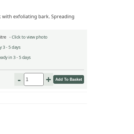
with exfoliating bark. Spreading
Litre -
Click to view photo
 3 - 5 days
ady in 3 - 5 days
-
+