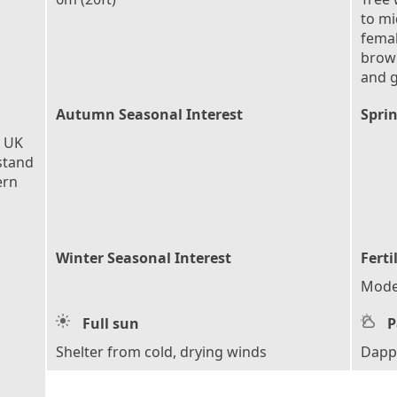
to mi
femal
brown
and 
Autumn Seasonal Interest
Sprin
e UK
stand
ern
Winter Seasonal Interest
Ferti
Moder
Full sun
P
Shelter from cold, drying winds
Dapp