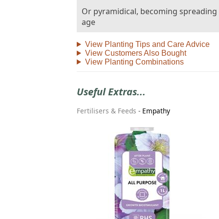
Or pyramidical, becoming spreading
age
View Planting Tips and Care Advice
View Customers Also Bought
View Planting Combinations
Useful Extras...
Fertilisers & Feeds
-
Empathy