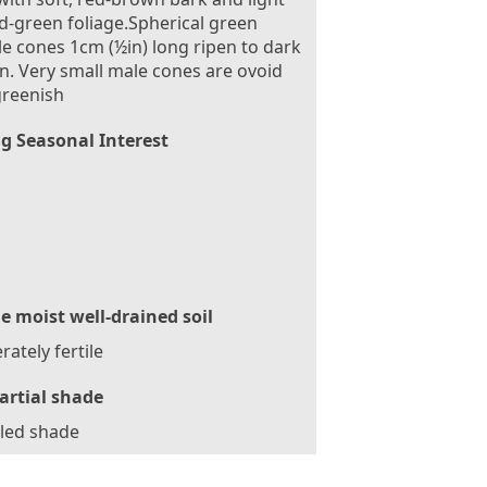
d-green foliage.Spherical green
e cones 1cm (½in) long ripen to dark
. Very small male cones are ovoid
greenish
g Seasonal Interest
le moist well-drained soil
ately fertile
artial shade
led shade