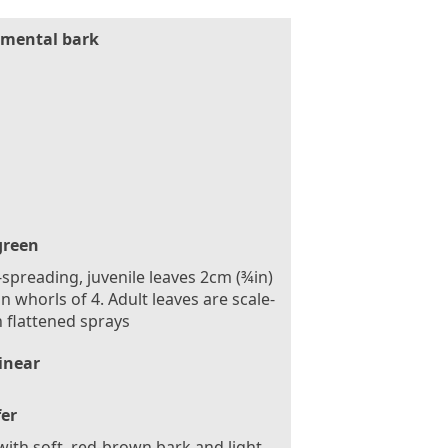
mental bark
green
spreading, juvenile leaves 2cm (¾in)
in whorls of 4. Adult leaves are scale-
in flattened sprays
inear
fer
with soft, red-brown bark and light