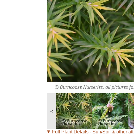
© Burncoose Nurseries, all pictures for
<
Full Plant Details - Sun/Soil & other att