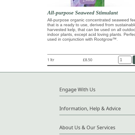
All-purpose Seaweed Stimulant
All-purpose organic concentrated seaweed fe
that is a ready to use, derived from sustainabl
harvested kelp, that can be used on all outdo
indoor plants, except acid loving plants. Perfe
used in conjunction with Rootgrow™.
1 ltr
£8.50
Engage With Us
Information, Help & Advice
About Us & Our Services