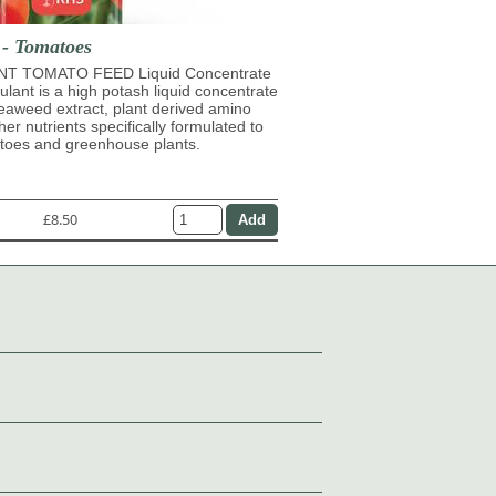
 - Tomatoes
T TOMATO FEED Liquid Concentrate
mulant is a high potash liquid concentrate
eaweed extract, plant derived amino
her nutrients specifically formulated to
atoes and greenhouse plants.
£8.50