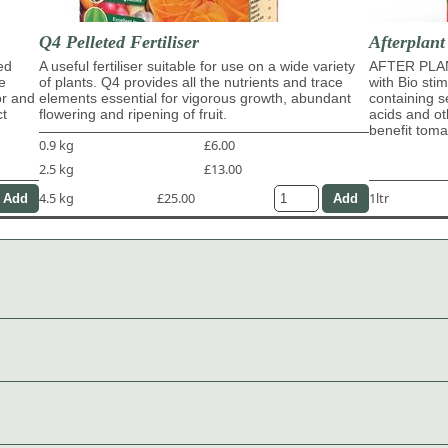
Q4 Pelleted Fertiliser
Afterplant
ed
A useful fertiliser suitable for use on a wide variety
AFTER PLAN
e
of plants. Q4 provides all the nutrients and trace
with Bio sti
or and
elements essential for vigorous growth, abundant
containing s
ct
flowering and ripening of fruit.
acids and ot
benefit tom
0.9 kg
£6.00
2.5 kg
£13.00
4.5 kg
£25.00
1ltr