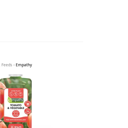
& Feeds
-
Empathy