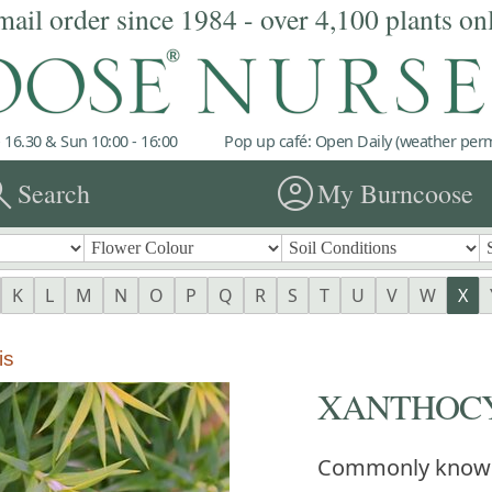
mail order since 1984 - over 4,100 plants on
 16.30 & Sun 10:00 - 16:00
Pop up café: Open Daily (weather permi
rch
account_circle
Search
My Burncoose
K
L
M
N
O
P
Q
R
S
T
U
V
W
X
is
XANTHOCYP
Commonly know