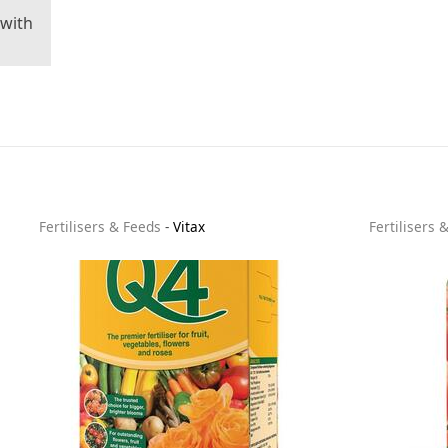
 with
Fertilisers & Feeds
-
Vitax
Fertilisers 