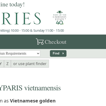
line today!
tting) 10:00 - 15:00 & Sunday 11:00 - 15:00
garden_cart
Checkout
arrow_right
Find
Y
Z
or use plant finder
ARIS vietnamensis
n as
Vietnamese golden