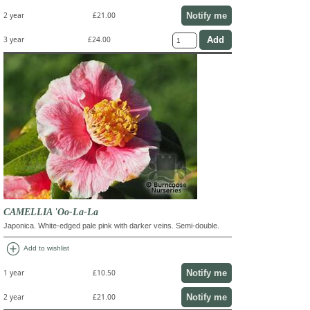
Notify me
2 year
£21.00
3 year
£24.00
CAMELLIA 'Oo-La-La
Japonica. White-edged pale pink with darker veins. Semi-double.
add_circle
Add to wishlist
Notify me
1 year
£10.50
Notify me
2 year
£21.00