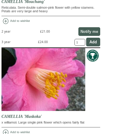
CAMELLIA 'Mouchang'
Reticulata. Semi-double salmon-pink flower with yellow stamens.
Petals are very large and heavy
add_circle
Add to wishlist
Notify me
2 year
£21.00
3 year
£24.00
CAMELLIA 'Muskoka'
x williamsii. Large single pink flower which opens fairly flat
add_circle
Add to wishlist