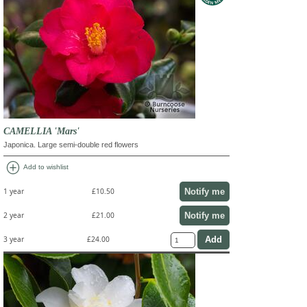
CAMELLIA 'Mars'
Japonica. Large semi-double red flowers
add_circle
Add to wishlist
Notify me
1 year
£10.50
Notify me
2 year
£21.00
3 year
£24.00