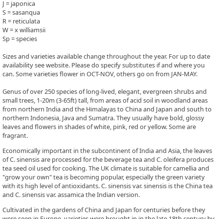
J = japonica
S = sasanqua
R = reticulata
W = x williamsii
Sp = species
Sizes and varieties available change throughout the year. For up to date
availability see website. Please do specify substitutes if and where you
can. Some varieties flower in OCT-NOV, others go on from JAN-MAY.
Genus of over 250 species of long-lived, elegant, evergreen shrubs and
small trees, 1-20m (3-65ft) tall, from areas of acid soil in woodland areas
from northern India and the Himalayas to China and Japan and south to
northern Indonesia, Java and Sumatra. They usually have bold, glossy
leaves and flowers in shades of white, pink, red or yellow. Some are
fragrant.
Economically important in the subcontinent of India and Asia, the leaves
of C. sinensis are processed for the beverage tea and C. oleifera produces
tea seed oil used for cooking. The UK climate is suitable for camellia and
"grow your own" tea is becoming popular, especially the green variety
with its high level of antioxidants. C. sinensis var. sinensis is the China tea
and C. sinensis var. assamica the Indian version.
Cultivated in the gardens of China and Japan for centuries before they
were seen in Europe, varieties were brought in in the late 18th century by