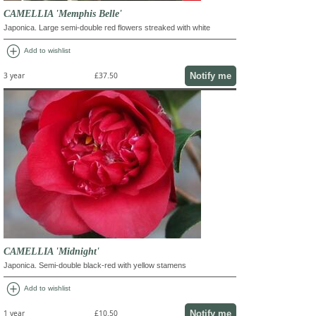
CAMELLIA 'Memphis Belle'
Japonica. Large semi-double red flowers streaked with white
add_circle
Add to wishlist
Notify me
3 year
£37.50
CAMELLIA 'Midnight'
Japonica. Semi-double black-red with yellow stamens
add_circle
Add to wishlist
Notify me
1 year
£10.50