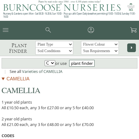
Plants by mail order since 1984 - over 4,100 plants online today!
Nursery & Gardens open: Mon - Sat 08.30 - 16.30 & Sun 10:00 -
Pop up café: Open Daily (weather permitting) 10:00 - 15:00 & Sunday 11:00 -
16:00
15:00
menu
search
account_circle
garden_cart
Plant
arrow_right
Finder
or use
plant finder
|
See all
Varieties of CAMELLIA
CAMELLIA
CAMELLIA
1 year old plants
All £10.50 each, any 3 for £27.00 or any 5 for £40.00
2 year old plants
All £21.00 each, any 3 for £48.00 or any 5 for £70.00
CODES