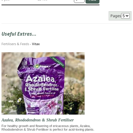
Pages
Useful Extras...
Fertilisers & Feeds
-
Vitax
Azalea, Rhododendron & Shrub Fertiliser
For healthy growth and flowering of ericaceous plants, Azalea,
Rhododendron & Shrub Fertiliser is perfect for acid-loving plants.