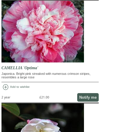
CAMELLIA 'Optima'
Japonica. Bright pink streaked with numerous crimson stripes,
resembles a large rose
add_circle
Add to wishlist
Notify me
2 year
£21.00