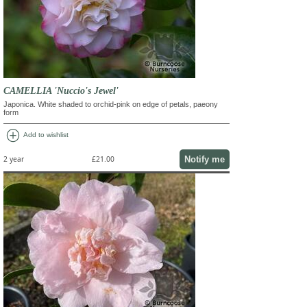
CAMELLIA 'Nuccio's Jewel'
Japonica. White shaded to orchid-pink on edge of petals, paeony
form
add_circle
Add to wishlist
Notify me
2 year
£21.00