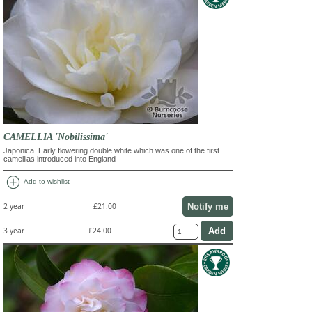
CAMELLIA 'Nobilissima'
Japonica. Early flowering double white which was one of the first
camellias introduced into England
add_circle
Add to wishlist
Notify me
2 year
£21.00
3 year
£24.00