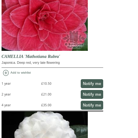
CAMELLIA 'Mathotiana Rubra'
Japonica. Deep red, very late flowering
add_circle
Add to wishlist
Notify me
1 year
£10.50
Notify me
2 year
£21.00
Notify me
4 year
£35.00