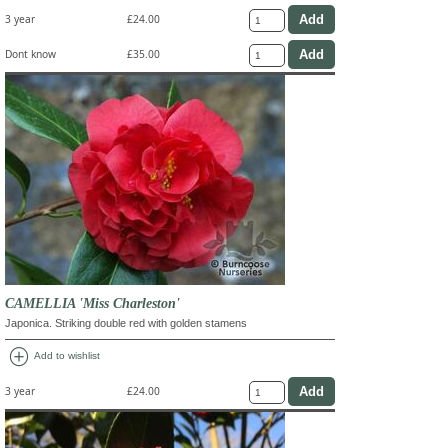
3 year
£24.00
Dont know
£35.00
CAMELLIA 'Miss Charleston'
Japonica. Striking double red with golden stamens
add_circle
Add to wishlist
3 year
£24.00