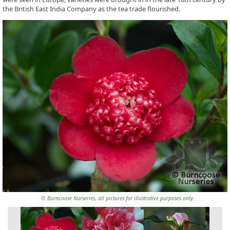
the British East India Company as the tea trade flourished.
© Burncoose Nurseries, all pictures for illustrative purposes only.