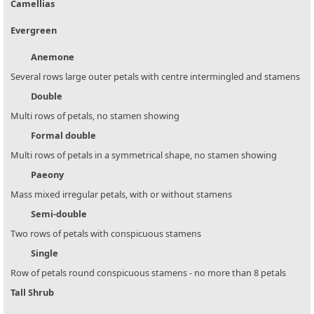
Camellias
Evergreen
Anemone
Several rows large outer petals with centre intermingled and stamens
Double
Multi rows of petals, no stamen showing
Formal double
Multi rows of petals in a symmetrical shape, no stamen showing
Paeony
Mass mixed irregular petals, with or without stamens
Semi-double
Two rows of petals with conspicuous stamens
Single
Row of petals round conspicuous stamens - no more than 8 petals
Tall Shrub