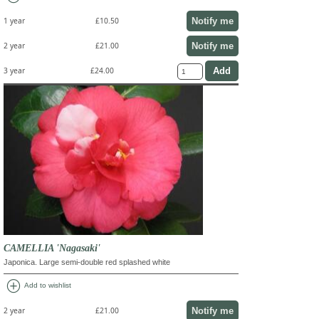
Notify me
1 year
£10.50
Notify me
2 year
£21.00
3 year
£24.00
CAMELLIA 'Nagasaki'
Japonica. Large semi-double red splashed white
add_circle
Add to wishlist
Notify me
2 year
£21.00