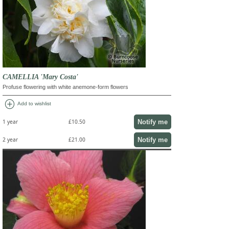
CAMELLIA 'Mary Costa'
Profuse flowering with white anemone-form flowers
add_circle
Add to wishlist
Notify me
1 year
£10.50
Notify me
2 year
£21.00