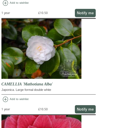
add_circle
Add to wishlist
Notify me
1 year
£10.50
CAMELLIA 'Mathotiana Alba'
Japonica. Large formal double white
add_circle
Add to wishlist
Notify me
1 year
£10.50