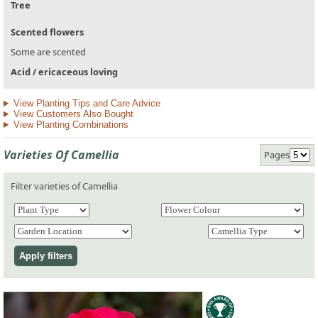
Tree
Scented flowers
Some are scented
Acid / ericaceous loving
View Planting Tips and Care Advice
View Customers Also Bought
View Planting Combinations
Varieties Of Camellia
Pages
Filter varieties of Camellia