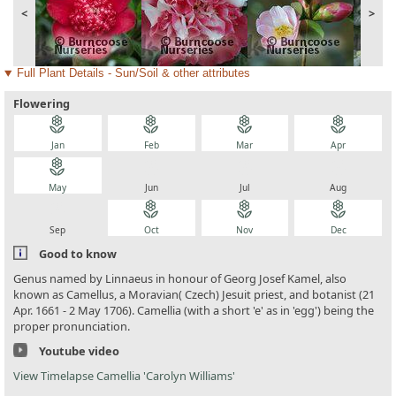
<
>
Full Plant Details - Sun/Soil & other attributes
Flowering
local_florist
local_florist
local_florist
local_florist
Jan
Feb
Mar
Apr
local_florist
local_florist
local_florist
local_florist
May
Jun
Jul
Aug
local_florist
local_florist
local_florist
local_florist
Sep
Oct
Nov
Dec
Good to know
Genus named by Linnaeus in honour of Georg Josef Kamel, also
known as Camellus, a Moravian( Czech) Jesuit priest, and botanist (21
Apr. 1661 - 2 May 1706). Camellia (with a short 'e' as in 'egg') being the
proper pronunciation.
Youtube video
View Timelapse Camellia 'Carolyn Williams'