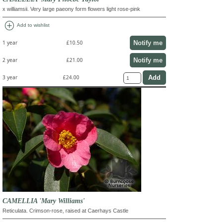
x williamsii. Very large paeony form flowers light rose-pink
add_circle
Add to wishlist
Notify me
1 year
£10.50
Notify me
2 year
£21.00
3 year
£24.00
CAMELLIA 'Mary Williams'
Reticulata. Crimson-rose, raised at Caerhays Castle