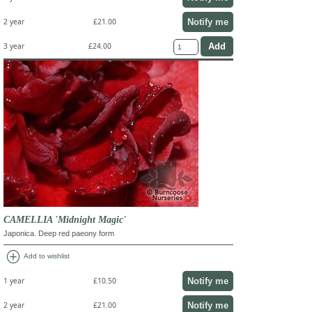
Notify me
2 year
£21.00
3 year
£24.00
CAMELLIA 'Midnight Magic'
Japonica. Deep red paeony form
add_circle
Add to wishlist
Notify me
1 year
£10.50
Notify me
2 year
£21.00