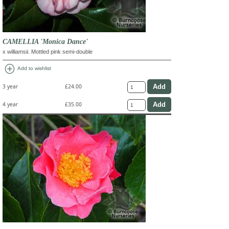
CAMELLIA 'Monica Dance'
x williamsii. Mottled pink semi-double
add_circle
Add to wishlist
3 year
£24.00
4 year
£35.00