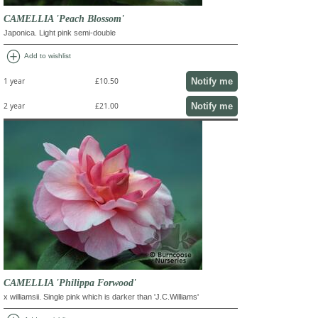
CAMELLIA 'Peach Blossom'
Japonica. Light pink semi-double
add_circle
Add to wishlist
Notify me
1 year
£10.50
Notify me
2 year
£21.00
CAMELLIA 'Philippa Forwood'
x williamsii. Single pink which is darker than 'J.C.Williams'