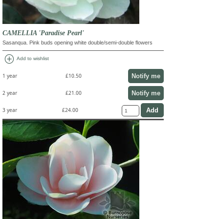
CAMELLIA 'Paradise Pearl'
Sasanqua. Pink buds opening white double/semi-double flowers
add_circle
Add to wishlist
Notify me
1 year
£10.50
Notify me
2 year
£21.00
3 year
£24.00