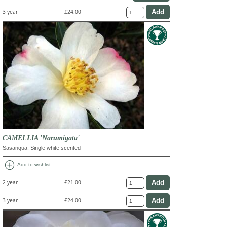
3 year
£24.00
CAMELLIA 'Narumigata'
Sasanqua. Single white scented
add_circle
Add to wishlist
2 year
£21.00
3 year
£24.00