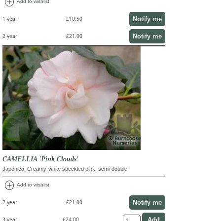
add_circle
Add to wishlist
Notify me
1 year
£10.50
Notify me
2 year
£21.00
CAMELLIA 'Pink Clouds'
Japonica. Creamy-white speckled pink, semi-double
add_circle
Add to wishlist
Notify me
2 year
£21.00
3 year
£24.00