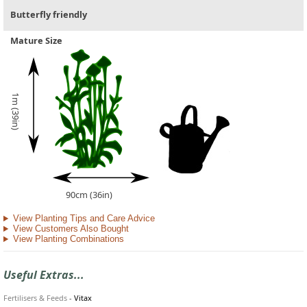
Butterfly friendly
Mature Size
1m (39in)
90cm (36in)
View Planting Tips and Care Advice
View Customers Also Bought
View Planting Combinations
Useful Extras...
Fertilisers & Feeds
-
Vitax