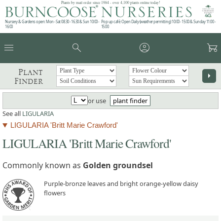
Plants by mail order since 1984 - over 4,100 plants online today!
Nursery & Gardens open: Mon - Sat 08.30 - 16.30 & Sun 10:00 -
Pop up café: Open Daily (weather permitting) 10:00 - 15:00 & Sunday 11:00 -
16:00
15:00
menu
search
account_circle
garden_cart
Plant
arrow_right
Finder
or use
plant finder
See all
LIGULARIA
LIGULARIA 'Britt Marie Crawford'
LIGULARIA 'Britt Marie Crawford'
Commonly known as
Golden groundsel
Purple-bronze leaves and bright orange-yellow daisy
flowers