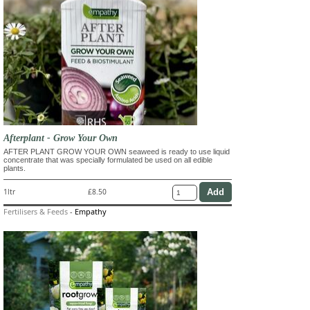
Afterplant - Grow Your Own
AFTER PLANT GROW YOUR OWN seaweed is ready to use liquid
concentrate that was specially formulated be used on all edible
plants.
1ltr
£8.50
Fertilisers & Feeds
-
Empathy