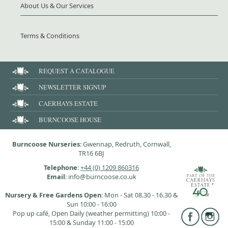
About Us & Our Services
Terms & Conditions
REQUEST A CATALOGUE
NEWSLETTER SIGNUP
CAERHAYS ESTATE
BURNCOOSE HOUSE
Burncoose Nurseries
: Gwennap, Redruth, Cornwall,
TR16 6BJ
Telephone
:
+44 (0) 1209 860316
Email
: info@burncoose.co.uk
Nursery & Free Gardens Open
: Mon - Sat 08.30 - 16.30 &
Sun 10:00 - 16:00
Pop up café, Open Daily (weather permitting) 10:00 -
15:00 & Sunday 11:00 - 15:00