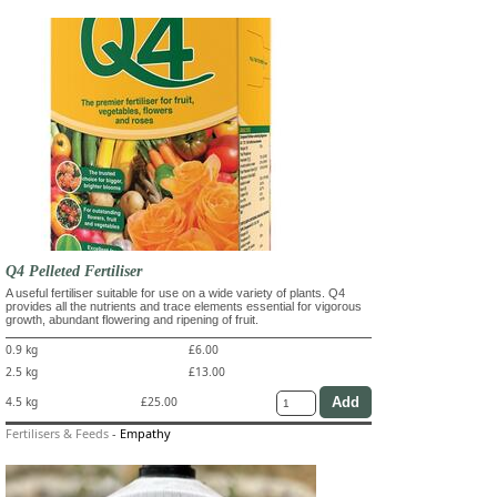
Q4 Pelleted Fertiliser
A useful fertiliser suitable for use on a wide variety of plants. Q4
provides all the nutrients and trace elements essential for vigorous
growth, abundant flowering and ripening of fruit.
0.9 kg
£6.00
2.5 kg
£13.00
4.5 kg
£25.00
Fertilisers & Feeds
-
Empathy