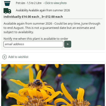
Pot size -
1.5 to 2 Litre -
Click to view photo
Availability
Available again from summer 2026
individually
£14.00
each ,
3+ £12.00
each
Available again from summer 2026 - Could be any time, June through
to end August. This is not a guaranteed date but an estimate and
subject to availability.
Notify me when this plant is available to order
add_circle
Add to wishlist