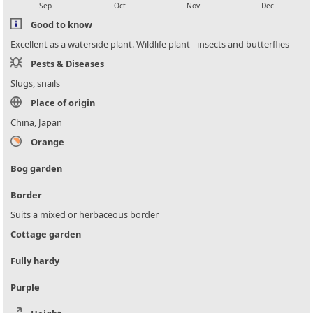
Sep
Oct
Nov
Dec
Good to know
Excellent as a waterside plant. Wildlife plant - insects and butterflies
Pests & Diseases
Slugs, snails
Place of origin
China, Japan
Orange
Bog garden
Border
Suits a mixed or herbaceous border
Cottage garden
Fully hardy
Purple