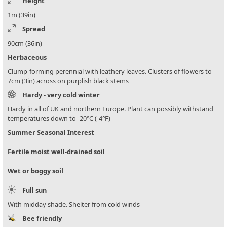
Height
1m (39in)
Spread
90cm (36in)
Herbaceous
Clump-forming perennial with leathery leaves. Clusters of flowers to
7cm (3in) across on purplish black stems
Hardy - very cold winter
Hardy in all of UK and northern Europe. Plant can possibly withstand
temperatures down to -20°C (-4°F)
Summer Seasonal Interest
Fertile moist well-drained soil
Wet or boggy soil
Full sun
With midday shade. Shelter from cold winds
Bee friendly