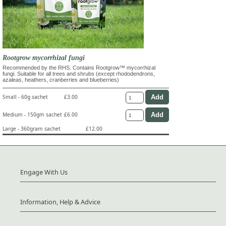
Rootgrow mycorrhizal fungi
Recommended by the RHS. Contains Rootgrow™ mycorrhizal
fungi. Suitable for all trees and shrubs (except rhododendrons,
azaleas, heathers, cranberries and blueberries)
Small - 60g sachet
£3.00
Medium - 150gm sachet
£6.00
Large - 360gram sachet
£12.00
Engage With Us
Information, Help & Advice