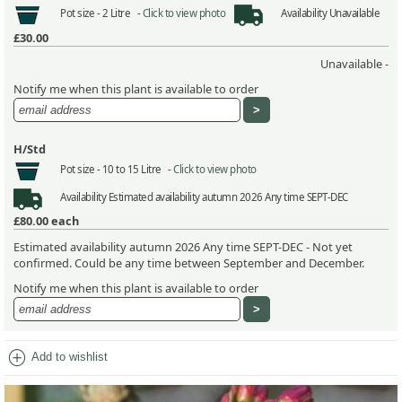
Pot size -
2 Litre -
Click to view photo
Availability
Unavailable
£30.00
Unavailable -
Notify me when this plant is available to order
H/Std
Pot size -
10 to 15 Litre -
Click to view photo
Availability
Estimated availability autumn 2026 Any time SEPT-DEC
£80.00
each
Estimated availability autumn 2026 Any time SEPT-DEC - Not yet
confirmed. Could be any time between September and December.
Notify me when this plant is available to order
add_circle
Add to wishlist