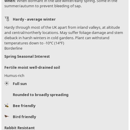
When:
When dormant in the late winter/early spring. Some in the
summer/autumn to prevent bleeding of sap.
Hardy - average winter
Hardy through most of the UK apart from inland valleys, at altitude
and central/northerly locations. May suffer foliage damage and stem
dieback in harsh winters in cold gardens. Plant can withstand
temperatures down to -10°C (14°F)
Borderline
Spring Seasonal Interest
Fertile moist well-drained soil
Humus-rich
Full sun
Rounded to broadly spreading
Bee friendly
Bird friendly
Rabbit Resistant