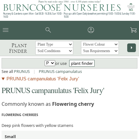
Plants by mail order since 1984 - over 4,100 plants online today!
Nursery & Gardens open: Mon - Sat 08.30 - 16.30 & Sun 10:00 -
Pop up café: Open Daily (weather permitting) 10:00 - 15:00 & Sunday 11:00 -
16:00
15:00
menu
search
account_circle
garden_cart
Plant
arrow_right
Finder
or use
plant finder
See all
PRUNUS
|
PRUNUS campanulatus
PRUNUS campanulatus 'Felix Jury'
PRUNUS campanulatus 'Felix Jury'
Commonly known as
Flowering cherry
FLOWERING CHERRIES
Deep pink flowers with yellow stamens
Small