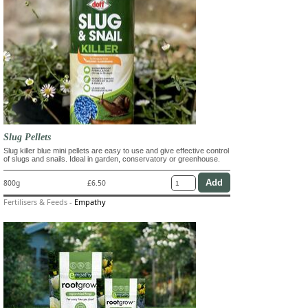
Slug Pellets
Slug killer blue mini pellets are easy to use and give effective control
of slugs and snails. Ideal in garden, conservatory or greenhouse.
800g
£6.50
Fertilisers & Feeds
-
Empathy