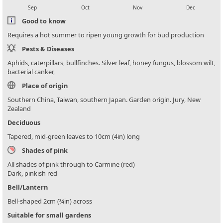
Sep
Oct
Nov
Dec
Good to know
Requires a hot summer to ripen young growth for bud production
Pests & Diseases
Aphids, caterpillars, bullfinches. Silver leaf, honey fungus, blossom wilt,
bacterial canker,
Place of origin
Southern China, Taiwan, southern Japan. Garden origin. Jury, New
Zealand
Deciduous
Tapered, mid-green leaves to 10cm (4in) long
Shades of pink
All shades of pink through to Carmine (red)
Dark, pinkish red
Bell/Lantern
Bell-shaped 2cm (¾in) across
Suitable for small gardens