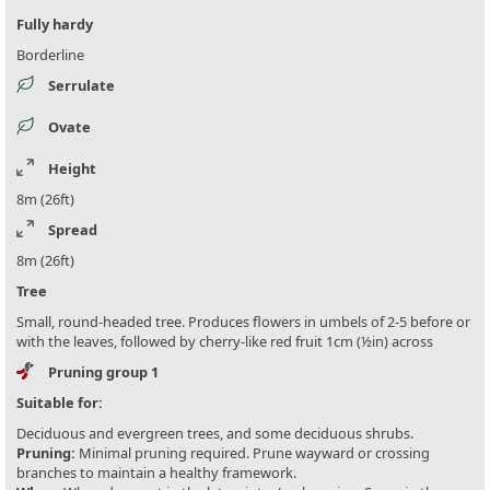
Fully hardy
Borderline
Serrulate
Ovate
Height
8m (26ft)
Spread
8m (26ft)
Tree
Small, round-headed tree. Produces flowers in umbels of 2-5 before or
with the leaves, followed by cherry-like red fruit 1cm (½in) across
Pruning group 1
Suitable for:
Deciduous and evergreen trees, and some deciduous shrubs.
Pruning:
Minimal pruning required. Prune wayward or crossing
branches to maintain a healthy framework.