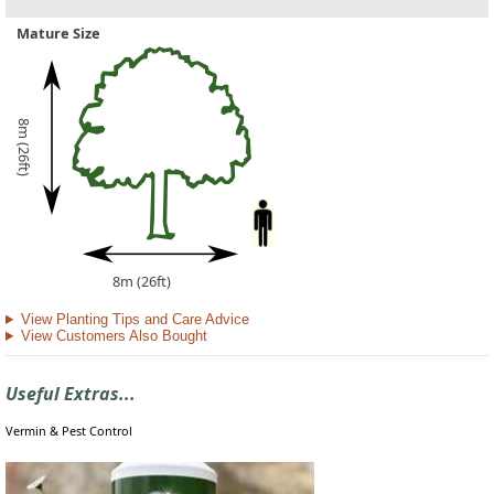
Mature Size
8m (26ft)
8m (26ft)
View Planting Tips and Care Advice
View Customers Also Bought
Useful Extras...
Vermin & Pest Control