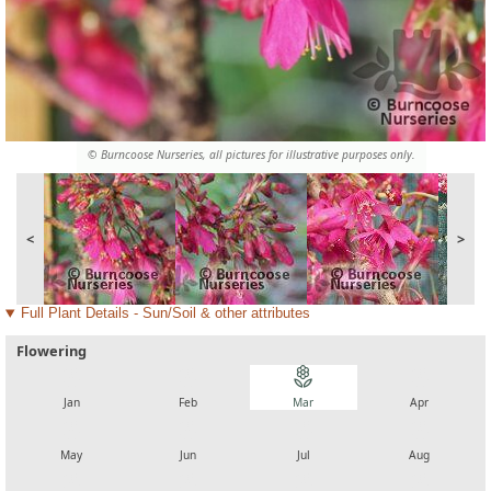
© Burncoose Nurseries, all pictures for illustrative purposes only.
<
>
Full Plant Details - Sun/Soil & other attributes
Flowering
local_florist
local_florist
local_florist
local_florist
Jan
Feb
Mar
Apr
local_florist
local_florist
local_florist
local_florist
May
Jun
Jul
Aug
local_florist
local_florist
local_florist
local_florist