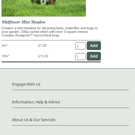
Wildflower Mini Meadow
Creates a mini-meadow for attracting bees, butterflies and bugs to
your garden. 200g sachet which will cover 3 square metres.
Contains Rootgrow™ mycorrhizal fungi.
3m²
£7.00
10m²
£15.50
Engage With Us
Information, Help & Advice
About Us & Our Services