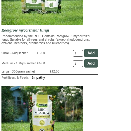
Rootgrow mycorrhizal fungi
Recommended by the RHS. Contains Rootgrow™ mycorrhizal
fungi. Suitable for all trees and shrubs (except rhododendrons,
azaleas, heathers, cranberries and blueberries)
Small - 60g sachet
£3.00
Medium - 150gm sachet
£6.00
Large - 360gram sachet
£12.00
Fertilisers & Feeds
-
Empathy