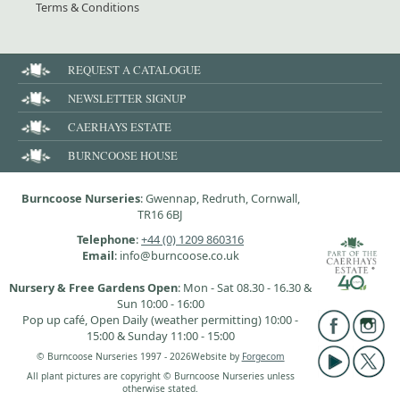
Terms & Conditions
REQUEST A CATALOGUE
NEWSLETTER SIGNUP
CAERHAYS ESTATE
BURNCOOSE HOUSE
Burncoose Nurseries
: Gwennap, Redruth, Cornwall,
TR16 6BJ
Telephone
:
+44 (0) 1209 860316
Email
: info@burncoose.co.uk
Nursery & Free Gardens Open
: Mon - Sat 08.30 - 16.30 &
Sun 10:00 - 16:00
Pop up café, Open Daily (weather permitting) 10:00 -
15:00 & Sunday 11:00 - 15:00
© Burncoose Nurseries 1997 - 2026
Website by
Forgecom
All plant pictures are copyright © Burncoose Nurseries unless
otherwise stated.