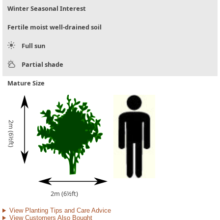
Winter Seasonal Interest
Fertile moist well-drained soil
Full sun
Partial shade
Mature Size
2m (6½ft)
2m (6½ft)
View Planting Tips and Care Advice
View Customers Also Bought