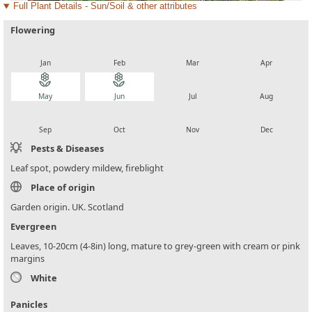
Full Plant Details - Sun/Soil & other attributes
Flowering
local_florist
local_florist
local_florist
local_florist
Jan
Feb
Mar
Apr
local_florist
local_florist
local_florist
local_florist
May
Jun
Jul
Aug
local_florist
local_florist
local_florist
local_florist
Sep
Oct
Nov
Dec
Pests & Diseases
Leaf spot, powdery mildew, fireblight
Place of origin
Garden origin. UK. Scotland
Evergreen
Leaves, 10-20cm (4-8in) long, mature to grey-green with cream or pink
margins
White
Panicles