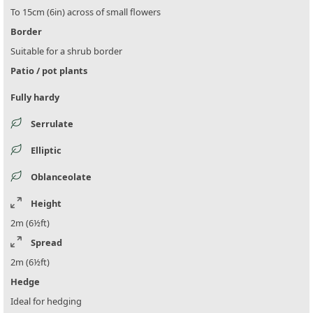
To 15cm (6in) across of small flowers
Border
Suitable for a shrub border
Patio / pot plants
Fully hardy
Serrulate
Elliptic
Oblanceolate
Height
2m (6½ft)
Spread
2m (6½ft)
Hedge
Ideal for hedging