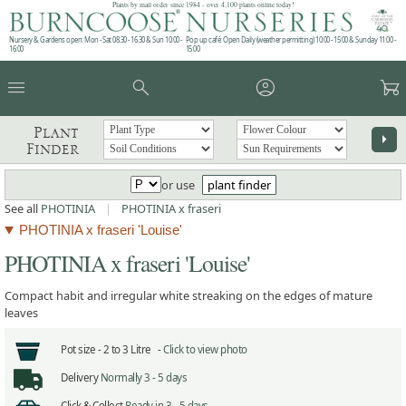
Plants by mail order since 1984 - over 4,100 plants online today!
Nursery & Gardens open: Mon - Sat 08.30 - 16.30 & Sun 10:00 -
Pop up café: Open Daily (weather permitting) 10:00 - 15:00 & Sunday 11:00 -
16:00
15:00
menu
search
account_circle
garden_cart
Plant
arrow_right
Finder
or use
plant finder
See all
PHOTINIA
|
PHOTINIA x fraseri
PHOTINIA x fraseri 'Louise'
PHOTINIA x fraseri 'Louise'
Compact habit and irregular white streaking on the edges of mature
leaves
Pot size -
2 to 3 Litre -
Click to view photo
Delivery
Normally 3 - 5 days
Click & Collect
Ready in 3 - 5 days