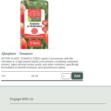
Afterplant - Tomatoes
AFTER PLANT TOMATO FEED Liquid Concentrate with Bio
stimulant is a high potash liquid concentrate containing seaweed
extract, plant derived amino acids and other nutrients specifically
formulated to benefit tomatoes and greenhouse plants.
1ltr
£8.50
Engage With Us