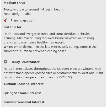
Medium shrub
Typically grow to around 4-6 feet in height
Neat, upright habit
Pruning group 1
Suitable for:
Deciduous and evergreen trees, and some deciduous shrubs.
Pruning:
Minimal pruning required. Prune wayward or crossing
branches to maintain a healthy framework.
When:
When dormant in the late winter/early spring. Some in the
summer/autumn to prevent bleeding of sap.
Hardy - cold winter
Hardy in most places throughout the UK even in severe winters. May
not withstand open/exposed sites or central/northern locations. Plant
can withstand temperatures down to -15°C (5°F)
Autumn Seasonal Interest
Spring Seasonal Interest
Summer Seasonal Interest