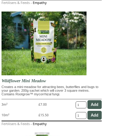
Fertilisers & Feeds
-
Empathy
Wildflower Mini Meadow
Creates a mini-meadow for attracting bees, butterflies and bugs to
your garden. 200g sachet which will cover 3 square metres.
Contains Rootgrow™ mycorrhizal fungi.
3m²
£7.00
10m²
£15.50
Fertilisers & Feeds
-
Empathy