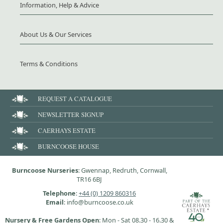
Information, Help & Advice
About Us & Our Services
Terms & Conditions
REQUEST A CATALOGUE
NEWSLETTER SIGNUP
CAERHAYS ESTATE
BURNCOOSE HOUSE
Burncoose Nurseries
: Gwennap, Redruth, Cornwall,
TR16 6BJ
Telephone
:
+44 (0) 1209 860316
Email
: info@burncoose.co.uk
Nursery & Free Gardens Open
: Mon - Sat 08.30 - 16.30 &