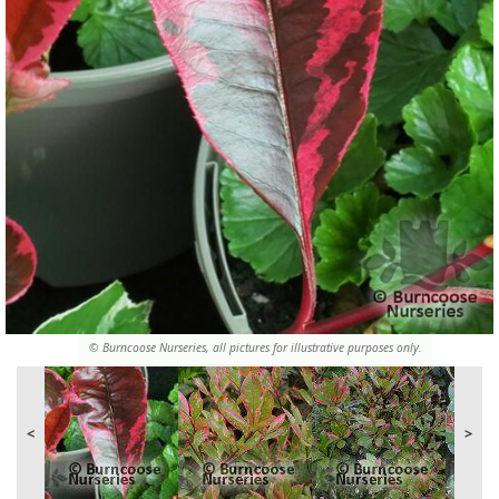
© Burncoose Nurseries, all pictures for illustrative purposes only.
<
>