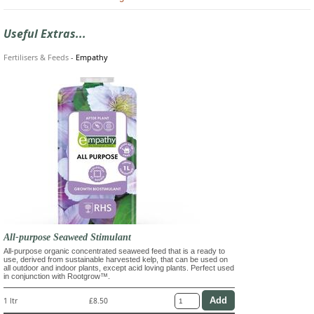
Useful Extras...
Fertilisers & Feeds
-
Empathy
All-purpose Seaweed Stimulant
All-purpose organic concentrated seaweed feed that is a ready to
use, derived from sustainable harvested kelp, that can be used on
all outdoor and indoor plants, except acid loving plants. Perfect used
in conjunction with Rootgrow™.
1 ltr
£8.50