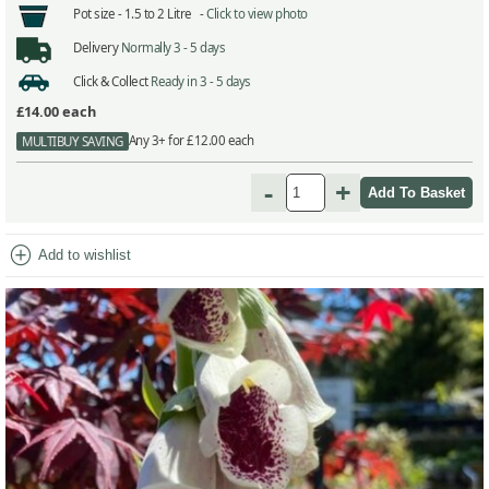
Pot size -
1.5 to 2 Litre -
Click to view photo
Delivery
Normally 3 - 5 days
Click & Collect
Ready in 3 - 5 days
£14.00
each
Any 3+ for £12.00 each
MULTIBUY SAVING
-
+
add_circle
Add to wishlist