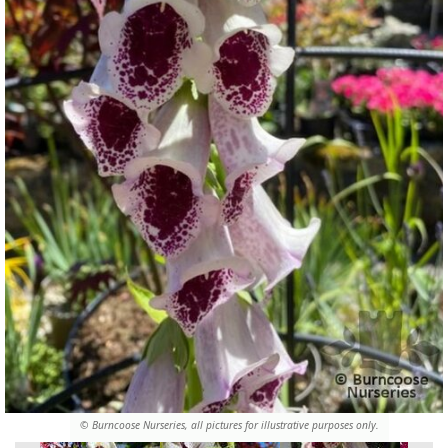
© Burncoose Nurseries, all pictures for illustrative purposes only.