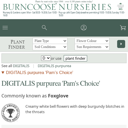
Plants by mail order since 1984 - over 4,100 plants online today!
Nursery & Gardens open: Mon - Sat 08.30 - 16.30 & Sun 10:00 -
Pop up café: Open Daily (weather permitting) 10:00 - 15:00 & Sunday 11:00 -
16:00
15:00
menu
search
account_circle
garden_cart
Plant
arrow_right
Finder
or use
plant finder
See all
DIGITALIS
|
DIGITALIS purpurea
DIGITALIS purpurea 'Pam's Choice'
DIGITALIS purpurea 'Pam's Choice'
Commonly known as
Foxglove
Creamy white bell flowers with deep burgundy blotches in
the throats