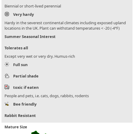
Biennial or short-lived perennial
Very hardy
Hardy in the severest continental climates including exposed upland
locations in the UK. Plant can withstand temperatures < -20 (-4°F)
Summer Seasonal Interest
Tolerates all
Except very wet or very dry. Humus-rich
Full sun
Partial shade
toxic if eaten
People and pets, i.e. cats, dogs, rabbits, rodents
Bee friendly
Rabbit Resistant
Mature Size