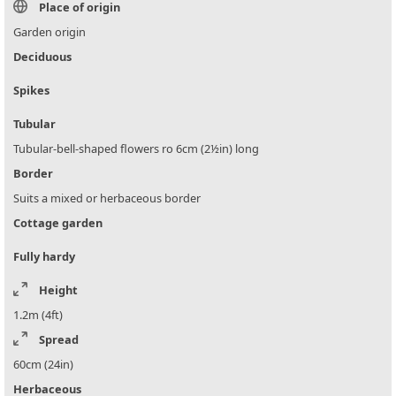
Place of origin
Garden origin
Deciduous
Spikes
Tubular
Tubular-bell-shaped flowers ro 6cm (2½in) long
Border
Suits a mixed or herbaceous border
Cottage garden
Fully hardy
Height
1.2m (4ft)
Spread
60cm (24in)
Herbaceous