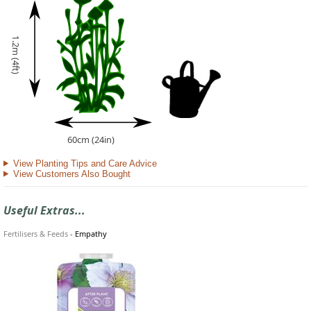
1.2m (4ft)
60cm (24in)
View Planting Tips and Care Advice
View Customers Also Bought
Useful Extras...
Fertilisers & Feeds
-
Empathy