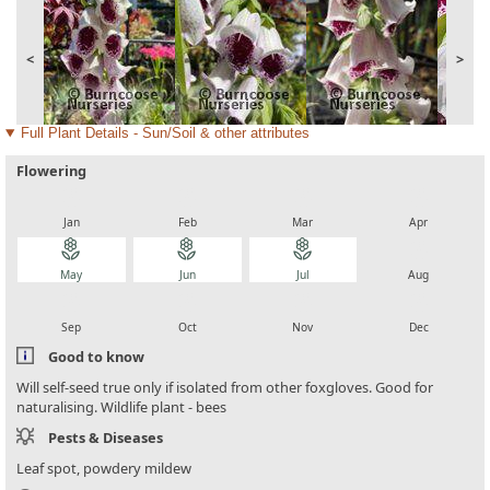
<
>
Full Plant Details - Sun/Soil & other attributes
Flowering
local_florist
local_florist
local_florist
local_florist
Jan
Feb
Mar
Apr
local_florist
local_florist
local_florist
local_florist
May
Jun
Jul
Aug
local_florist
local_florist
local_florist
local_florist
Sep
Oct
Nov
Dec
Good to know
Will self-seed true only if isolated from other foxgloves. Good for
naturalising. Wildlife plant - bees
Pests & Diseases
Leaf spot, powdery mildew