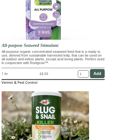
All-purpose Seaweed Stimulant
All-purpose organic concentrated seaweed feed that is a ready to
use, derived from sustainable harvested kelp, that can be used on
all outdoor and indoor plants, except acid loving plants. Perfect used
in conjunction with Rootgrow™.
1 ltr
£8.50
Vermin & Pest Control