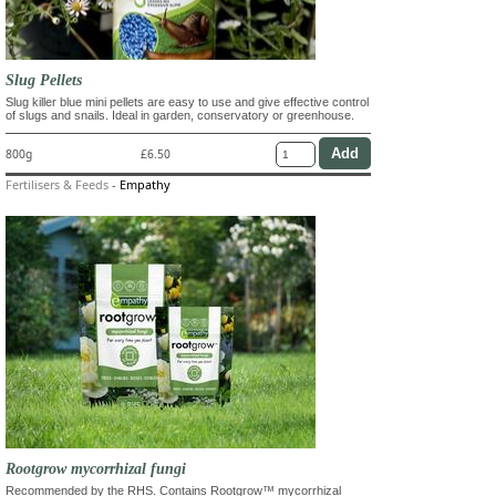
Slug Pellets
Slug killer blue mini pellets are easy to use and give effective control
of slugs and snails. Ideal in garden, conservatory or greenhouse.
800g
£6.50
Fertilisers & Feeds
-
Empathy
Rootgrow mycorrhizal fungi
Recommended by the RHS. Contains Rootgrow™ mycorrhizal