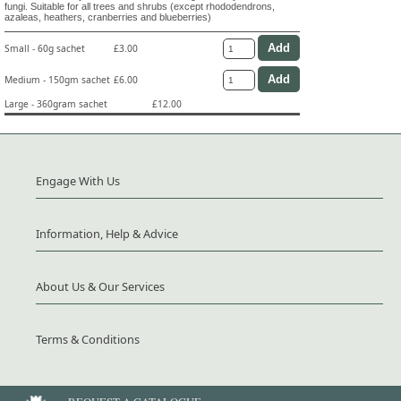
fungi. Suitable for all trees and shrubs (except rhododendrons,
azaleas, heathers, cranberries and blueberries)
Small - 60g sachet
£3.00
Medium - 150gm sachet
£6.00
Large - 360gram sachet
£12.00
Engage With Us
Information, Help & Advice
About Us & Our Services
Terms & Conditions