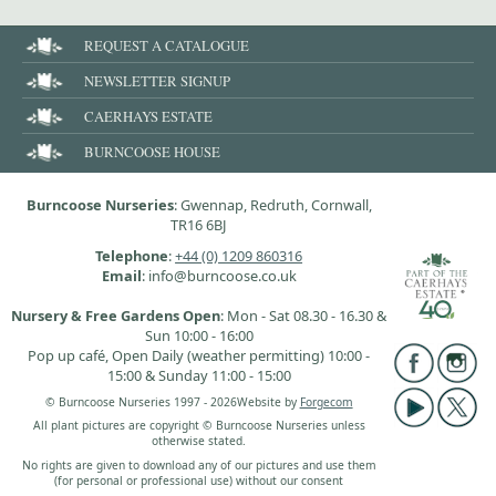
REQUEST A CATALOGUE
NEWSLETTER SIGNUP
CAERHAYS ESTATE
BURNCOOSE HOUSE
Burncoose Nurseries
: Gwennap, Redruth, Cornwall,
TR16 6BJ
Telephone
:
+44 (0) 1209 860316
Email
: info@burncoose.co.uk
Nursery & Free Gardens Open
: Mon - Sat 08.30 - 16.30 &
Sun 10:00 - 16:00
Pop up café, Open Daily (weather permitting) 10:00 -
15:00 & Sunday 11:00 - 15:00
© Burncoose Nurseries 1997 - 2026
Website by
Forgecom
All plant pictures are copyright © Burncoose Nurseries unless
otherwise stated.
No rights are given to download any of our pictures and use them
(for personal or professional use) without our consent