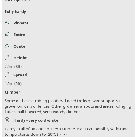
Fully hardy
Pinnate
Entire
Ovate
Height
2.5m (8ft)
Spread
1.5m (5ft)
Climber
Some of these climbing plants will need trellis or wire supports if
grown on walls or fences. Other grow aerial roots and are self-clinging
Late, small-flowered, semi-woody climber
Hardy - very cold winter
Hardy in all of UK and northern Europe. Plant can possibly withstand
temperatures down to -20°C (-4°F)