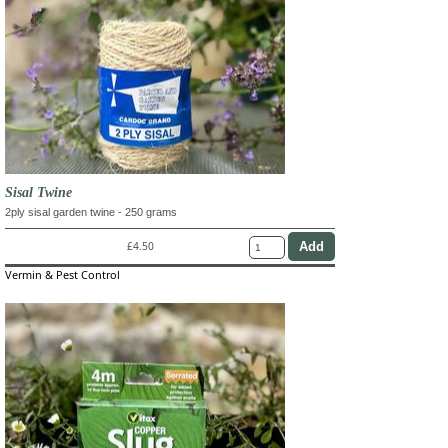
Sisal Twine
2ply sisal garden twine - 250 grams
£4.50
Vermin & Pest Control