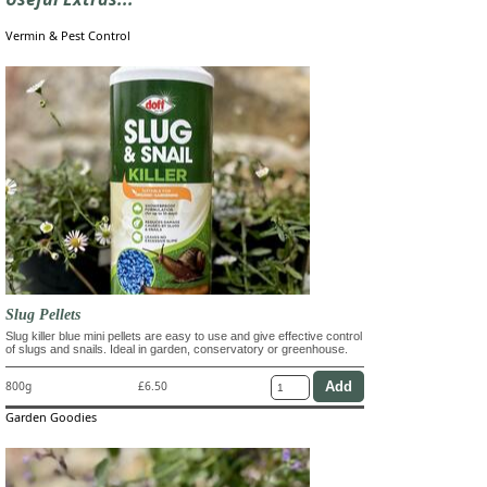
Vermin & Pest Control
Slug Pellets
Slug killer blue mini pellets are easy to use and give effective control
of slugs and snails. Ideal in garden, conservatory or greenhouse.
800g
£6.50
Garden Goodies