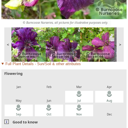
© Burncoose Nurseries, all pictures for illustrative purposes only.
<
>
Full Plant Details - Sun/Soil & other attributes
Flowering
local_florist
local_florist
local_florist
local_florist
Jan
Feb
Mar
Apr
local_florist
local_florist
local_florist
local_florist
May
Jun
Jul
Aug
local_florist
local_florist
local_florist
local_florist
Sep
Oct
Nov
Dec
Good to know