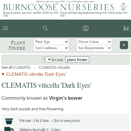
Plants by mail order since 1984 - over 4,100 plants online today!
Nursery & Gardens open: Mon - Sat 08.30 - 16.30 & Sun 10:00 -
Pop up café: Open Daily (weather permitting) 10:00 - 15:00 & Sunday 11:00 -
16:00
15:00
menu
search
account_circle
garden_cart
Plant
arrow_right
Finder
or use
plant finder
See all
CLEMATIS
|
CLEMATIS viticella
CLEMATIS viticella 'Dark Eyes'
CLEMATIS viticella 'Dark Eyes'
Commonly known as
Virgin's bower
Very dark purple and free-flowering
Pot size -
2 to 3 Litre -
Click to view photo
Delivery
Normally 3 - 5 days