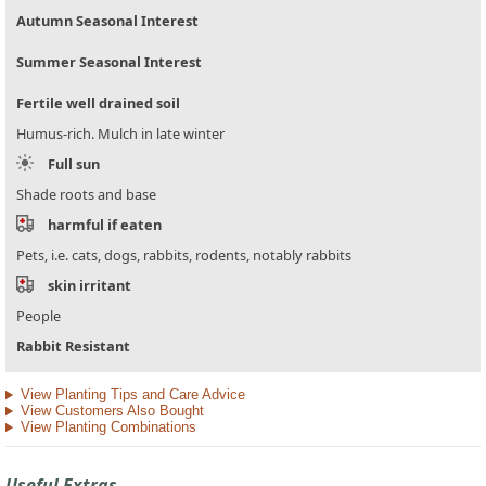
Autumn Seasonal Interest
Summer Seasonal Interest
Fertile well drained soil
Humus-rich. Mulch in late winter
Full sun
Shade roots and base
harmful if eaten
Pets, i.e. cats, dogs, rabbits, rodents, notably rabbits
skin irritant
People
Rabbit Resistant
View Planting Tips and Care Advice
View Customers Also Bought
View Planting Combinations
Useful Extras...