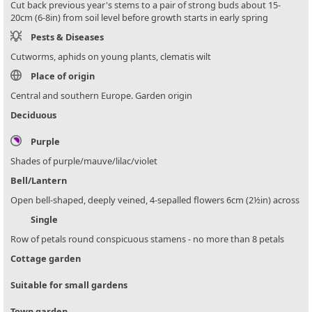
Cut back previous year's stems to a pair of strong buds about 15-
20cm (6-8in) from soil level before growth starts in early spring
Pests & Diseases
Cutworms, aphids on young plants, clematis wilt
Place of origin
Central and southern Europe. Garden origin
Deciduous
Purple
Shades of purple/mauve/lilac/violet
Bell/Lantern
Open bell-shaped, deeply veined, 4-sepalled flowers 6cm (2½in) across
Single
Row of petals round conspicuous stamens - no more than 8 petals
Cottage garden
Suitable for small gardens
Town garden