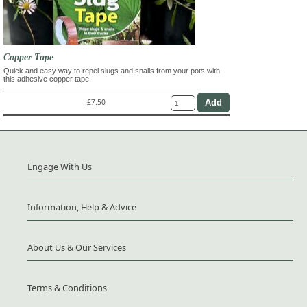
Copper Tape
Quick and easy way to repel slugs and snails from your pots with
this adhesive copper tape.
£7.50
Engage With Us
Information, Help & Advice
About Us & Our Services
Terms & Conditions