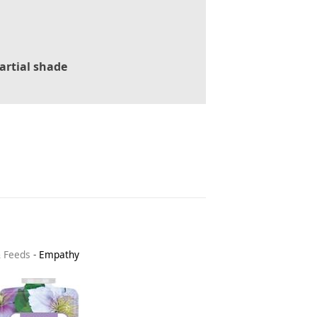
artial shade
& Feeds
-
Empathy