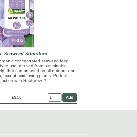
se Seaweed Stimulant
 organic concentrated seaweed feed
ady to use, derived from sustainable
lp, that can be used on all outdoor and
s, except acid loving plants. Perfect
junction with Rootgrow™.
£8.50