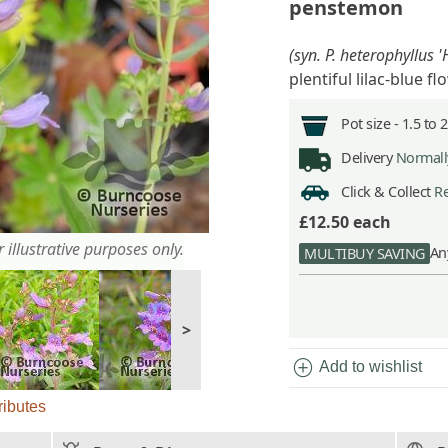
penstemon
(syn. P. heterophyllus 
plentiful lilac-blue f
Pot size -
1.5 to 
Delivery
Normally
Click & Collect
Re
£12.50
each
 illustrative purposes only.
An
MULTIBUY SAVING
>
add_circle
Add to wishlist
ributes