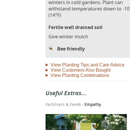
winters in cold gardens. Plant can
withstand temperatures down to -10
(14°F)
Fertile well drained soil
Give winter mulch
Bee friendly
View Planting Tips and Care Advice
View Customers Also Bought
View Planting Combinations
Useful Extras...
Fertilisers & Feeds
-
Empathy