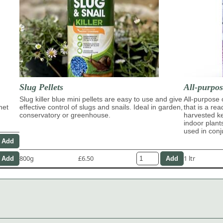
Slug Pellets
All-purpo
Slug killer blue mini pellets are easy to use and give
All-purpose
het
effective control of slugs and snails. Ideal in garden,
that is a re
conservatory or greenhouse.
harvested ke
indoor plant
used in con
800g
£6.50
1 ltr