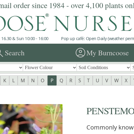
mail order since 1984 - over 4,100 plants on
 16.30 & Sun 10:00 - 16:00
Pop up café: Open Daily (weather permi
rch
account_circle
Search
My Burncoose
K
L
M
N
O
P
Q
R
S
T
U
V
W
X
PENSTEMON 
Commonly know