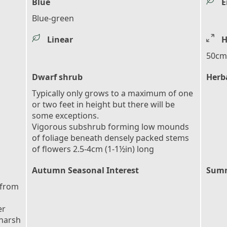
Blue
E
Blue-green
Linear
H
50cm 
Dwarf shrub
Herb
Typically only grows to a maximum of one
or two feet in height but there will be
some exceptions.
Vigorous subshrub forming low mounds
of foliage beneath densely packed stems
of flowers 2.5-4cm (1-1½in) long
Autumn Seasonal Interest
Summ
 from
er
 harsh