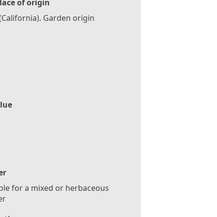
lace of origin
(California). Garden origin
lue
er
ble for a mixed or herbaceous
er