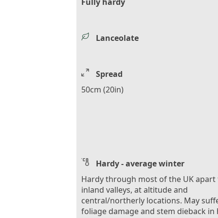
Fully hardy
Lanceolate
Spread
50cm (20in)
Hardy - average winter
Hardy through most of the UK apart
inland valleys, at altitude and
central/northerly locations. May suff
foliage damage and stem dieback in