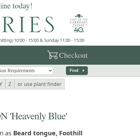
line today!
tting) 10:00 - 15:00 & Sunday 11:00 - 15:00
garden_cart
Checkout
arrow_right
Find
Y
Z
or use plant finder
'Heavenly Blue'
n as
Beard tongue, Foothill