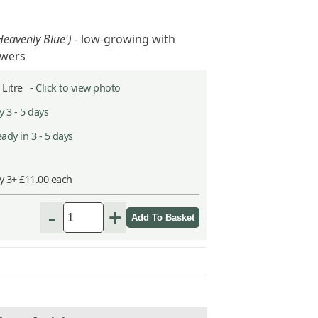
'Heavenly Blue')
- low-growing with
lowers
2 Litre -
Click to view photo
 3 - 5 days
ady in 3 - 5 days
y 3+ £11.00 each
-
+