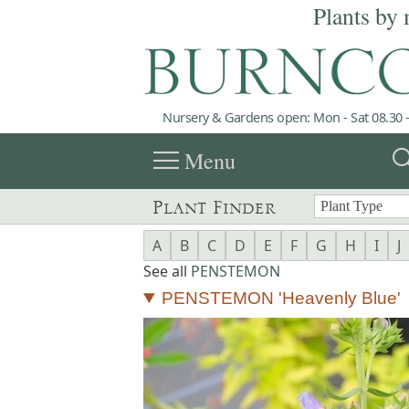
Plants by 
Nursery & Gardens open: Mon - Sat 08.30 -
menu
sea
Menu
Plant Finder
A
B
C
D
E
F
G
H
I
J
See all
PENSTEMON
PENSTEMON 'Heavenly Blue'