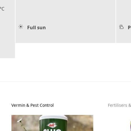
°C
Full sun
P
Vermin & Pest Control
Fertilisers 