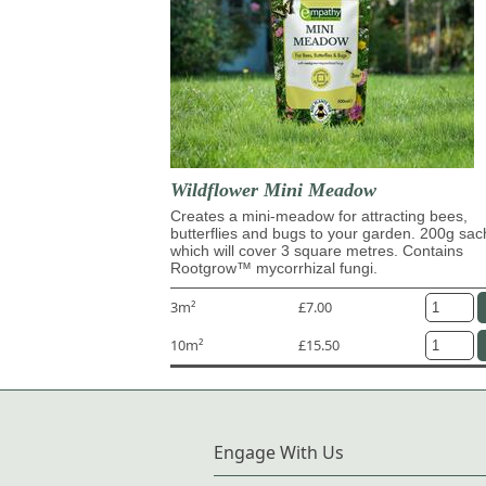
Wildflower Mini Meadow
Creates a mini-meadow for attracting bees,
butterflies and bugs to your garden. 200g sac
which will cover 3 square metres. Contains
Rootgrow™ mycorrhizal fungi.
3m²
£7.00
10m²
£15.50
Engage With Us