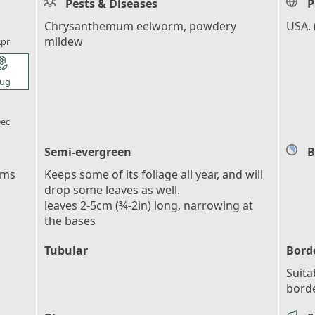
Pests & Diseases
P
l_florist
Chrysanthemum eelworm, powdery
USA. 
mildew
pr
l_florist
ug
l_florist
ec
Semi-evergreen
B
ems
Keeps some of its foliage all year, and will
drop some leaves as well.
leaves 2-5cm (¾-2in) long, narrowing at
the bases
Tubular
Bord
Suita
bord