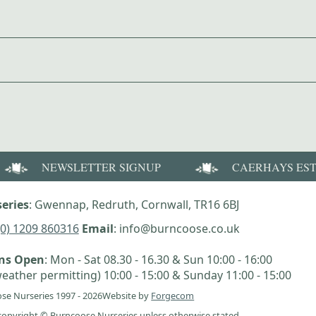
NEWSLETTER SIGNUP
CAERHAYS ES
eries
: Gwennap, Redruth, Cornwall, TR16 6BJ
(0) 1209 860316
Email
: info@burncoose.co.uk
ens Open
: Mon - Sat 08.30 - 16.30 & Sun 10:00 - 16:00
eather permitting) 10:00 - 15:00 & Sunday 11:00 - 15:00
se Nurseries 1997 - 2026
Website by
Forgecom
e copyright © Burncoose Nurseries unless otherwise stated.