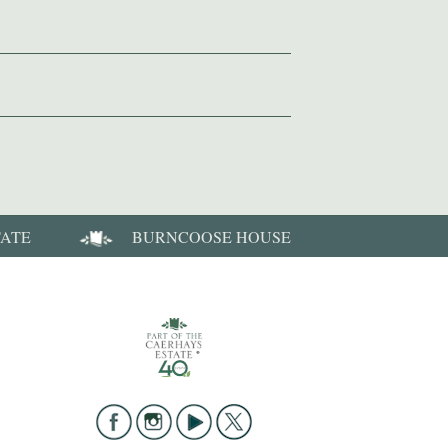
TATE
BURNCOOSE HOUSE