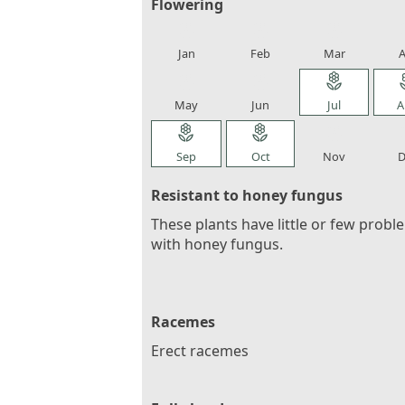
Flowering
local_florist
local_florist
local_florist
loca
Jan
Feb
Mar
A
local_florist
local_florist
local_florist
loca
May
Jun
Jul
A
local_florist
local_florist
local_florist
loca
Sep
Oct
Nov
D
Resistant to honey fungus
These plants have little or few probl
with honey fungus.
Racemes
Erect racemes