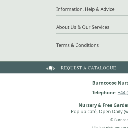
Information, Help & Advice
About Us & Our Services
Terms & Conditions
REQUEST A CATALOGUE
Burncoose Nurs
Telephone
:
+44 
Nursery & Free Gard
Pop up café, Open Daily (w
© Burncoo
All plant pictures ar