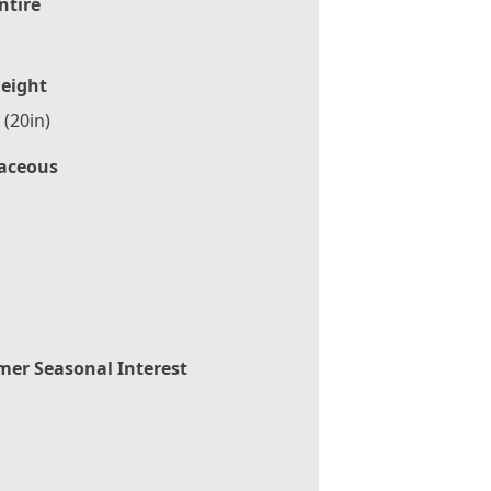
ntire
eight
(20in)
aceous
er Seasonal Interest