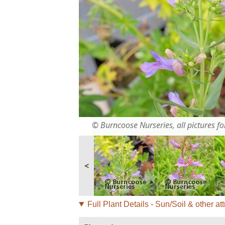
© Burncoose Nurseries, all pictures for
<
Full Plant Details - Sun/Soil & other att