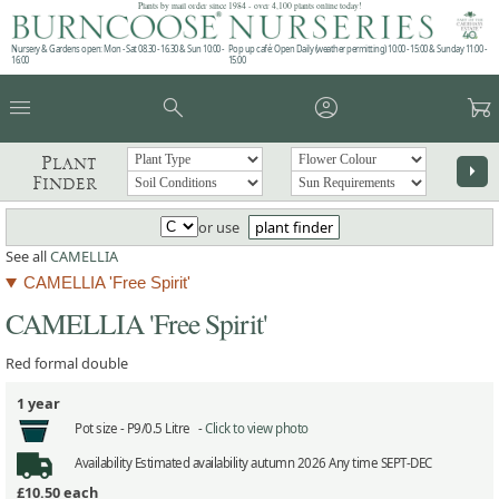
Plants by mail order since 1984 - over 4,100 plants online today!
Nursery & Gardens open: Mon - Sat 08.30 - 16.30 & Sun 10:00 -
Pop up café: Open Daily (weather permitting) 10:00 - 15:00 & Sunday 11:00 -
16:00
15:00
menu
search
account_circle
garden_cart
Plant
arrow_right
Finder
or use
plant finder
See all
CAMELLIA
CAMELLIA 'Free Spirit'
CAMELLIA 'Free Spirit'
Red formal double
1 year
Pot size -
P9/0.5 Litre -
Click to view photo
Availability
Estimated availability autumn 2026 Any time SEPT-DEC
£10.50
each