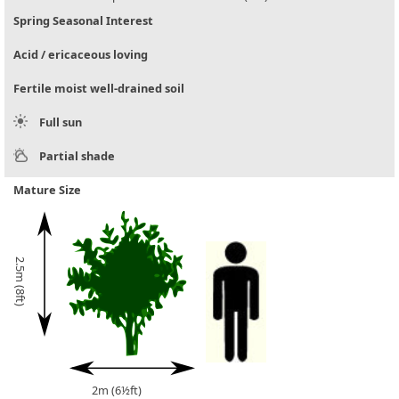
Spring Seasonal Interest
Acid / ericaceous loving
Fertile moist well-drained soil
Full sun
Partial shade
Mature Size
2.5m (8ft)
2m (6½ft)