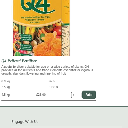
Q4 Pelleted Fertiliser
A useful fertiliser suitable for use on a wide variety of plants. Q4
provides all the nutrients and trace elements essential for vigorous
growth, abundant flowering and ripening of fruit.
0.9 kg
£6.00
2.5 kg
£13.00
4.5 kg
£25.00
Engage With Us