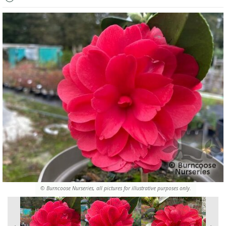
© Burncoose Nurseries, all pictures for illustrative purposes only.