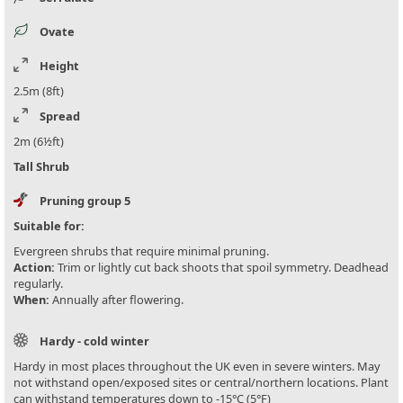
Ovate
Height
2.5m (8ft)
Spread
2m (6½ft)
Tall Shrub
Pruning group 5
Suitable for:
Evergreen shrubs that require minimal pruning.
Action:
Trim or lightly cut back shoots that spoil symmetry. Deadhead
regularly.
When:
Annually after flowering.
Hardy - cold winter
Hardy in most places throughout the UK even in severe winters. May
not withstand open/exposed sites or central/northern locations. Plant
can withstand temperatures down to -15°C (5°F)