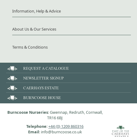
Information, Help & Advice
About Us & Our Services
Terms & Conditions
REQUEST A CATALOGUE
NEWSLETTER SIGNUP
CAERHAYS ESTATE
BURNCOOSE HOUSE
Burncoose Nurseries
: Gwennap, Redruth, Cornwall,
TR16 6BJ
Telephone
:
+44 (0) 1209 860316
Email
: info@burncoose.co.uk