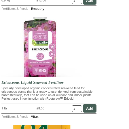
0.9 kg
£12.00
Fertilisers & Feeds
-
Empathy
Ericaceous Liquid Seaweed Fertiliser
Specially developed organic concentrated seaweed feed for
ericaceous plants that is a ready to use, derived from sustainable
harvested kelp, that can be used on all outdoor and indoor plants,
Perfect used in conjunction with Rootgrow™ Ericoid.
1 ltr
£8.50
Fertilisers & Feeds
-
Vitax