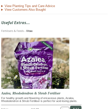
View Planting Tips and Care Advice
View Customers Also Bought
Useful Extras...
Fertilisers & Feeds
-
Vitax
Azalea, Rhododendron & Shrub Fertiliser
For healthy growth and flowering of ericaceous plants, Azalea,
Rhododendron & Shrub Fertiliser is perfect for acid-loving plants.