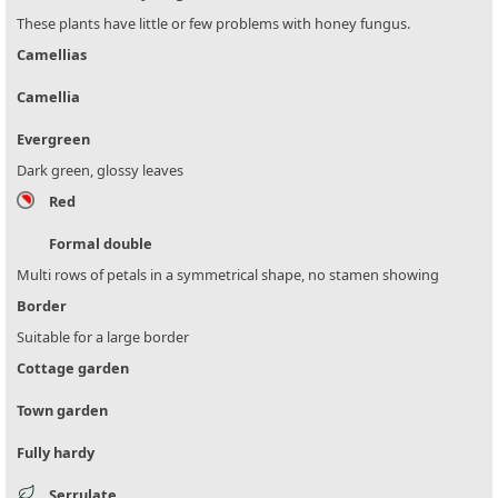
These plants have little or few problems with honey fungus.
Camellias
Camellia
Evergreen
Dark green, glossy leaves
Red
Formal double
Multi rows of petals in a symmetrical shape, no stamen showing
Border
Suitable for a large border
Cottage garden
Town garden
Fully hardy
Serrulate