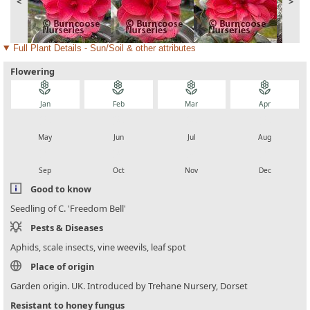
<
>
Full Plant Details - Sun/Soil & other attributes
Flowering
local_florist
local_florist
local_florist
local_florist
Jan
Feb
Mar
Apr
local_florist
local_florist
local_florist
local_florist
May
Jun
Jul
Aug
local_florist
local_florist
local_florist
local_florist
Sep
Oct
Nov
Dec
Good to know
Seedling of C. 'Freedom Bell'
Pests & Diseases
Aphids, scale insects, vine weevils, leaf spot
Place of origin
Garden origin. UK. Introduced by Trehane Nursery, Dorset
Resistant to honey fungus