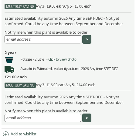
Any 3+ £9.00 each
Any 5+ £8.00 each
MULTIBUY SAVING
Estimated availability autumn 2026 Any time SEPT-DEC - Not yet
confirmed. Could be any time between September and December.
Notify me when this plant is available to order
2 year
Pot size -
2 Litre -
Click to view photo
Availability
Estimated availability autumn 2026 Any time SEPT-DEC
£21.00
each
Any 3+ £16.00 each
Any 5+ £14.00 each
MULTIBUY SAVING
Estimated availability autumn 2026 Any time SEPT-DEC - Not yet
confirmed. Could be any time between September and December.
Notify me when this plant is available to order
add_circle
Add to wishlist