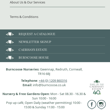
About Us & Our Services
Terms & Conditions
REQUEST A CATALOGUE
NEWSLETTER SIGNUP
CAERHAYS ESTATE
BURNCOOSE HOUSE
Burncoose Nurseries
: Gwennap, Redruth, Cornwall,
TR16 6BJ
Telephone
:
+44 (0) 1209 860316
Email
: info@burncoose.co.uk
Nursery & Free Gardens Open
: Mon - Sat 08.30 - 16.30 &
Sun 10:00 - 16:00
Pop up café, Open Daily (weather permitting) 10:00 -
15:00 & Sunday 11:00 - 15:00