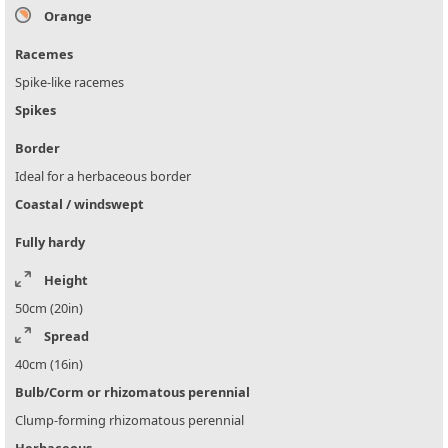
Orange
Racemes
Spike-like racemes
Spikes
Border
Ideal for a herbaceous border
Coastal / windswept
Fully hardy
Height
50cm (20in)
Spread
40cm (16in)
Bulb/Corm or rhizomatous perennial
Clump-forming rhizomatous perennial