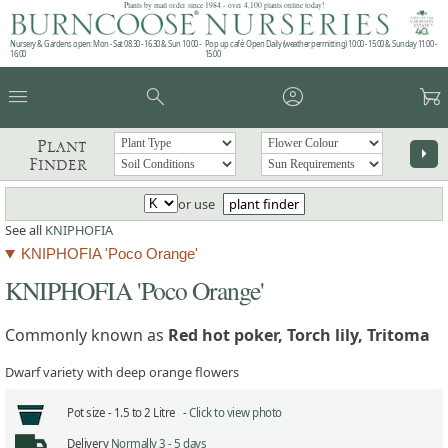
Plants by mail order since 1984 - over 4,100 plants online today!
Nursery & Gardens open: Mon - Sat 08.30 - 16.30 & Sun 10:00 -
Pop up café: Open Daily (weather permitting) 10:00 - 15:00 & Sunday 11:00 -
16:00
15:00
menu
search
account_circle
garden_cart
Plant
arrow_right
Finder
or use
plant finder
See all
KNIPHOFIA
KNIPHOFIA 'Poco Orange'
KNIPHOFIA 'Poco Orange'
Commonly known as
Red hot poker, Torch lily, Tritoma
Dwarf variety with deep orange flowers
Pot size -
1.5 to 2 Litre -
Click to view photo
Delivery
Normally 3 - 5 days