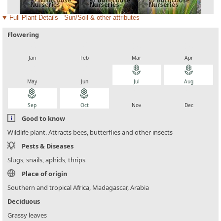
Full Plant Details - Sun/Soil & other attributes
Flowering
local_florist
local_florist
local_florist
local_florist
Jan
Feb
Mar
Apr
local_florist
local_florist
local_florist
local_florist
May
Jun
Jul
Aug
local_florist
local_florist
local_florist
local_florist
Sep
Oct
Nov
Dec
Good to know
Wildlife plant. Attracts bees, butterflies and other insects
Pests & Diseases
Slugs, snails, aphids, thrips
Place of origin
Southern and tropical Africa, Madagascar, Arabia
Deciduous
Grassy leaves