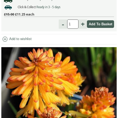
Click & Collect
Ready in 3 - 5 days
£15.00
£11.25
each
-
+
add_circle
Add to wishlist