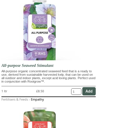
All-purpose Seaweed Stimulant
All-purpose organic concentrated seaweed feed that is a ready to
use, derived from sustainable harvested kelp, that can be used on
all outdoor and indoor plants, except acid loving plants. Perfect used
in conjunction with Rootgrow™.
1 ltr
£8.50
Fertilisers & Feeds
-
Empathy