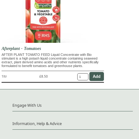
Afterplant - Tomatoes
AFTER PLANT TOMATO FEED Liquid Concentrate with Bio
stimulant is a high potash liquid concentrate containing seaweed
extract, plant derived amino acids and other nutrients specifically
formulated to benefit tomatoes and greenhouse plants.
1ltr
£8.50
Engage With Us
Information, Help & Advice