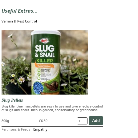
Useful Extras...
Vermin & Pest Control
Slug Pellets
Slug killer blue mini pellets are easy to use and give effective control
of slugs and snails. Ideal in garden, conservatory or greenhouse.
800g
£6.50
Fertilisers & Feeds
-
Empathy