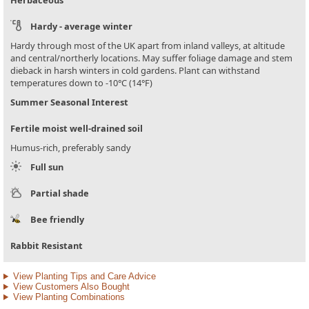
Herbaceous
Hardy - average winter
Hardy through most of the UK apart from inland valleys, at altitude
and central/northerly locations. May suffer foliage damage and stem
dieback in harsh winters in cold gardens. Plant can withstand
temperatures down to -10°C (14°F)
Summer Seasonal Interest
Fertile moist well-drained soil
Humus-rich, preferably sandy
Full sun
Partial shade
Bee friendly
Rabbit Resistant
View Planting Tips and Care Advice
View Customers Also Bought
View Planting Combinations