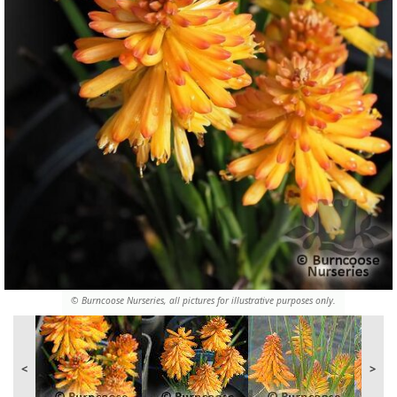
© Burncoose Nurseries, all pictures for illustrative purposes only.
<
>