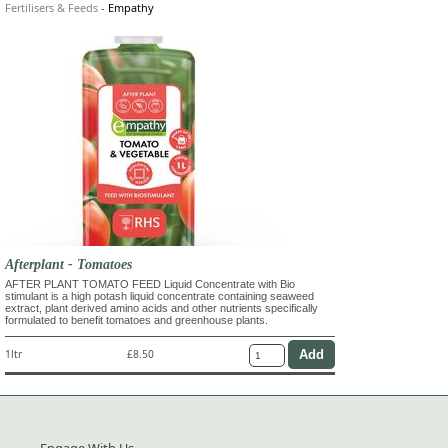
Fertilisers & Feeds
-
Empathy
Afterplant - Tomatoes
AFTER PLANT TOMATO FEED Liquid Concentrate with Bio
stimulant is a high potash liquid concentrate containing seaweed
extract, plant derived amino acids and other nutrients specifically
formulated to benefit tomatoes and greenhouse plants.
1ltr
£8.50
Engage With Us