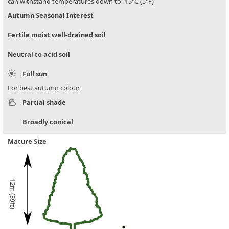
can withstand temperatures down to -15°C (5°F)
Autumn Seasonal Interest
Fertile moist well-drained soil
Neutral to acid soil
Full sun
For best autumn colour
Partial shade
Broadly conical
Mature Size
12m (39ft)