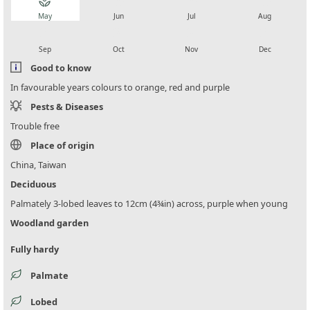
local_florist
local_florist
local_florist
local_florist
May
Jun
Jul
Aug
local_florist
local_florist
local_florist
local_florist
Sep
Oct
Nov
Dec
Good to know
In favourable years colours to orange, red and purple
Pests & Diseases
Trouble free
Place of origin
China, Taiwan
Deciduous
Palmately 3-lobed leaves to 12cm (4¾in) across, purple when young
Woodland garden
Fully hardy
Palmate
Lobed