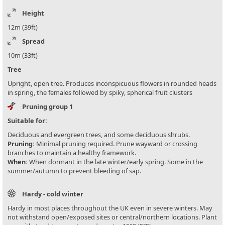
Height
12m (39ft)
Spread
10m (33ft)
Tree
Upright, open tree. Produces inconspicuous flowers in rounded heads
in spring, the females followed by spiky, spherical fruit clusters
Pruning group 1
Suitable for:
Deciduous and evergreen trees, and some deciduous shrubs.
Pruning:
Minimal pruning required. Prune wayward or crossing
branches to maintain a healthy framework.
When:
When dormant in the late winter/early spring. Some in the
summer/autumn to prevent bleeding of sap.
Hardy - cold winter
Hardy in most places throughout the UK even in severe winters. May
not withstand open/exposed sites or central/northern locations. Plant