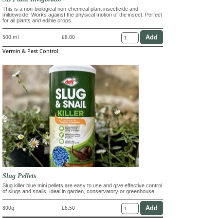
This is a non-biological non-chemical plant insecticide and
mildewcide. Works against the physical motion of the insect. Perfect
for all plants and edible crops.
500 ml
£8.00
Vermin & Pest Control
Slug Pellets
Slug killer blue mini pellets are easy to use and give effective control
of slugs and snails. Ideal in garden, conservatory or greenhouse.
800g
£6.50