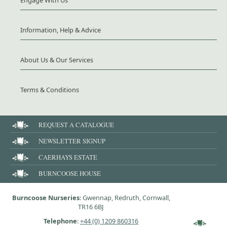
Information, Help & Advice
About Us & Our Services
Terms & Conditions
REQUEST A CATALOGUE
NEWSLETTER SIGNUP
CAERHAYS ESTATE
BURNCOOSE HOUSE
Burncoose Nurseries
: Gwennap, Redruth, Cornwall,
TR16 6BJ
Telephone
:
+44 (0) 1209 860316