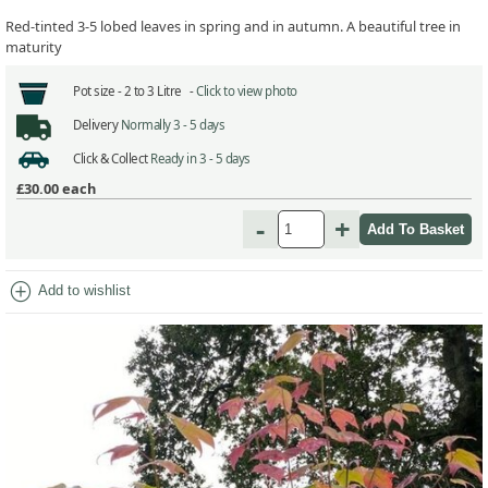
Red-tinted 3-5 lobed leaves in spring and in autumn. A beautiful tree in
maturity
Pot size -
2 to 3 Litre -
Click to view photo
Delivery
Normally 3 - 5 days
Click & Collect
Ready in 3 - 5 days
£30.00
each
-
+
add_circle
Add to wishlist