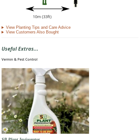
10m (33ft)
View Planting Tips and Care Advice
View Customers Also Bought
Useful Extras...
Vermin & Pest Control
SB Plant Invigorator