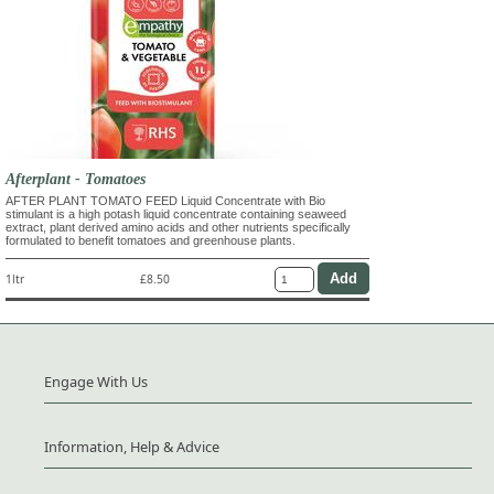
Afterplant - Tomatoes
AFTER PLANT TOMATO FEED Liquid Concentrate with Bio
stimulant is a high potash liquid concentrate containing seaweed
extract, plant derived amino acids and other nutrients specifically
formulated to benefit tomatoes and greenhouse plants.
1ltr
£8.50
Engage With Us
Information, Help & Advice