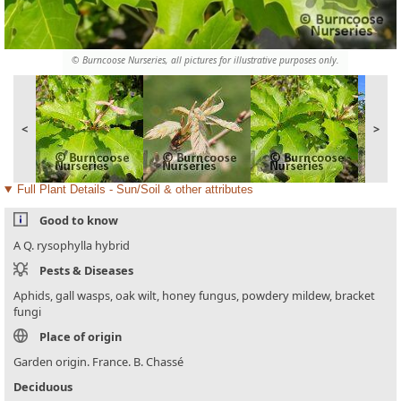
© Burncoose Nurseries, all pictures for illustrative purposes only.
<
>
Full Plant Details - Sun/Soil & other attributes
Good to know
A Q. rysophylla hybrid
Pests & Diseases
Aphids, gall wasps, oak wilt, honey fungus, powdery mildew, bracket
fungi
Place of origin
Garden origin. France. B. Chassé
Deciduous