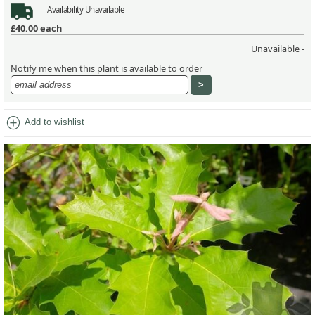
Availability
Unavailable
£40.00
each
Unavailable -
Notify me when this plant is available to order
add_circle
Add to wishlist