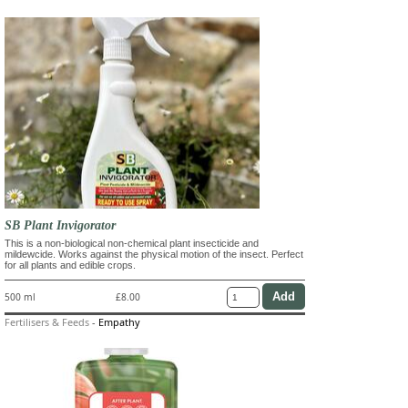
SB Plant Invigorator
This is a non-biological non-chemical plant insecticide and
mildewcide. Works against the physical motion of the insect. Perfect
for all plants and edible crops.
500 ml
£8.00
Fertilisers & Feeds
-
Empathy