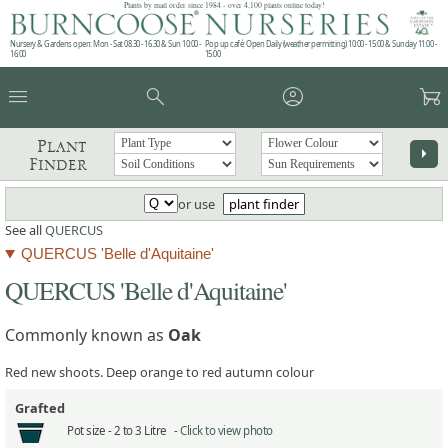
Plants by mail order since 1984 - over 4,100 plants online today!
Nursery & Gardens open: Mon - Sat 08.30 - 16.30 & Sun 10:00 -
Pop up café: Open Daily (weather permitting) 10:00 - 15:00 & Sunday 11:00 -
16:00
15:00
menu
search
account_circle
garden_cart
Plant
arrow_right
Finder
or use
plant finder
See all
QUERCUS
QUERCUS 'Belle d'Aquitaine'
QUERCUS 'Belle d'Aquitaine'
Commonly known as
Oak
Red new shoots. Deep orange to red autumn colour
Grafted
Pot size -
2 to 3 Litre -
Click to view photo