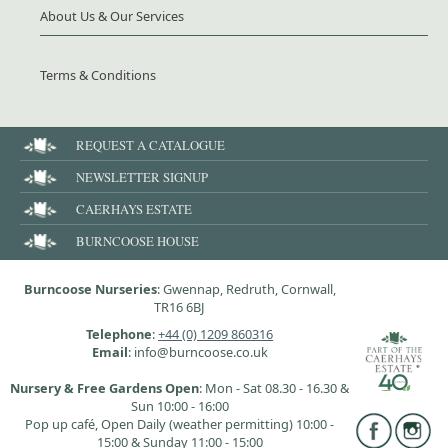
About Us & Our Services
Terms & Conditions
REQUEST A CATALOGUE
NEWSLETTER SIGNUP
CAERHAYS ESTATE
BURNCOOSE HOUSE
Burncoose Nurseries
: Gwennap, Redruth, Cornwall,
TR16 6BJ
Telephone
:
+44 (0) 1209 860316
Email
: info@burncoose.co.uk
Nursery & Free Gardens Open
: Mon - Sat 08.30 - 16.30 &
Sun 10:00 - 16:00
Pop up café, Open Daily (weather permitting) 10:00 -
15:00 & Sunday 11:00 - 15:00