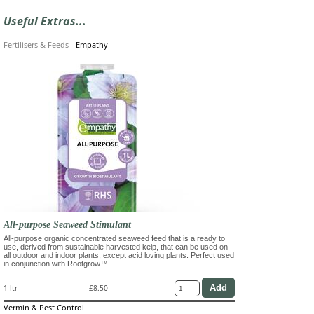
Useful Extras...
Fertilisers & Feeds
-
Empathy
All-purpose Seaweed Stimulant
All-purpose organic concentrated seaweed feed that is a ready to
use, derived from sustainable harvested kelp, that can be used on
all outdoor and indoor plants, except acid loving plants. Perfect used
in conjunction with Rootgrow™.
1 ltr
£8.50
Vermin & Pest Control