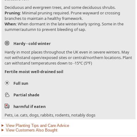
Deciduous and evergreen trees, and some deciduous shrubs.
Pruning:
Minimal pruning required. Prune wayward or crossing
branches to maintain a healthy framework.
When:
When dormant in the late winter/early spring. Some in the
summer/autumn to prevent bleeding of sap.
Hardy - cold winter
Hardy in most places throughout the UK even in severe winters. May
not withstand open/exposed sites or central/northern locations. Plant
can withstand temperatures down to -15°C (5°F)
Fertile moist well-drained soil
Full sun
Partial shade
harmful if eaten
Pets, i.e. cats, dogs, rabbits, rodents, notably dogs
View Planting Tips and Care Advice
View Customers Also Bought