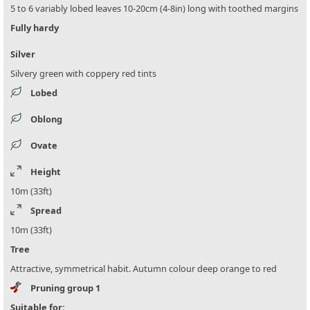
5 to 6 variably lobed leaves 10-20cm (4-8in) long with toothed margins
Fully hardy
Silver
Silvery green with coppery red tints
Lobed
Oblong
Ovate
Height
10m (33ft)
Spread
10m (33ft)
Tree
Attractive, symmetrical habit. Autumn colour deep orange to red
Pruning group 1
Suitable for: