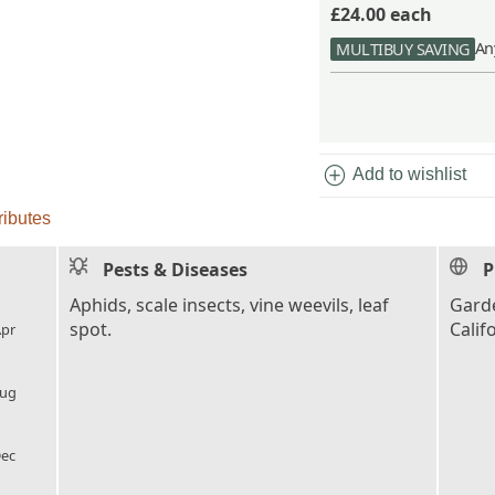
£24.00
each
An
MULTIBUY SAVING
add_circle
Add to wishlist
ributes
Pests & Diseases
P
l_florist
Aphids, scale insects, vine weevils, leaf
Garde
spot.
Calif
pr
l_florist
ug
l_florist
ec