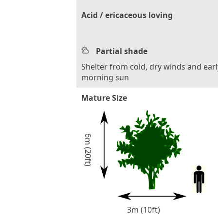
Acid / ericaceous loving
Partial shade
Shelter from cold, dry winds and earl
morning sun
Mature Size
6m (20ft)
3m (10ft)