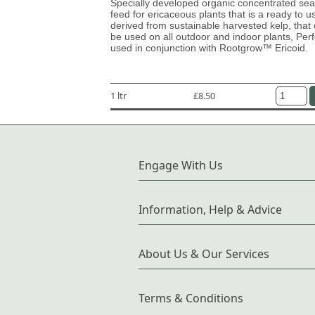
Specially developed organic concentrated s
feed for ericaceous plants that is a ready to u
derived from sustainable harvested kelp, that
be used on all outdoor and indoor plants, Perf
used in conjunction with Rootgrow™ Ericoid.
1 ltr
£8.50
Engage With Us
Information, Help & Advice
About Us & Our Services
Terms & Conditions