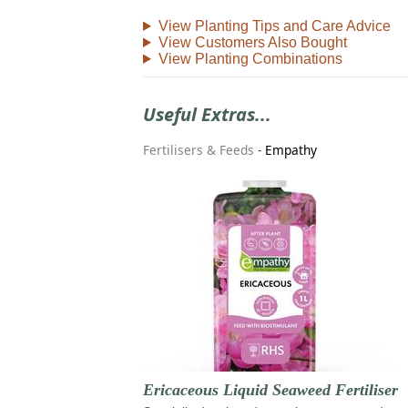
View Planting Tips and Care Advice
View Customers Also Bought
View Planting Combinations
Useful Extras...
Fertilisers & Feeds
-
Empathy
Ericaceous Liquid Seaweed Fertiliser