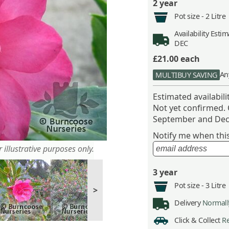
2 year
Pot size -
2 Litre
Availability
Estima
DEC
£21.00
each
An
MULTIBUY SAVING
Estimated availabil
Not yet confirmed.
September and Dec
Notify me when this 
 illustrative purposes only.
3 year
Pot size -
3 Litre
>
Delivery
Normally
Click & Collect
Re