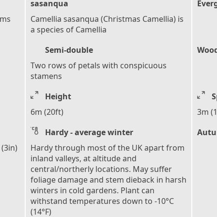
sasanqua
Ever
ems
Camellia sasanqua (Christmas Camellia) is
a species of Camellia
Semi-double
Wood
Two rows of petals with conspicuous
stamens
Height
S
6m (20ft)
3m (1
Hardy - average winter
Autu
(3in)
Hardy through most of the UK apart from
inland valleys, at altitude and
central/northerly locations. May suffer
foliage damage and stem dieback in harsh
winters in cold gardens. Plant can
withstand temperatures down to -10°C
(14°F)