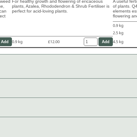
eaweed
For healthy growth and flowering of ericaceous
A useful fert
se,
plants, Azalea, Rhododendron & Shrub Fertiliser is
of plants. Q
 can
perfect for acid-loving plants.
elements ess
ect
flowering and
0.9 kg
2.5 kg
0.9 kg
£12.00
4.5 kg