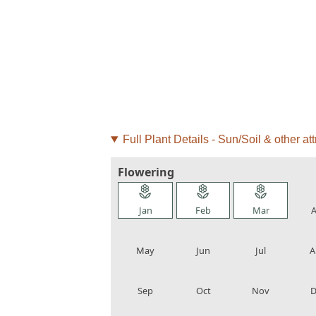
Full Plant Details - Sun/Soil & other att
Flowering
local_florist
local_florist
local_florist
loca
Jan
Feb
Mar
A
local_florist
local_florist
local_florist
loca
May
Jun
Jul
A
local_florist
local_florist
local_florist
loca
Sep
Oct
Nov
D