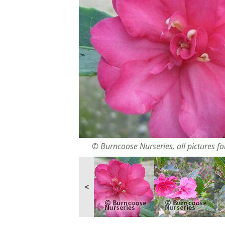
© Burncoose Nurseries, all pictures for
<