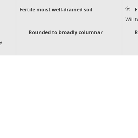
Fertile moist well-drained soil
F
Will 
Rounded to broadly columnar
R
y