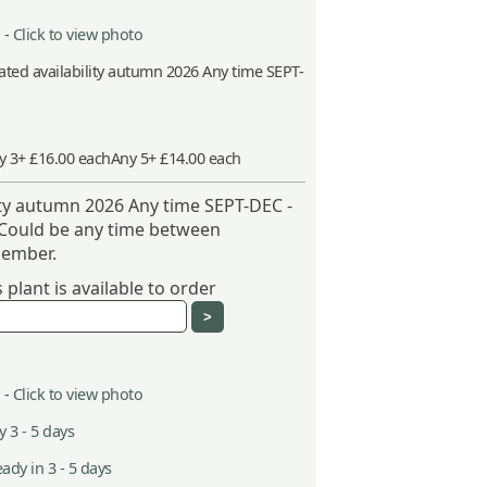
 -
Click to view photo
ted availability autumn 2026 Any time SEPT-
y 3+ £16.00 each
Any 5+ £14.00 each
ity autumn 2026 Any time SEPT-DEC -
 Could be any time between
ember.
plant is available to order
 -
Click to view photo
 3 - 5 days
ady in 3 - 5 days