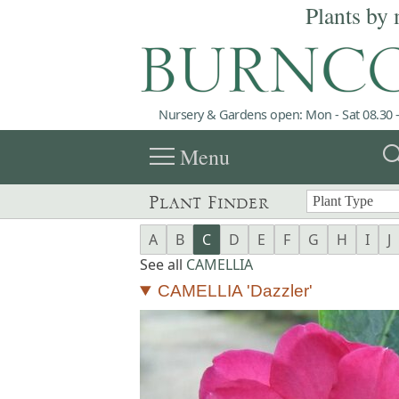
Plants by 
Nursery & Gardens open: Mon - Sat 08.30 -
menu
sea
Menu
Plant Finder
A
B
C
D
E
F
G
H
I
J
See all
CAMELLIA
CAMELLIA 'Dazzler'