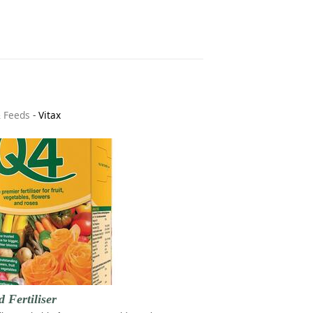
& Feeds
-
Vitax
d Fertiliser