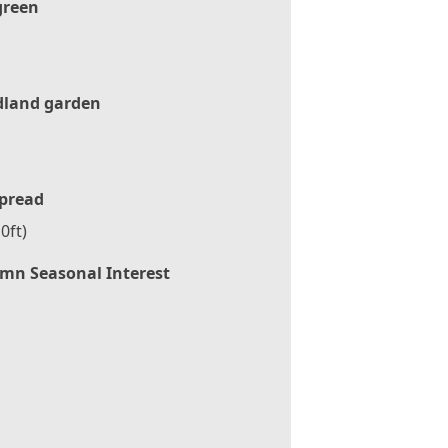
green
land garden
pread
0ft)
mn Seasonal Interest