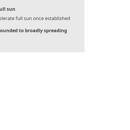
ull sun
tolerate full sun once established
ounded to broadly spreading