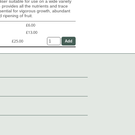
iliser suitable for use on a wide variety
4 provides all the nutrients and trace
ential for vigorous growth, abundant
 ripening of fruit.
£6.00
£13.00
£25.00