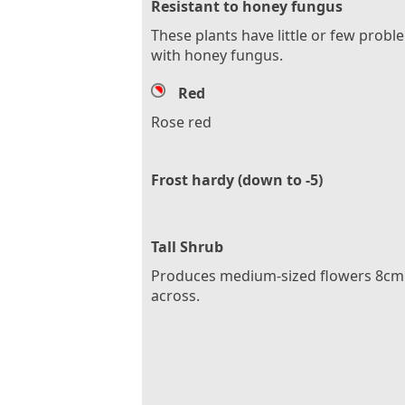
Resistant to honey fungus
These plants have little or few probl
with honey fungus.
Red
Rose red
Frost hardy (down to -5)
Tall Shrub
Produces medium-sized flowers 8cm 
across.