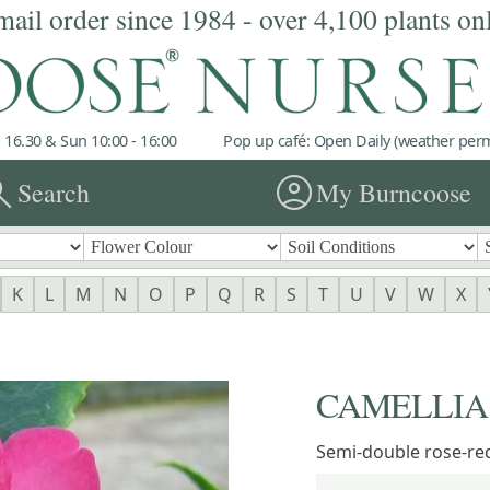
mail order since 1984 - over 4,100 plants on
 16.30 & Sun 10:00 - 16:00
Pop up café: Open Daily (weather permi
rch
account_circle
Search
My Burncoose
K
L
M
N
O
P
Q
R
S
T
U
V
W
X
CAMELLIA '
Semi-double rose-re