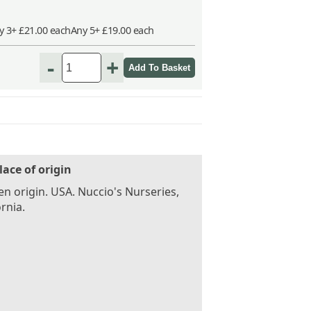
y 3+ £21.00 each
Any 5+ £19.00 each
-
+
lace of origin
n origin. USA. Nuccio's Nurseries,
ornia.