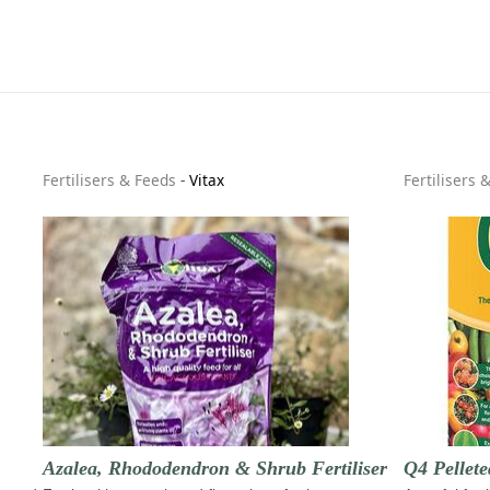
Fertilisers & Feeds
-
Vitax
Fertilisers 
Azalea, Rhododendron & Shrub Fertiliser
Q4 Pellete