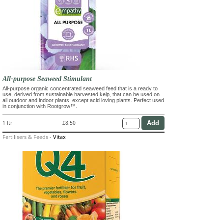
All-purpose Seaweed Stimulant
All-purpose organic concentrated seaweed feed that is a ready to
use, derived from sustainable harvested kelp, that can be used on
all outdoor and indoor plants, except acid loving plants. Perfect used
in conjunction with Rootgrow™.
1 ltr
£8.50
Fertilisers & Feeds
-
Vitax