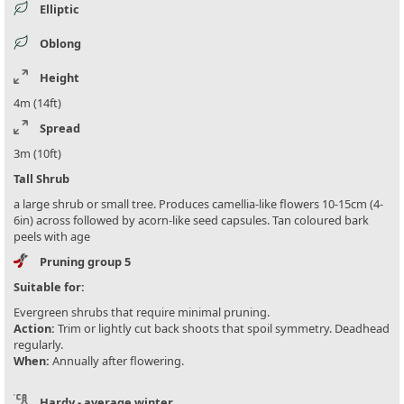
Elliptic
Oblong
Height
4m (14ft)
Spread
3m (10ft)
Tall Shrub
a large shrub or small tree. Produces camellia-like flowers 10-15cm (4-
6in) across followed by acorn-like seed capsules. Tan coloured bark
peels with age
Pruning group 5
Suitable for:
Evergreen shrubs that require minimal pruning.
Action:
Trim or lightly cut back shoots that spoil symmetry. Deadhead
regularly.
When:
Annually after flowering.
Hardy - average winter