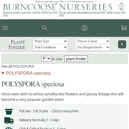
Plants by mail order since 1984 - over 4,100 plants online today!
Nursery & Gardens open: Mon - Sat 08.30 - 16.30 & Sun 10:00 -
Pop up café: Open Daily (weather permitting) 10:00 - 15:00 & Sunday 11:00 -
16:00
15:00
menu
search
account_circle
garden_cart
Plant
arrow_right
Finder
or use
plant finder
See all
POLYSPORA
POLYSPORA speciosa
POLYSPORA speciosa
Once seen with its white camellia-like flowers and glossy foliage this will
become a very popular garden plant
Pot size -
2 to 3 Litre -
Click to view photo
Delivery
Normally 3 - 5 days
Click & Collect
Ready in 3 - 5 days