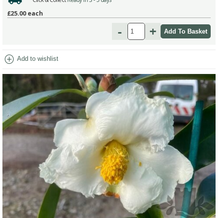
£25.00
each
-
+
add_circle
Add to wishlist