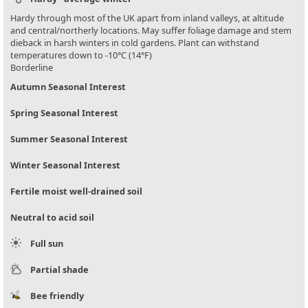
Hardy through most of the UK apart from inland valleys, at altitude
and central/northerly locations. May suffer foliage damage and stem
dieback in harsh winters in cold gardens. Plant can withstand
temperatures down to -10°C (14°F)
Borderline
Autumn Seasonal Interest
Spring Seasonal Interest
Summer Seasonal Interest
Winter Seasonal Interest
Fertile moist well-drained soil
Neutral to acid soil
Full sun
Partial shade
Bee friendly