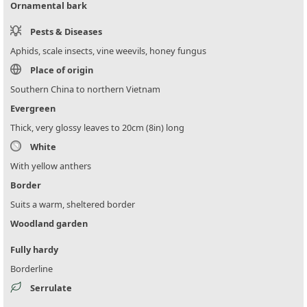
Ornamental bark
Pests & Diseases
Aphids, scale insects, vine weevils, honey fungus
Place of origin
Southern China to northern Vietnam
Evergreen
Thick, very glossy leaves to 20cm (8in) long
White
With yellow anthers
Border
Suits a warm, sheltered border
Woodland garden
Fully hardy
Borderline
Serrulate