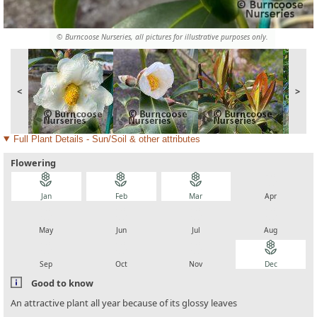
© Burncoose Nurseries, all pictures for illustrative purposes only.
<
>
Full Plant Details - Sun/Soil & other attributes
Flowering
local_florist
local_florist
local_florist
local_florist
Jan
Feb
Mar
Apr
local_florist
local_florist
local_florist
local_florist
May
Jun
Jul
Aug
local_florist
local_florist
local_florist
local_florist
Sep
Oct
Nov
Dec
Good to know
An attractive plant all year because of its glossy leaves