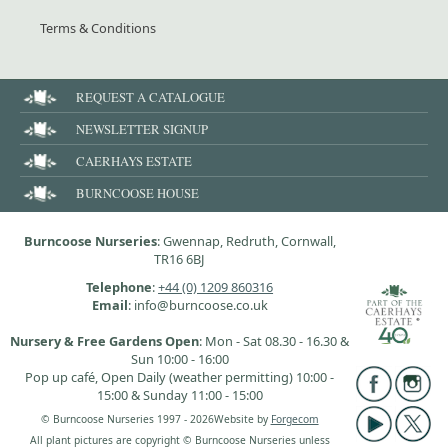
Terms & Conditions
REQUEST A CATALOGUE
NEWSLETTER SIGNUP
CAERHAYS ESTATE
BURNCOOSE HOUSE
Burncoose Nurseries
: Gwennap, Redruth, Cornwall,
TR16 6BJ
Telephone
:
+44 (0) 1209 860316
Email
: info@burncoose.co.uk
Nursery & Free Gardens Open
: Mon - Sat 08.30 - 16.30 &
Sun 10:00 - 16:00
Pop up café, Open Daily (weather permitting) 10:00 -
15:00 & Sunday 11:00 - 15:00
© Burncoose Nurseries 1997 - 2026
Website by
Forgecom
All plant pictures are copyright © Burncoose Nurseries unless