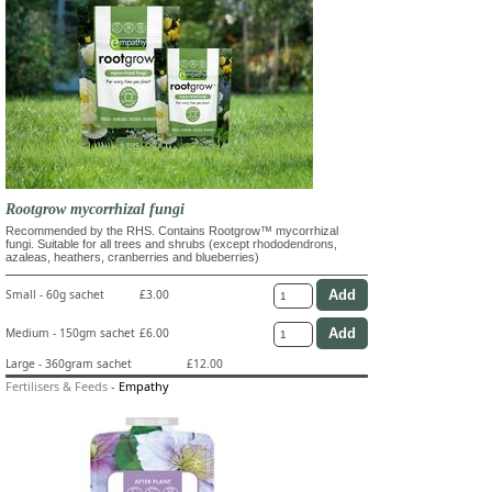
Rootgrow mycorrhizal fungi
Recommended by the RHS. Contains Rootgrow™ mycorrhizal
fungi. Suitable for all trees and shrubs (except rhododendrons,
azaleas, heathers, cranberries and blueberries)
Small - 60g sachet
£3.00
Medium - 150gm sachet
£6.00
Large - 360gram sachet
£12.00
Fertilisers & Feeds
-
Empathy