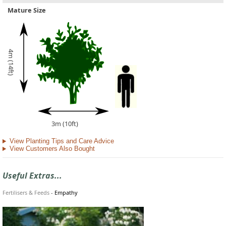
Mature Size
4m (14ft)
3m (10ft)
View Planting Tips and Care Advice
View Customers Also Bought
Useful Extras...
Fertilisers & Feeds
-
Empathy