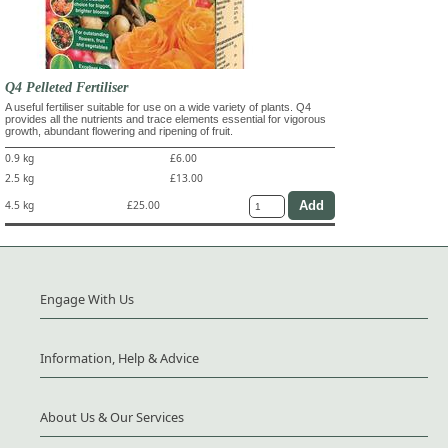
Q4 Pelleted Fertiliser
A useful fertiliser suitable for use on a wide variety of plants. Q4
provides all the nutrients and trace elements essential for vigorous
growth, abundant flowering and ripening of fruit.
0.9 kg
£6.00
2.5 kg
£13.00
4.5 kg
£25.00
Engage With Us
Information, Help & Advice
About Us & Our Services