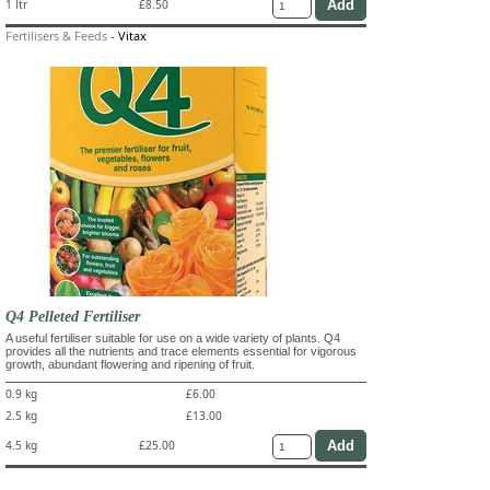
1 ltr
£8.50
Fertilisers & Feeds
-
Vitax
Q4 Pelleted Fertiliser
A useful fertiliser suitable for use on a wide variety of plants. Q4
provides all the nutrients and trace elements essential for vigorous
growth, abundant flowering and ripening of fruit.
0.9 kg
£6.00
2.5 kg
£13.00
4.5 kg
£25.00