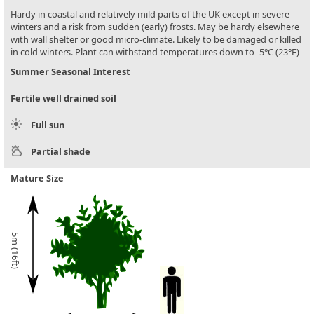
Hardy in coastal and relatively mild parts of the UK except in severe
winters and a risk from sudden (early) frosts. May be hardy elsewhere
with wall shelter or good micro-climate. Likely to be damaged or killed
in cold winters. Plant can withstand temperatures down to -5°C (23°F)
Summer Seasonal Interest
Fertile well drained soil
Full sun
Partial shade
Mature Size
5m (16ft)