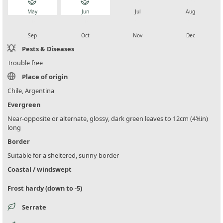
local_florist
local_florist
local_florist
local_florist
May
Jun
Jul
Aug
local_florist
local_florist
local_florist
local_florist
Sep
Oct
Nov
Dec
Pests & Diseases
Trouble free
Place of origin
Chile, Argentina
Evergreen
Near-opposite or alternate, glossy, dark green leaves to 12cm (4¾in)
long
Border
Suitable for a sheltered, sunny border
Coastal / windswept
Frost hardy (down to -5)
Serrate