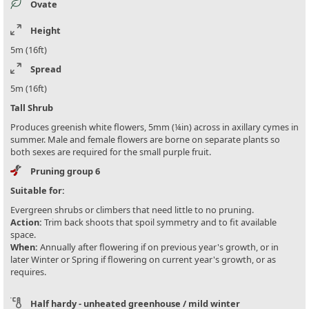
Ovate
Height
5m (16ft)
Spread
5m (16ft)
Tall Shrub
Produces greenish white flowers, 5mm (¼in) across in axillary cymes in
summer. Male and female flowers are borne on separate plants so
both sexes are required for the small purple fruit.
Pruning group 6
Suitable for:
Evergreen shrubs or climbers that need little to no pruning.
Action:
Trim back shoots that spoil symmetry and to fit available
space.
When:
Annually after flowering if on previous year's growth, or in
later Winter or Spring if flowering on current year's growth, or as
requires.
Half hardy - unheated greenhouse / mild winter