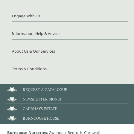
Engage With Us
Information, Help & Advice
About Us & Our Services
Terms & Conditions
REQUEST A CATALOGUE
NEWSLETTER SIGNUP
CAERHAYS ESTATE
BURNCOOSE HOUSE
Burncoose Nurseries
: Gwennap, Redruth, Cornwall,