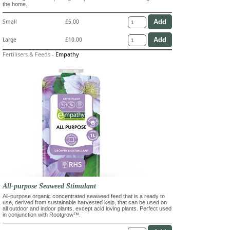
the home.
Small
£5.00
Large
£10.00
Fertilisers & Feeds
-
Empathy
All-purpose Seaweed Stimulant
All-purpose organic concentrated seaweed feed that is a ready to
use, derived from sustainable harvested kelp, that can be used on
all outdoor and indoor plants, except acid loving plants. Perfect used
in conjunction with Rootgrow™.