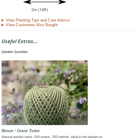
5m (16ft)
View Planting Tips and Care Advice
View Customers Also Bought
Useful Extras...
Garden Goodies
Brown / Green Twine
Natural garden twine, 500 grams, 350 metres. Ideal in the garden or