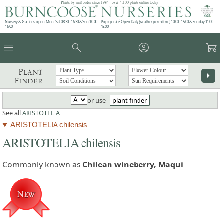
Plants by mail order since 1984 - over 4,100 plants online today!
Nursery & Gardens open: Mon - Sat 08.30 - 16.30 & Sun 10:00 -
Pop up café: Open Daily (weather permitting) 10:00 - 15:00 & Sunday 11:00 -
16:00
15:00
menu
search
account_circle
garden_cart
Plant
arrow_right
Finder
or use
plant finder
See all
ARISTOTELIA
ARISTOTELIA chilensis
ARISTOTELIA chilensis
Commonly known as
Chilean wineberry, Maqui