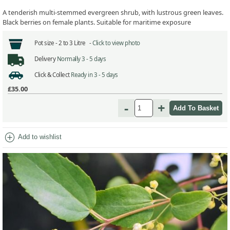
A tenderish multi-stemmed evergreen shrub, with lustrous green leaves.
Black berries on female plants. Suitable for maritime exposure
Pot size -
2 to 3 Litre -
Click to view photo
Delivery
Normally 3 - 5 days
Click & Collect
Ready in 3 - 5 days
£35.00
-
+
add_circle
Add to wishlist