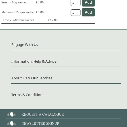
Small - 60g sachet
£3.00
Medium - 150gm sachet
£6.00
Large - 360gram sachet
£12.00
Engage With Us
Information, Help & Advice
About Us & Our Services
Terms & Conditions
REQUEST A CATALOGUE
NEWSLETTER SIGNUP