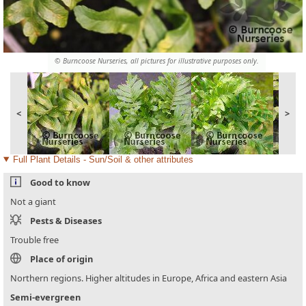
© Burncoose Nurseries, all pictures for illustrative purposes only.
<
>
Full Plant Details - Sun/Soil & other attributes
Good to know
Not a giant
Pests & Diseases
Trouble free
Place of origin
Northern regions. Higher altitudes in Europe, Africa and eastern Asia
Semi-evergreen