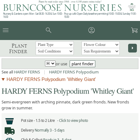
Plants by mail order since 1984 - over 4,100 plants online today!
Nursery & Gardens open: Mon - Sat 08.30 - 16.30 & Sun 10:00 -
Pop up café: Open Daily (weather permitting) 10:00 - 15:00 & Sunday 11:00 -
16:00
15:00
menu
search
account_circle
garden_cart
Plant
arrow_right
Finder
or use
plant finder
See all
HARDY FERNS
|
HARDY FERNS Polypodium
HARDY FERNS Polypodium 'Whitley Giant'
HARDY FERNS Polypodium 'Whitley Giant'
Semi-evergreen with arching pinnate, dark green fronds. New fronds
grow in summer.
Pot size -
1.5 to 2 Litre -
Click to view photo
Delivery
Normally 3 - 5 days
Click & Collect
Ready in 3 - 5 days