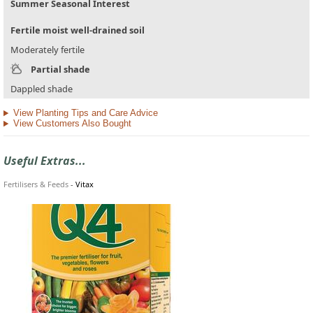
Summer Seasonal Interest
Fertile moist well-drained soil
Moderately fertile
Partial shade
Dappled shade
View Planting Tips and Care Advice
View Customers Also Bought
Useful Extras...
Fertilisers & Feeds
-
Vitax