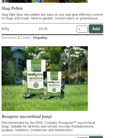
Slug Pellets
Slug killer blue mini pellets are easy to use and give effective control
of slugs and snails. Ideal in garden, conservatory or greenhouse.
800g
£6.50
Fertilisers & Feeds
-
Empathy
Rootgrow mycorrhizal fungi
Recommended by the RHS. Contains Rootgrow™ mycorrhizal
fungi. Suitable for all trees and shrubs (except rhododendrons,
azaleas, heathers, cranberries and blueberries)