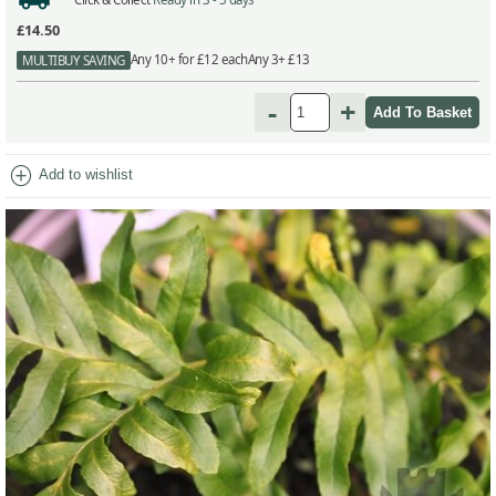
£14.50
Any 10+ for £12 each
Any 3+ £13
MULTIBUY SAVING
-
+
add_circle
Add to wishlist