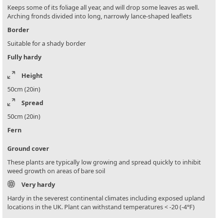
Keeps some of its foliage all year, and will drop some leaves as well.
Arching fronds divided into long, narrowly lance-shaped leaflets
Border
Suitable for a shady border
Fully hardy
Height
50cm (20in)
Spread
50cm (20in)
Fern
Ground cover
These plants are typically low growing and spread quickly to inhibit
weed growth on areas of bare soil
Very hardy
Hardy in the severest continental climates including exposed upland
locations in the UK. Plant can withstand temperatures < -20 (-4°F)