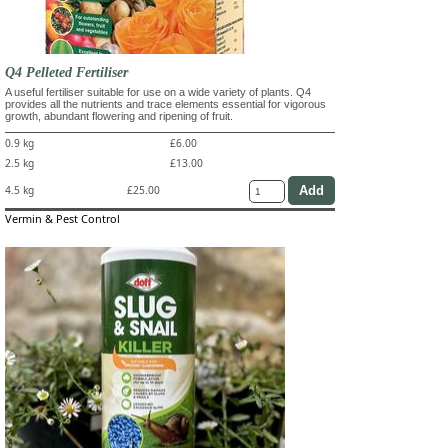
Q4 Pelleted Fertiliser
A useful fertiliser suitable for use on a wide variety of plants. Q4
provides all the nutrients and trace elements essential for vigorous
growth, abundant flowering and ripening of fruit.
0.9 kg
£6.00
2.5 kg
£13.00
4.5 kg
£25.00
Vermin & Pest Control