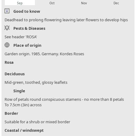
Sep
Oct
Nov
Dec
Good to know
Deadhead to prolong flowering leaving later flowers to develop hips
Pests & Diseases
See header 'ROSA'
Place of origin
Garden origin. 1985. Germany. Kordes Roses
Rosa
Deciduous
Mid-green, toothed, glossy leaflets
Single
Row of petals round conspicuous stamens - no more than 8 petals
To 7.5cm (3in) across
Border
Suitable for a shrub or mixed border
Coastal / windswept