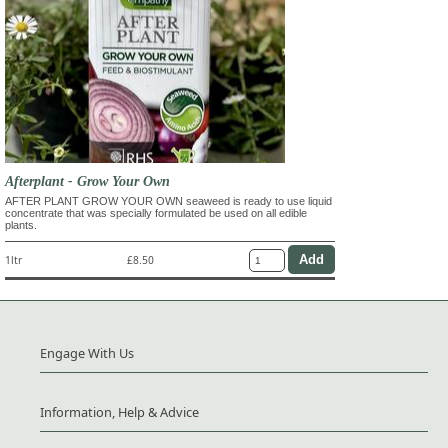
Afterplant - Grow Your Own
AFTER PLANT GROW YOUR OWN seaweed is ready to use liquid
concentrate that was specially formulated be used on all edible
plants.
1ltr
£8.50
Engage With Us
Information, Help & Advice