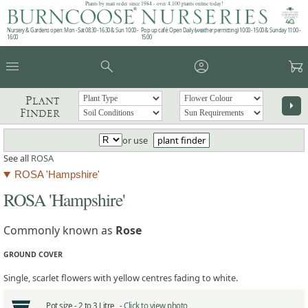
Plants by mail order since 1984 - over 4,100 plants online today!
Nursery & Gardens open: Mon - Sat 08.30 - 16.30 & Sun 10:00 -
Pop up café: Open Daily (weather permitting) 10:00 - 15:00 & Sunday 11:00 -
16:00
15:00
menu
search
account_circle
garden_cart
Plant
arrow_right
Finder
or use
plant finder
See all
ROSA
ROSA 'Hampshire'
ROSA 'Hampshire'
Commonly known as
Rose
GROUND COVER
Single, scarlet flowers with yellow centres fading to white.
Pot size -
2 to 3 Litre -
Click to view photo