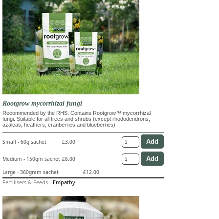
Rootgrow mycorrhizal fungi
Recommended by the RHS. Contains Rootgrow™ mycorrhizal
fungi. Suitable for all trees and shrubs (except rhododendrons,
azaleas, heathers, cranberries and blueberries)
Small - 60g sachet
£3.00
Medium - 150gm sachet
£6.00
Large - 360gram sachet
£12.00
Fertilisers & Feeds
-
Empathy