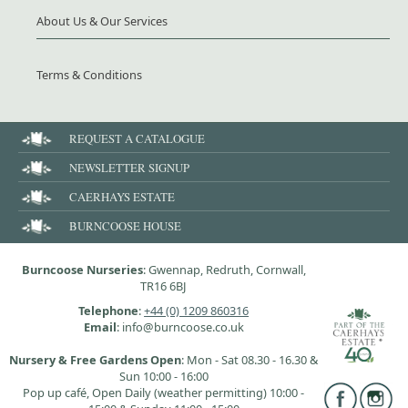
About Us & Our Services
Terms & Conditions
REQUEST A CATALOGUE
NEWSLETTER SIGNUP
CAERHAYS ESTATE
BURNCOOSE HOUSE
Burncoose Nurseries
: Gwennap, Redruth, Cornwall,
TR16 6BJ
Telephone
:
+44 (0) 1209 860316
Email
: info@burncoose.co.uk
Nursery & Free Gardens Open
: Mon - Sat 08.30 - 16.30 &
Sun 10:00 - 16:00
Pop up café, Open Daily (weather permitting) 10:00 -