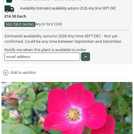
Availability
Estimated availability autumn 2026 Any time SEPT-DEC
£14.50
Each
Any 3+ for £13.00
MULTIBUY SAVING
Estimated availability autumn 2026 Any time SEPT-DEC - Not yet
confirmed. Could be any time between September and December.
Notify me when this plant is available to order
add_circle
Add to wishlist