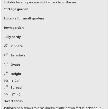
Suitable for an open site slightly back from the sea
Cottage garden
Suitable for small gardens
Town garden
Fully hardy
Pinnate
Serrulate
Ovate
Height
30cm (12in)
Spread
60cm (24in)
Dwarf shrub
Typically only grows to a maximum of one or two feet in height but