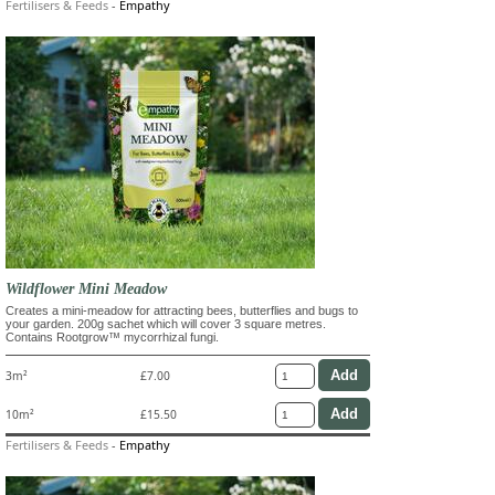
Fertilisers & Feeds
-
Empathy
Wildflower Mini Meadow
Creates a mini-meadow for attracting bees, butterflies and bugs to
your garden. 200g sachet which will cover 3 square metres.
Contains Rootgrow™ mycorrhizal fungi.
3m²
£7.00
10m²
£15.50
Fertilisers & Feeds
-
Empathy