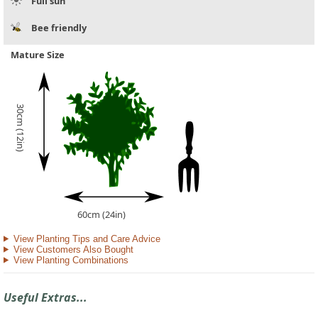
Full sun
Bee friendly
Mature Size
30cm (12in)
60cm (24in)
View Planting Tips and Care Advice
View Customers Also Bought
View Planting Combinations
Useful Extras...