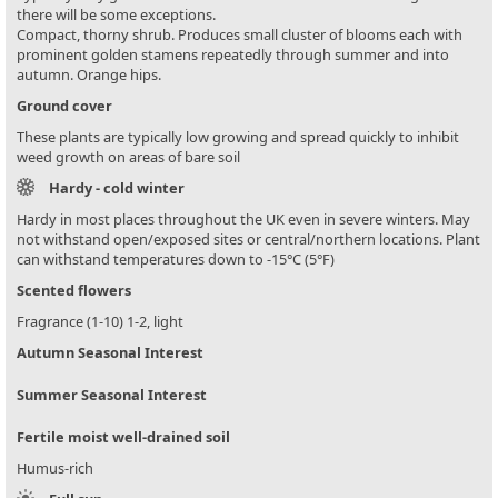
there will be some exceptions.
Compact, thorny shrub. Produces small cluster of blooms each with
prominent golden stamens repeatedly through summer and into
autumn. Orange hips.
Ground cover
These plants are typically low growing and spread quickly to inhibit
weed growth on areas of bare soil
Hardy - cold winter
Hardy in most places throughout the UK even in severe winters. May
not withstand open/exposed sites or central/northern locations. Plant
can withstand temperatures down to -15°C (5°F)
Scented flowers
Fragrance (1-10) 1-2, light
Autumn Seasonal Interest
Summer Seasonal Interest
Fertile moist well-drained soil
Humus-rich