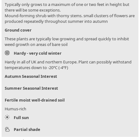
Typically only grows to a maximum of one or two feet in height but
there will be some exceptions.
Mound-forming shrub with thorny stems. small clusters of flowers are
produced repeatedly throughout summer into autumn
Ground cover
These plants are typically low growing and spread quickly to inhibit
weed growth on areas of bare soil
Hardy - very cold winter
Hardy in all of UK and northern Europe. Plant can possibly withstand
temperatures down to -20°C (-4°F)
Autumn Seasonal Interest
Summer Seasonal Interest
Fertile moist well-drained soil
Humus-rich
Full sun
Partial shade