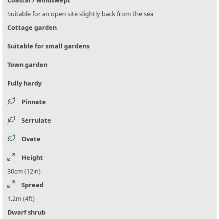
Coastal / windswept
Suitable for an open site slightly back from the sea
Cottage garden
Suitable for small gardens
Town garden
Fully hardy
Pinnate
Serrulate
Ovate
Height
30cm (12in)
Spread
1.2m (4ft)
Dwarf shrub