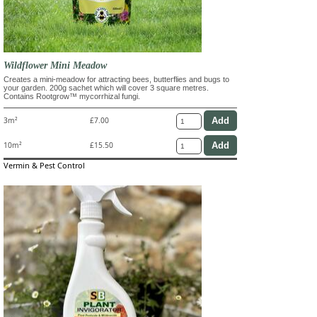
Wildflower Mini Meadow
Creates a mini-meadow for attracting bees, butterflies and bugs to
your garden. 200g sachet which will cover 3 square metres.
Contains Rootgrow™ mycorrhizal fungi.
3m²
£7.00
10m²
£15.50
Vermin & Pest Control