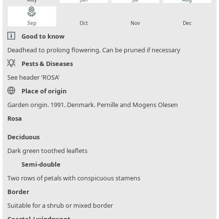
local_florist
local_florist
local_florist
local_florist
Sep
Oct
Nov
Dec
Good to know
Deadhead to prolong flowering. Can be pruned if necessary
Pests & Diseases
See header 'ROSA'
Place of origin
Garden origin. 1991. Denmark. Pernille and Mogens Olesen
Rosa
Deciduous
Dark green toothed leaflets
Semi-double
Two rows of petals with conspicuous stamens
Border
Suitable for a shrub or mixed border