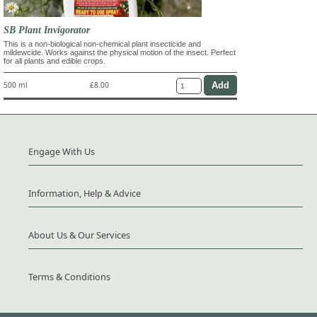
SB Plant Invigorator
This is a non-biological non-chemical plant insecticide and
mildewcide. Works against the physical motion of the insect. Perfect
for all plants and edible crops.
500 ml
£8.00
Engage With Us
Information, Help & Advice
About Us & Our Services
Terms & Conditions