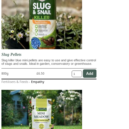
Slug Pellets
Slug killer blue mini pellets are easy to use and give effective control
of slugs and snails. Ideal in garden, conservatory or greenhouse.
800g
£6.50
Fertilisers & Feeds
-
Empathy