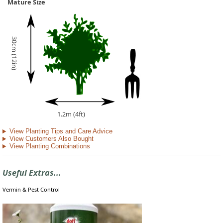
Mature Size
30cm (12in)
1.2m (4ft)
View Planting Tips and Care Advice
View Customers Also Bought
View Planting Combinations
Useful Extras...
Vermin & Pest Control