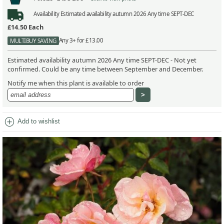
Availability
Estimated availability autumn 2026 Any time SEPT-DEC
£14.50
Each
Any 3+ for £13.00
MULTIBUY SAVING
Estimated availability autumn 2026 Any time SEPT-DEC - Not yet
confirmed. Could be any time between September and December.
Notify me when this plant is available to order
add_circle
Add to wishlist