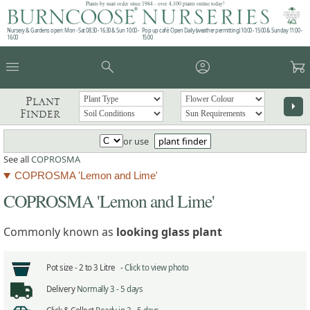
Plants by mail order since 1984 - over 4,100 plants online today!
Nursery & Gardens open: Mon - Sat 08.30 - 16.30 & Sun 10:00 -
Pop up café: Open Daily (weather permitting) 10:00 - 15:00 & Sunday 11:00 -
16:00
15:00
menu
search
account_circle
garden_cart
Plant
arrow_right
Finder
or use
plant finder
See all
COPROSMA
COPROSMA 'Lemon and Lime'
COPROSMA 'Lemon and Lime'
Commonly known as
looking glass plant
Pot size -
2 to 3 Litre -
Click to view photo
Delivery
Normally 3 - 5 days