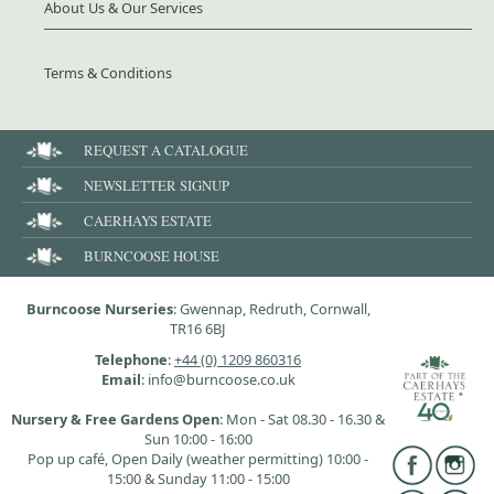
About Us & Our Services
Terms & Conditions
REQUEST A CATALOGUE
NEWSLETTER SIGNUP
CAERHAYS ESTATE
BURNCOOSE HOUSE
Burncoose Nurseries
: Gwennap, Redruth, Cornwall,
TR16 6BJ
Telephone
:
+44 (0) 1209 860316
Email
: info@burncoose.co.uk
Nursery & Free Gardens Open
: Mon - Sat 08.30 - 16.30 &
Sun 10:00 - 16:00
Pop up café, Open Daily (weather permitting) 10:00 -
15:00 & Sunday 11:00 - 15:00