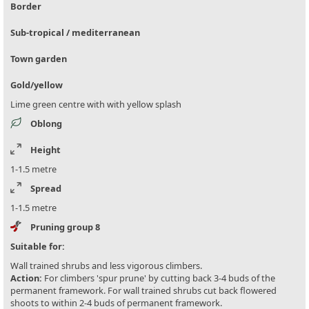
Border
Sub-tropical / mediterranean
Town garden
Gold/yellow
Lime green centre with with yellow splash
Oblong
Height
1-1.5 metre
Spread
1-1.5 metre
Pruning group 8
Suitable for:
Wall trained shrubs and less vigorous climbers.
Action:
For climbers 'spur prune' by cutting back 3-4 buds of the
permanent framework. For wall trained shrubs cut back flowered
shoots to within 2-4 buds of permanent framework.