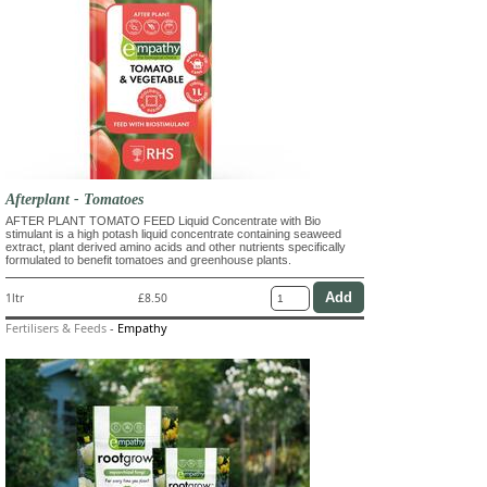
Afterplant - Tomatoes
AFTER PLANT TOMATO FEED Liquid Concentrate with Bio
stimulant is a high potash liquid concentrate containing seaweed
extract, plant derived amino acids and other nutrients specifically
formulated to benefit tomatoes and greenhouse plants.
1ltr
£8.50
Fertilisers & Feeds
-
Empathy