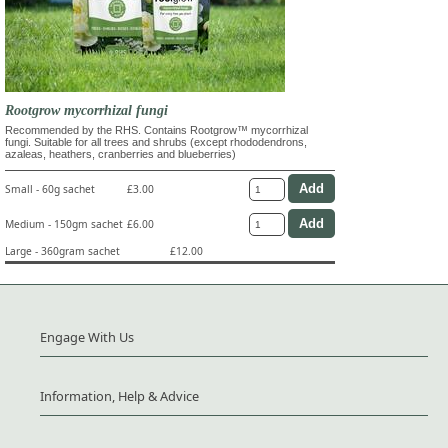
Rootgrow mycorrhizal fungi
Recommended by the RHS. Contains Rootgrow™ mycorrhizal
fungi. Suitable for all trees and shrubs (except rhododendrons,
azaleas, heathers, cranberries and blueberries)
Small - 60g sachet
£3.00
Medium - 150gm sachet
£6.00
Large - 360gram sachet
£12.00
Engage With Us
Information, Help & Advice