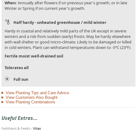
When:
Annually after flowers if on previous year's growth, or in late
Winter or Spring if on current year's growth.
Half hardy - unheated greenhouse / mild winter
Hardy in coastal and relatively mild parts of the UK except in severe
winters and a risk from sudden (early) frosts. May be hardy elsewhere
with wall shelter or good micro-climate. Likely to be damaged or killed
in cold winters. Plant can withstand temperatures down to -5°C (23°F)
Fertile moist well-drained soil
Tolerates all
Full sun
View Planting Tips and Care Advice
View Customers Also Bought
View Planting Combinations
Useful Extras...
Fertilisers & Feeds
-
Vitax