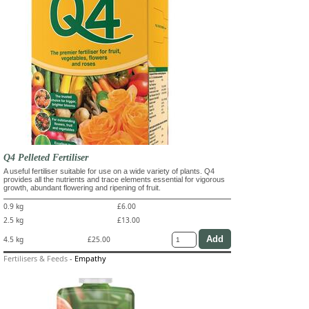
Q4 Pelleted Fertiliser
A useful fertiliser suitable for use on a wide variety of plants. Q4
provides all the nutrients and trace elements essential for vigorous
growth, abundant flowering and ripening of fruit.
0.9 kg
£6.00
2.5 kg
£13.00
4.5 kg
£25.00
Fertilisers & Feeds
-
Empathy