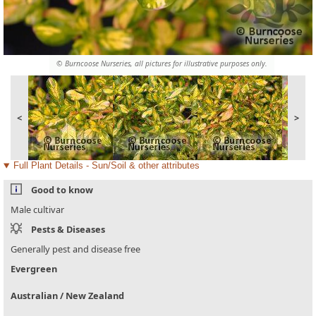
© Burncoose Nurseries, all pictures for illustrative purposes only.
<
>
Full Plant Details - Sun/Soil & other attributes
Good to know
Male cultivar
Pests & Diseases
Generally pest and disease free
Evergreen
Australian / New Zealand