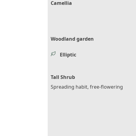
Camellia
Woodland garden
Elliptic
Tall Shrub
Spreading habit, free-flowering