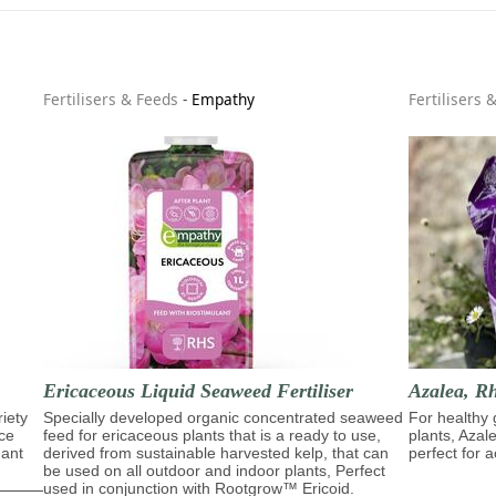
Fertilisers & Feeds
-
Empathy
Fertilisers 
Ericaceous Liquid Seaweed Fertiliser
Azalea, R
riety
Specially developed organic concentrated seaweed
For healthy 
ace
feed for ericaceous plants that is a ready to use,
plants, Azal
dant
derived from sustainable harvested kelp, that can
perfect for a
be used on all outdoor and indoor plants, Perfect
used in conjunction with Rootgrow™ Ericoid.