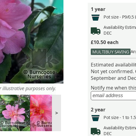
1 year
Pot size -
P9/0.5 
Availability
Estima
DEC
£10.50
each
An
MULTIBUY SAVING
Estimated availabil
Not yet confirmed.
September and Dec
Notify me when this 
 illustrative purposes only.
2 year
>
Pot size -
1 to 1.
Availability
Estima
DEC