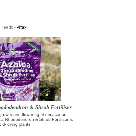
& Feeds
-
Vitax
hododendron & Shrub Fertiliser
growth and flowering of ericaceous
ea, Rhododendron & Shrub Fertiliser is
cid-loving plants.