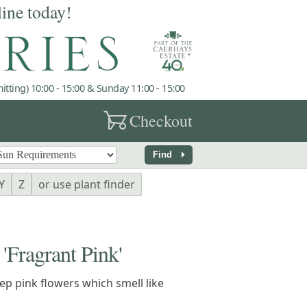
line today!
tting) 10:00 - 15:00 & Sunday 11:00 - 15:00
garden_cart
Checkout
arrow_right
Find
Y
Z
or use plant finder
ragrant Pink'
p pink flowers which smell like