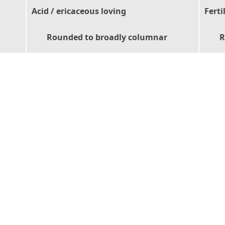
Acid / ericaceous loving
Ferti
Rounded to broadly columnar
R