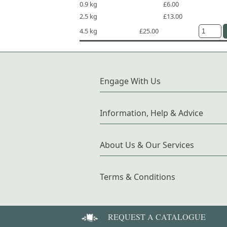
0.9 kg
£6.00
2.5 kg
£13.00
4.5 kg
£25.00
Engage With Us
Information, Help & Advice
About Us & Our Services
Terms & Conditions
REQUEST A CATALOGUE