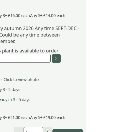
y 3+ £16.00 each
Any 5+ £14.00 each
ity autumn 2026 Any time SEPT-DEC -
 Could be any time between
ember.
plant is available to order
 -
Click to view photo
 3 - 5 days
ady in 3 - 5 days
y 3+ £21.00 each
Any 5+ £19.00 each