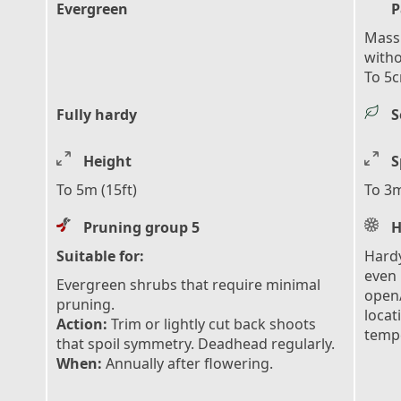
Evergreen
P
Mass 
with
To 5c
Fully hardy
S
Height
S
To 5m (15ft)
To 3m
Pruning group 5
H
Suitable for:
Hardy
even 
Evergreen shrubs that require minimal
open/
pruning.
locat
Action:
Trim or lightly cut back shoots
tempe
that spoil symmetry. Deadhead regularly.
When:
Annually after flowering.