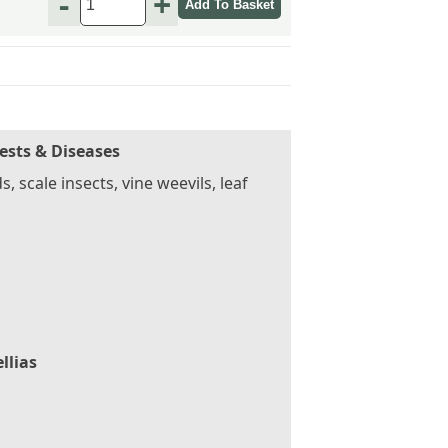
-
+
ests & Diseases
s, scale insects, vine weevils, leaf
llias