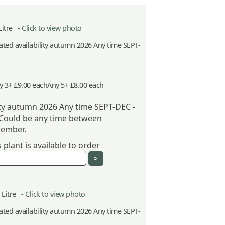
Litre -
Click to view photo
ted availability autumn 2026 Any time SEPT-
y 3+ £9.00 each
Any 5+ £8.00 each
ity autumn 2026 Any time SEPT-DEC -
 Could be any time between
ember.
plant is available to order
5 Litre -
Click to view photo
ted availability autumn 2026 Any time SEPT-