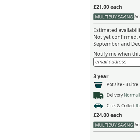
£21.00
each
An
MULTIBUY SAVING
Estimated availabil
Not yet confirmed.
September and Dec
Notify me when this 
3 year
Pot size -
3 Litre
Delivery
Normally
Click & Collect
Re
£24.00
each
An
MULTIBUY SAVING