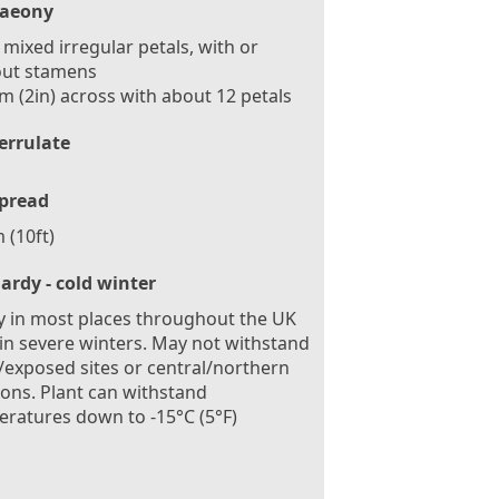
aeony
mixed irregular petals, with or
out stamens
m (2in) across with about 12 petals
errulate
pread
 (10ft)
ardy - cold winter
 in most places throughout the UK
in severe winters. May not withstand
exposed sites or central/northern
ions. Plant can withstand
ratures down to -15°C (5°F)