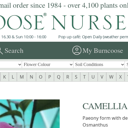
mail order since 1984 - over 4,100 plants on
 16.30 & Sun 10:00 - 16:00
Pop up café: Open Daily (weather permi
rch
account_circle
Search
My Burncoose
K
L
M
N
O
P
Q
R
S
T
U
V
W
X
CAMELLIA 'F
Paeony form with dee
Osmanthus