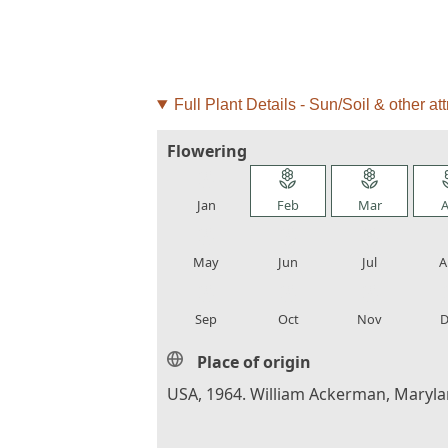
Full Plant Details - Sun/Soil & other att
Flowering
local_florist
local_florist
local_florist
loca
Jan
Feb
Mar
A
local_florist
local_florist
local_florist
loca
May
Jun
Jul
A
local_florist
local_florist
local_florist
loca
Sep
Oct
Nov
D
Place of origin
USA, 1964. William Ackerman, Maryla