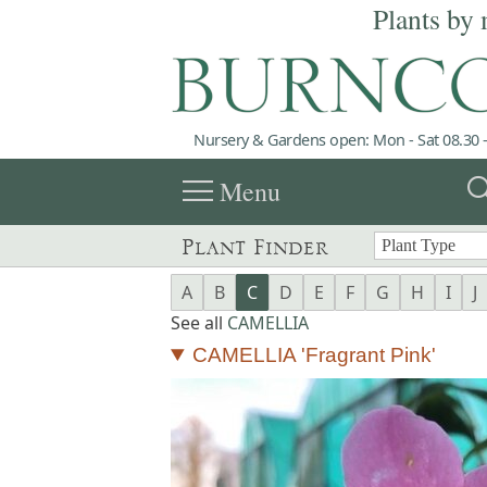
Plants by 
Nursery & Gardens open: Mon - Sat 08.30 -
menu
sea
Menu
Plant Finder
A
B
C
D
E
F
G
H
I
J
See all
CAMELLIA
CAMELLIA 'Fragrant Pink'