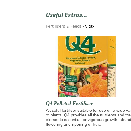
Useful Extras...
Fertilisers & Feeds
-
Vitax
Q4 Pelleted Fertiliser
A useful fertiliser suitable for use on a wide va
of plants. Q4 provides all the nutrients and tr
elements essential for vigorous growth, abun
flowering and ripening of fruit.