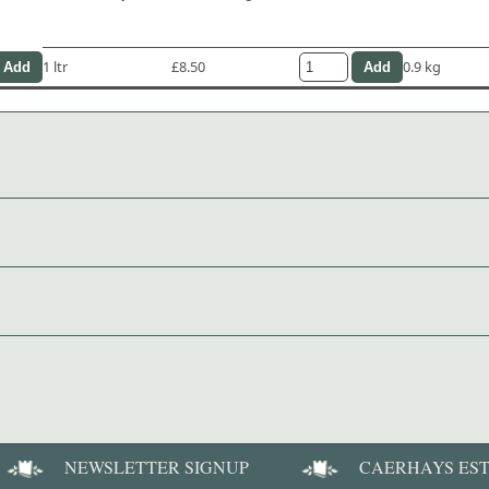
1 ltr
£8.50
0.9 kg
NEWSLETTER SIGNUP
CAERHAYS ES