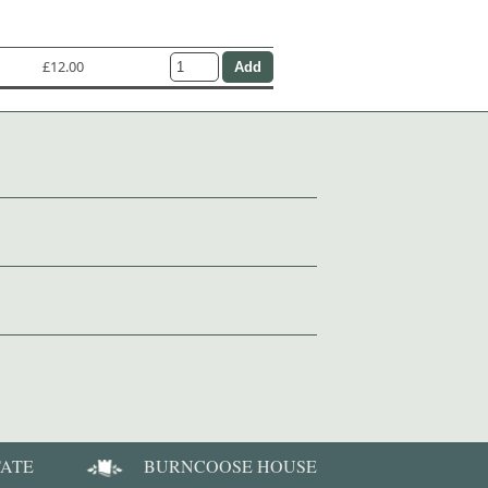
£12.00
TATE
BURNCOOSE HOUSE