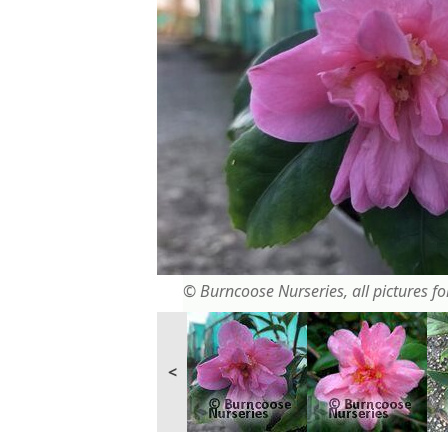
© Burncoose Nurseries, all pictures for
<