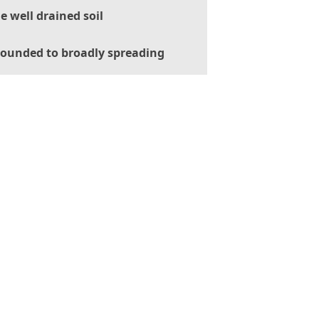
le well drained soil
ounded to broadly spreading