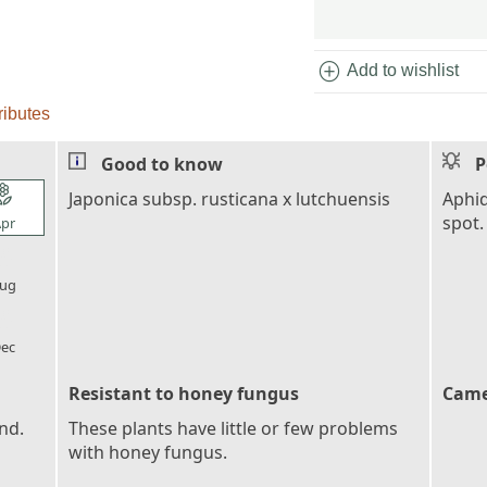
add_circle
Add to wishlist
ributes
Good to know
P
l_florist
Japonica subsp. rusticana x lutchuensis
Aphid
spot.
pr
l_florist
ug
l_florist
ec
Resistant to honey fungus
Came
nd.
These plants have little or few problems
with honey fungus.