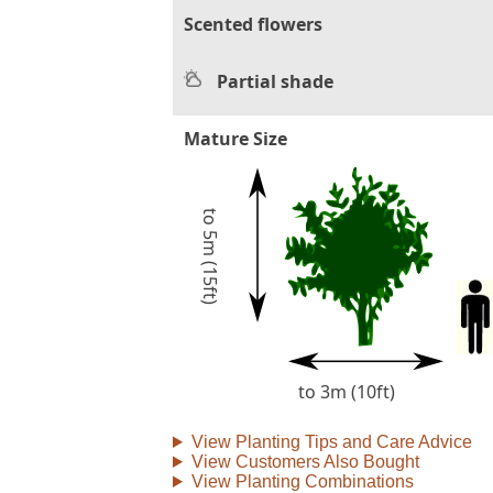
Scented flowers
Partial shade
Mature Size
to 5m (15ft)
to 3m (10ft)
View Planting Tips and Care Advice
View Customers Also Bought
View Planting Combinations