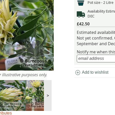
Pot size -
2 Litre
Availability
Estima
DEC
£42.50
Estimated availabil
Not yet confirmed.
September and Dec
Notify me when this 
add_circle
Add to wishlist
 illustrative purposes only.
>
ributes