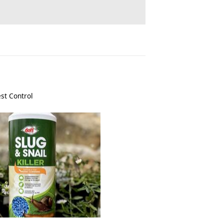
st Control