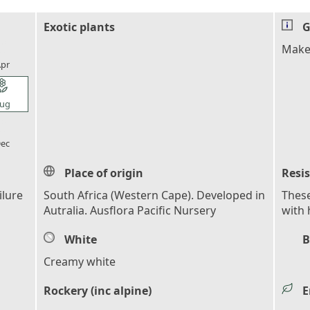
Exotic plants
G
l_florist
Makes
pr
l_florist
ug
l_florist
ec
Place of origin
Resi
ilure
South Africa (Western Cape). Developed in
These
Autralia. Ausflora Pacific Nursery
with 
White
B
Creamy white
Rockery (inc alpine)
E