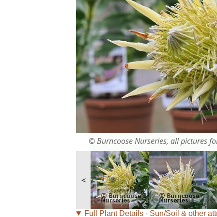
© Burncoose Nurseries, all pictures for
<
Full Plant Details - Sun/Soil & other att