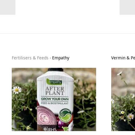
Fertilisers & Feeds
-
Empathy
Vermin & Pe