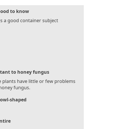
ood to know
 a good container subject
stant to honey fungus
 plants have little or few problems
honey fungus.
owl-shaped
ntire