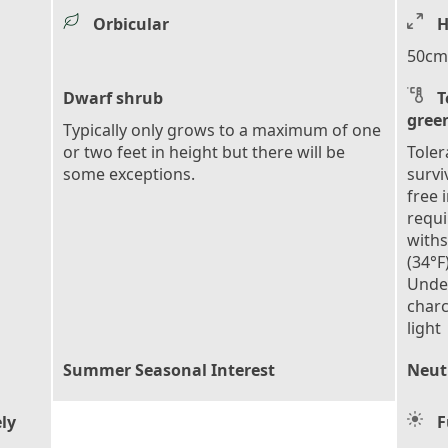
Orbicular
H
50cm 
Dwarf shrub
T
gree
Typically only grows to a maximum of one
or two feet in height but there will be
Toler
some exceptions.
survi
free 
requi
with
(34°F
Under
charc
light
Summer Seasonal Interest
Neutr
ly
F