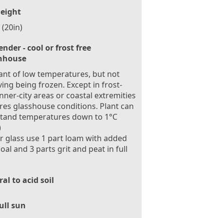
eight
(20in)
ender - cool or frost free
nhouse
ant of low temperatures, but not
ving being frozen. Except in frost-
inner-city areas or coastal extremities
res glasshouse conditions. Plant can
stand temperatures down to 1°C
)
 glass use 1 part loam with added
oal and 3 parts grit and peat in full
al to acid soil
ull sun