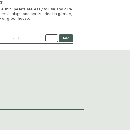
ts
lue mini pellets are easy to use and give
trol of slugs and snails. Ideal in garden,
y or greenhouse.
£6.50