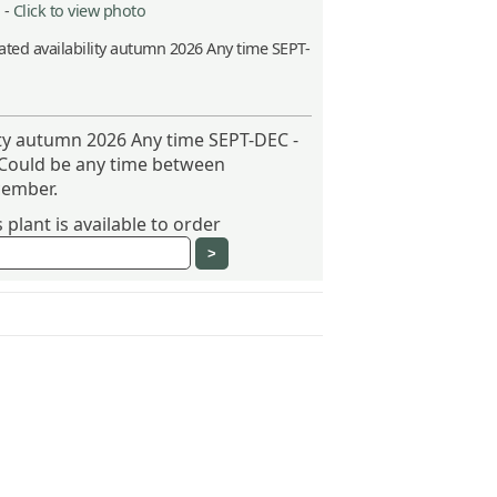
 -
Click to view photo
ted availability autumn 2026 Any time SEPT-
ity autumn 2026 Any time SEPT-DEC -
 Could be any time between
ember.
plant is available to order