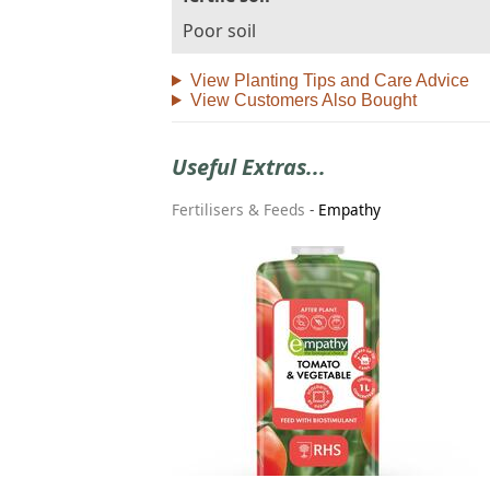
Poor soil
View Planting Tips and Care Advice
View Customers Also Bought
Useful Extras...
Fertilisers & Feeds
-
Empathy