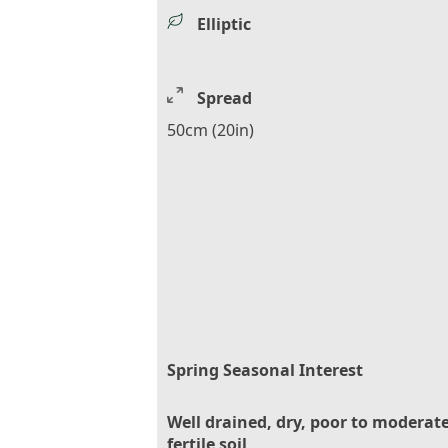
Elliptic
Spread
50cm (20in)
Spring Seasonal Interest
Well drained, dry, poor to moderate
fertile soil