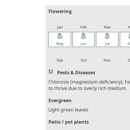
Flowering
local_florist
local_florist
local_florist
loca
Jan
Feb
Mar
A
local_florist
local_florist
local_florist
loca
May
Jun
Jul
A
local_florist
local_florist
local_florist
loca
Sep
Oct
Nov
D
Pests & Diseases
Chlorosis (magnesium deficiency). Fa
to thrive due to overly rich medium
Evergreen
Light green leaves
Patio / pot plants