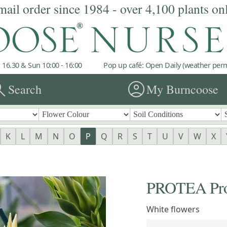
mail order since 1984 - over 4,100 plants on
 16.30 & Sun 10:00 - 16:00
Pop up café: Open Daily (weather permi
rch
account_circle
Search
My Burncoose
K
L
M
N
O
P
Q
R
S
T
U
V
W
X
PROTEA Prot
White flowers