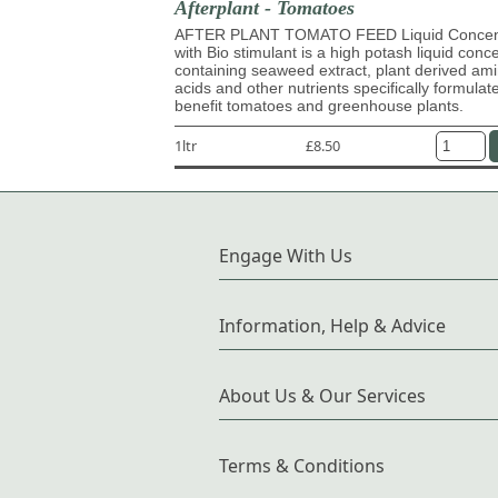
Afterplant - Tomatoes
AFTER PLANT TOMATO FEED Liquid Concen
with Bio stimulant is a high potash liquid conc
containing seaweed extract, plant derived am
acids and other nutrients specifically formulat
benefit tomatoes and greenhouse plants.
1ltr
£8.50
Engage With Us
Information, Help & Advice
About Us & Our Services
Terms & Conditions