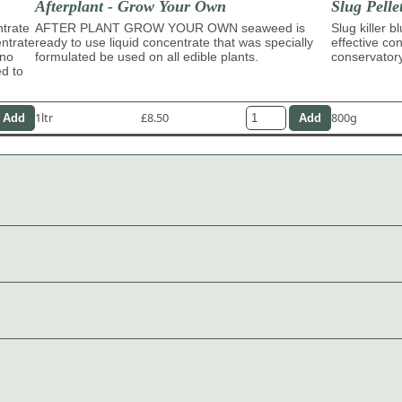
Afterplant - Grow Your Own
Slug Pelle
trate
AFTER PLANT GROW YOUR OWN seaweed is
Slug killer b
entrate
ready to use liquid concentrate that was specially
effective con
ino
formulated be used on all edible plants.
conservator
ed to
1ltr
£8.50
800g