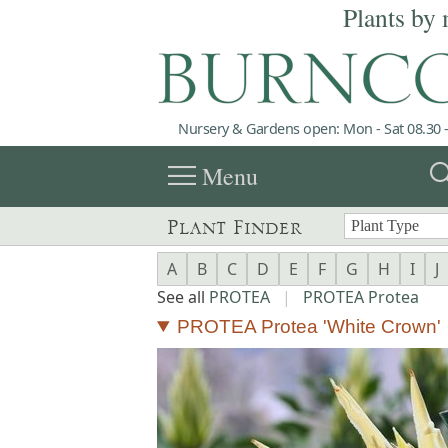
Plants by 
Nursery & Gardens open: Mon - Sat 08.30 -
menu
sea
Menu
Plant Finder
A
B
C
D
E
F
G
H
I
J
See all
PROTEA
|
PROTEA Protea
PROTEA Protea 'White Crown'