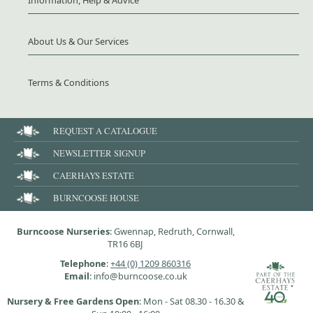
About Us & Our Services
Terms & Conditions
REQUEST A CATALOGUE
NEWSLETTER SIGNUP
CAERHAYS ESTATE
BURNCOOSE HOUSE
Burncoose Nurseries
: Gwennap, Redruth, Cornwall,
TR16 6BJ
Telephone
:
+44 (0) 1209 860316
Email
: info@burncoose.co.uk
Nursery & Free Gardens Open
: Mon - Sat 08.30 - 16.30 &