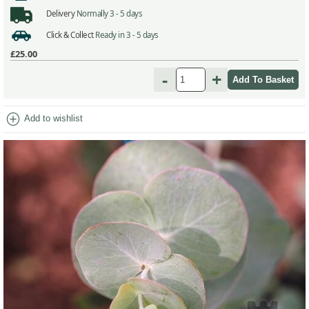
Delivery
Normally 3 - 5 days
Click & Collect
Ready in 3 - 5 days
£25.00
-
+
add_circle
Add to wishlist