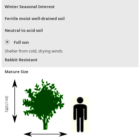
Winter Seasonal Interest
Fertile moist well-drained soil
Neutral to acid soil
Full sun
Shelter from cold, drying winds
Rabbit Resistant
Mature Size
3m (10ft)