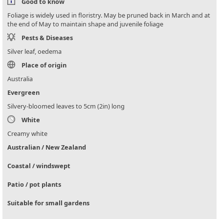
Good to know
Foliage is widely used in floristry. May be pruned back in March and at
the end of May to maintain shape and juvenile foliage
Pests & Diseases
Silver leaf, oedema
Place of origin
Australia
Evergreen
Silvery-bloomed leaves to 5cm (2in) long
White
Creamy white
Australian / New Zealand
Coastal / windswept
Patio / pot plants
Suitable for small gardens