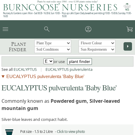
Plants by mail order since 1984 - over 4,100 plants online today!
Nursery & Gardens open: Mon - Sat 08.30 - 16.30 & Sun 10:00 -
Pop up café: Open Daily (weather permitting) 10:00 - 15:00 & Sunday 11:00 -
16:00
15:00
menu
search
account_circle
garden_cart
Plant
arrow_right
Finder
or use
plant finder
See all
EUCALYPTUS
|
EUCALYPTUS pulverulenta
EUCALYPTUS pulverulenta 'Baby Blue'
EUCALYPTUS pulverulenta 'Baby Blue'
Commonly known as
Powdered gum, Silver-leaved
mountain gum
Silver-blue leaves and compact habit.
Pot size -
1.5 to 2 Litre -
Click to view photo