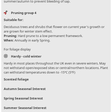
summer/autumn to prevent bleeding of sap.
Pruning group 4
Suitable for:
Deciduous trees and shrubs that flower on current year's growth or
are grown for winter stem effect.
Pruning:
Hard prune to a low permanent framework.
When:
Annually in early Spring.
For foliage display
Hardy - cold winter
Hardy in most places throughout the UK even in severe winters. May
not withstand open/exposed sites or central/northern locations. Plant
can withstand temperatures down to -15°C (5°F)
Scented foliage
Autumn Seasonal Interest
Spring Seasonal Interest
Summer Seasonal Interest