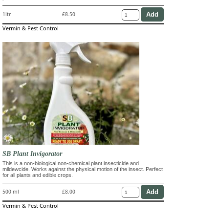
1ltr
£8.50
Vermin & Pest Control
SB Plant Invigorator
This is a non-biological non-chemical plant insecticide and
mildewcide. Works against the physical motion of the insect. Perfect
for all plants and edible crops.
500 ml
£8.00
Vermin & Pest Control