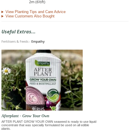
2m (6½ft)
View Planting Tips and Care Advice
View Customers Also Bought
Useful Extras...
Fertilisers & Feeds
-
Empathy
Afterplant - Grow Your Own
AFTER PLANT GROW YOUR OWN seaweed is ready to use liquid
concentrate that was specially formulated be used on all edible
plants.