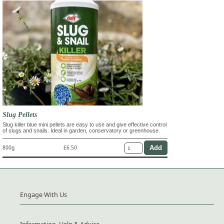
Slug Pellets
Slug killer blue mini pellets are easy to use and give effective control
of slugs and snails. Ideal in garden, conservatory or greenhouse.
800g
£6.50
Engage With Us
Information, Help & Advice