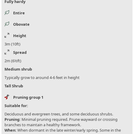
Fully hardy
Entire
Obovate
Height
3m (10ft)
Spread
2m (6½ft)
Medium shrub
Typically grow to around 4-6 feet in height
Tall Shrub
Pruning group 1
Suitable for:
Deciduous and evergreen trees, and some deciduous shrubs.
Pruning:
Minimal pruning required. Prune wayward or crossing
branches to maintain a healthy framework.
When:
When dormant in the late winter/early spring. Some in the