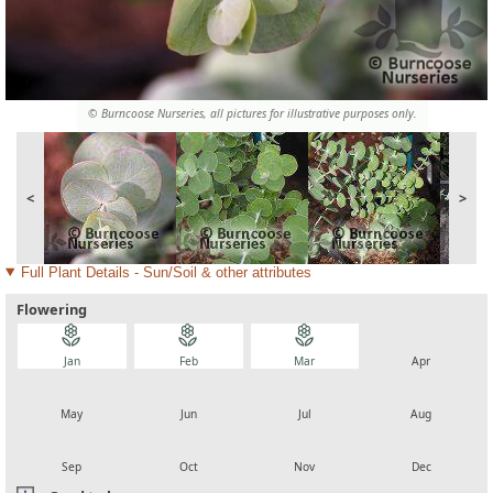
© Burncoose Nurseries, all pictures for illustrative purposes only.
<
>
Full Plant Details - Sun/Soil & other attributes
Flowering
local_florist
local_florist
local_florist
local_florist
Jan
Feb
Mar
Apr
local_florist
local_florist
local_florist
local_florist
May
Jun
Jul
Aug
local_florist
local_florist
local_florist
local_florist
Sep
Oct
Nov
Dec