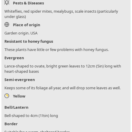
Pests & Diseases
Whiteflies, red spider mites, mealybugs, scale insects (particularly
under glass)
Place of origin
Garden origin. USA
Resistant to honey fungus
These plants have little or few problems with honey fungus.
Evergreen
Lance-shaped to ovate, bright green leaves to 12cm (5in) long with
heart-shaped bases
Semi-evergreen
Keeps some of its foliage all year, and will drop some leaves as well.
Yellow
Bell/Lantern
Bell-shaped to 4cm (1½in) long
Border
Suitable for a warm, sheltered border