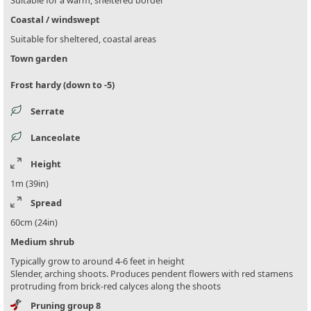
Coastal / windswept
Suitable for sheltered, coastal areas
Town garden
Frost hardy (down to -5)
Serrate
Lanceolate
Height
1m (39in)
Spread
60cm (24in)
Medium shrub
Typically grow to around 4-6 feet in height
Slender, arching shoots. Produces pendent flowers with red stamens
protruding from brick-red calyces along the shoots
Pruning group 8