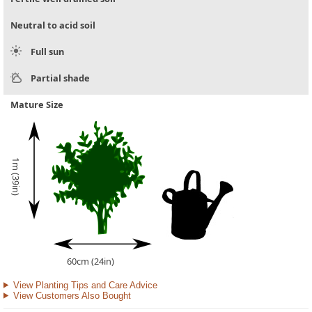
Neutral to acid soil
Full sun
Partial shade
Mature Size
1m (39in)
60cm (24in)
View Planting Tips and Care Advice
View Customers Also Bought