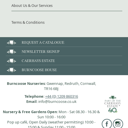
About Us & Our Services
Terms & Conditions
REQUEST A CATALOGUE
NEWSLETTER SIGNUP
CAERHAYS ESTATE
BURNCOOSE HOUSE
Burncoose Nurseries
: Gwennap, Redruth, Cornwall,
TR16 6BJ
Telephone
:
+44 (0) 1209 860316
Email
: info@burncoose.co.uk
Nursery & Free Gardens Open
: Mon - Sat 08.30 - 16.30 &
Sun 10:00 - 16:00
Pop up café, Open Daily (weather permitting) 10:00 -
15:00 & Sunday 11:00 - 15:00