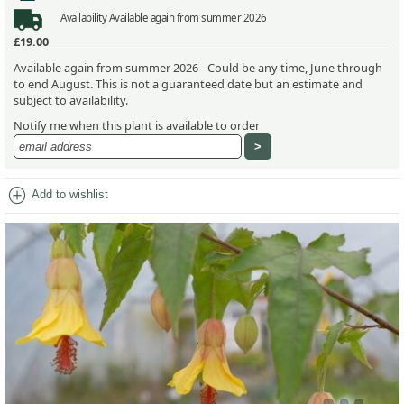
Availability
Available again from summer 2026
£19.00
Available again from summer 2026 - Could be any time, June through
to end August. This is not a guaranteed date but an estimate and
subject to availability.
Notify me when this plant is available to order
add_circle
Add to wishlist