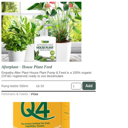
Afterplant - House Plant Feed
Empathy After Plant House Plant Pump & Feed is a 100% organic
(OF&G registered) ready to use biostimulant.
Pump bottle 500ml
£6.50
Fertilisers & Feeds
-
Vitax