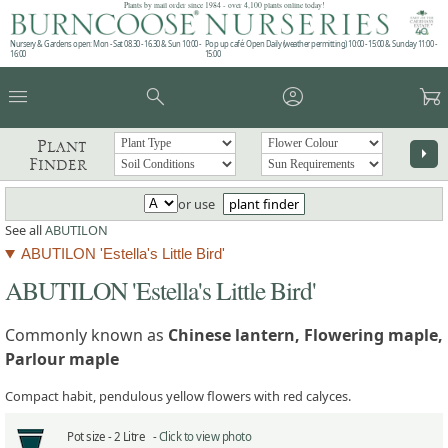
Plants by mail order since 1984 - over 4,100 plants online today!
Nursery & Gardens open: Mon - Sat 08.30 - 16.30 & Sun 10:00 -
Pop up café: Open Daily (weather permitting) 10:00 - 15:00 & Sunday 11:00 -
16:00
15:00
menu
search
account_circle
garden_cart
Plant
arrow_right
Finder
or use
plant finder
See all
ABUTILON
ABUTILON 'Estella's Little Bird'
ABUTILON 'Estella's Little Bird'
Commonly known as
Chinese lantern, Flowering maple,
Parlour maple
Compact habit, pendulous yellow flowers with red calyces.
Pot size -
2 Litre -
Click to view photo