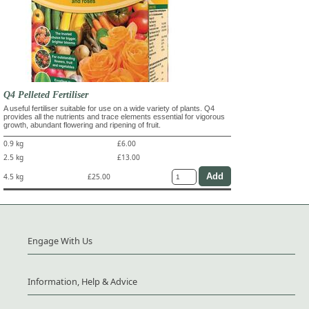
Q4 Pelleted Fertiliser
A useful fertiliser suitable for use on a wide variety of plants. Q4
provides all the nutrients and trace elements essential for vigorous
growth, abundant flowering and ripening of fruit.
0.9 kg
£6.00
2.5 kg
£13.00
4.5 kg
£25.00
Engage With Us
Information, Help & Advice