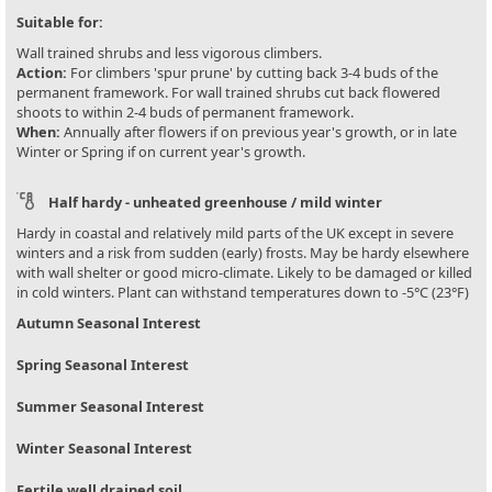
Suitable for:
Wall trained shrubs and less vigorous climbers.
Action:
For climbers 'spur prune' by cutting back 3-4 buds of the
permanent framework. For wall trained shrubs cut back flowered
shoots to within 2-4 buds of permanent framework.
When:
Annually after flowers if on previous year's growth, or in late
Winter or Spring if on current year's growth.
Half hardy - unheated greenhouse / mild winter
Hardy in coastal and relatively mild parts of the UK except in severe
winters and a risk from sudden (early) frosts. May be hardy elsewhere
with wall shelter or good micro-climate. Likely to be damaged or killed
in cold winters. Plant can withstand temperatures down to -5°C (23°F)
Autumn Seasonal Interest
Spring Seasonal Interest
Summer Seasonal Interest
Winter Seasonal Interest
Fertile well drained soil