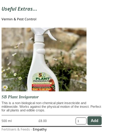
Useful Extras...
Vermin & Pest Control
SB Plant Invigorator
This is a non-biological non-chemical plant insecticide and
mildewcide. Works against the physical motion of the insect. Perfect
for all plants and edible crops.
500 ml
£8.00
Fertilisers & Feeds
-
Empathy