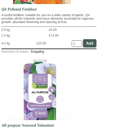
Q4 Pelleted Fertiliser
A useful fertiliser suitable for use on a wide variety of plants. Q4
provides all the nutrients and trace elements essential for vigorous
growth, abundant flowering and ripening of fruit.
0.9 kg
£6.00
2.5 kg
£13.00
4.5 kg
£25.00
Fertilisers & Feeds
-
Empathy
All-purpose Seaweed Stimulant