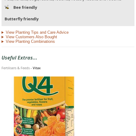
Bee friendly
Butterfly friendly
View Planting Tips and Care Advice
View Customers Also Bought
View Planting Combinations
Useful Extras...
Fertilisers & Feeds
-
Vitax