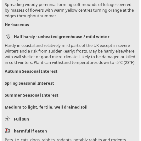
Spreading woody perennial forming soft mounds of foliage covered
by masses of flowers with warm yellow centres turning orange at the
edges throughout summer
Herbaceous
Half hardy - unheated greenhouse / mild winter
Hardy in coastal and relatively mild parts of the UK except in severe
winters and a risk from sudden (early) frosts. May be hardy elsewhere
with wall shelter or good micro-climate. Likely to be damaged or killed
in cold winters. Plant can withstand temperatures down to -5°C (23°F)
Autumn Seasonal Interest
Spring Seasonal Interest
Summer Seasonal Interest
Medium to light, fertile, well drained soil
Full sun
harmful if eaten
Pets, i.e. cats, dogs, rabbits, rodents, notably rabbits and rodents