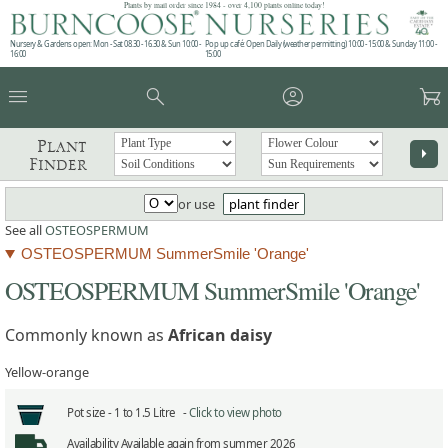
Plants by mail order since 1984 - over 4,100 plants online today!
Nursery & Gardens open: Mon - Sat 08.30 - 16.30 & Sun 10:00 -
Pop up café: Open Daily (weather permitting) 10:00 - 15:00 & Sunday 11:00 -
16:00
15:00
menu
search
account_circle
garden_cart
Plant
arrow_right
Finder
or use
plant finder
See all
OSTEOSPERMUM
OSTEOSPERMUM SummerSmile 'Orange'
OSTEOSPERMUM SummerSmile 'Orange'
Commonly known as
African daisy
Yellow-orange
Pot size -
1 to 1.5 Litre -
Click to view photo
Availability
Available again from summer 2026