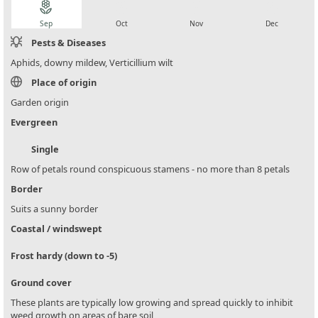
local_florist
local_florist
local_florist
local_florist
Sep
Oct
Nov
Dec
Pests & Diseases
Aphids, downy mildew, Verticillium wilt
Place of origin
Garden origin
Evergreen
Single
Row of petals round conspicuous stamens - no more than 8 petals
Border
Suits a sunny border
Coastal / windswept
Frost hardy (down to -5)
Ground cover
These plants are typically low growing and spread quickly to inhibit
weed growth on areas of bare soil