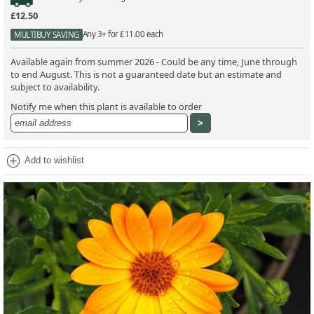
£12.50
Any 3+ for £11.00 each
MULTIBUY SAVING
Available again from summer 2026 - Could be any time, June through
to end August. This is not a guaranteed date but an estimate and
subject to availability.
Notify me when this plant is available to order
add_circle
Add to wishlist