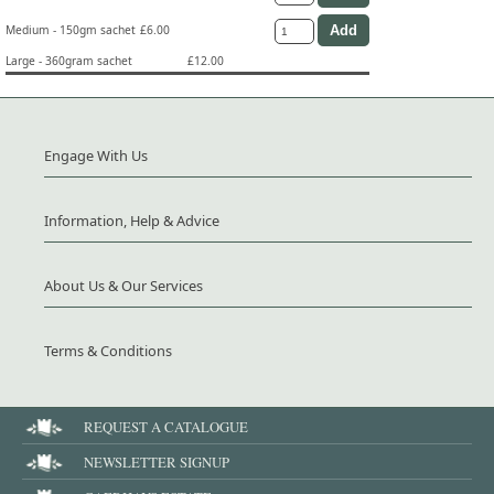
Medium - 150gm sachet
£6.00
Large - 360gram sachet
£12.00
Engage With Us
Information, Help & Advice
About Us & Our Services
Terms & Conditions
REQUEST A CATALOGUE
NEWSLETTER SIGNUP