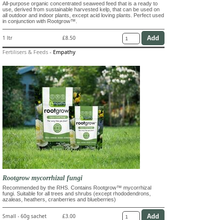
All-purpose organic concentrated seaweed feed that is a ready to
use, derived from sustainable harvested kelp, that can be used on
all outdoor and indoor plants, except acid loving plants. Perfect used
in conjunction with Rootgrow™.
1 ltr
£8.50
Fertilisers & Feeds
-
Empathy
Rootgrow mycorrhizal fungi
Recommended by the RHS. Contains Rootgrow™ mycorrhizal
fungi. Suitable for all trees and shrubs (except rhododendrons,
azaleas, heathers, cranberries and blueberries)
Small - 60g sachet
£3.00