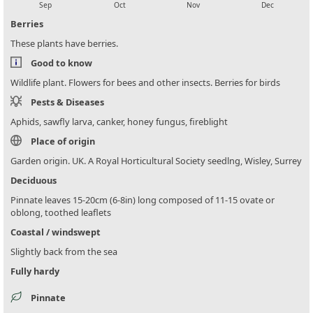
Sep
Oct
Nov
Dec
Berries
These plants have berries.
Good to know
Wildlife plant. Flowers for bees and other insects. Berries for birds
Pests & Diseases
Aphids, sawfly larva, canker, honey fungus, fireblight
Place of origin
Garden origin. UK. A Royal Horticultural Society seedlng, Wisley, Surrey
Deciduous
Pinnate leaves 15-20cm (6-8in) long composed of 11-15 ovate or
oblong, toothed leaflets
Coastal / windswept
Slightly back from the sea
Fully hardy
Pinnate