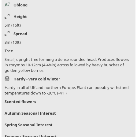
Oblong
Height
5m (16ft)
Spread
3m (10ft)
Tree
Small, upright tree forming a dense rounded head. Produces flowers
in corymbs 10-12cm (4-4¾in) across followed by heavy bunches of
golden yellow berries
Hardy - very cold winter
Hardy in all of UK and northern Europe. Plant can possibly withstand
temperatures down to -20°C (-4°F)
Scented flowers
Autumn Seasonal Interest
Spring Seasonal Interest
Summer Seasonal Interest