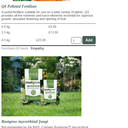
Q4 Pelleted Fertiliser
A useful fertiliser suitable for use on a wide variety of plants. Q4
provides all the nutrients and trace elements essential for vigorous
growth, abundant flowering and ripening of fruit.
0.9 kg
£6.00
2.5 kg
£13.00
4.5 kg
£25.00
Fertilisers & Feeds
-
Empathy
Rootgrow mycorrhizal fungi
Recommended by the RHS. Contains Rootgrow™ mycorrhizal