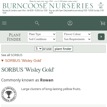
Plants by mail order since 1984 - over 4,100 plants online today!
Nursery & Gardens open: Mon - Sat 08.30 - 16.30 & Sun 10:00 -
Pop up café: Open Daily (weather permitting) 10:00 - 15:00 & Sunday 11:00 -
16:00
15:00
menu
search
account_circle
garden_cart
Plant
arrow_right
Finder
or use
plant finder
See all
SORBUS
SORBUS 'Wisley Gold'
SORBUS 'Wisley Gold'
Commonly known as
Rowan
Large clusters of long-lasting yellow fruits.