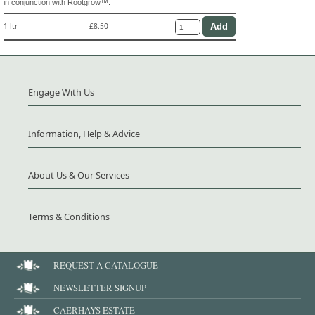
in conjunction with Rootgrow™.
1 ltr
£8.50
Engage With Us
Information, Help & Advice
About Us & Our Services
Terms & Conditions
REQUEST A CATALOGUE
NEWSLETTER SIGNUP
CAERHAYS ESTATE