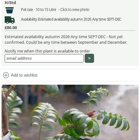
H/Std
Pot size -
10 to 15 Litre -
Click to view photo
Availability
Estimated availability autumn 2026 Any time SEPT-DEC
£80.00
Estimated availability autumn 2026 Any time SEPT-DEC - Not yet
confirmed. Could be any time between September and December.
Notify me when this plant is available to order
add_circle
Add to wishlist