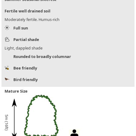
Fertile well drained soil
Moderately fertile. Humus-rich
Full sun
Partial shade
Light, dappled shade
Rounded to broadly columnar
Bee friendly
Bird friendly
Mature Size
5m (16ft)