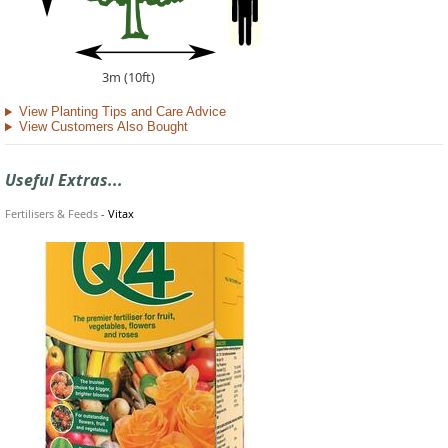
3m (10ft)
View Planting Tips and Care Advice
View Customers Also Bought
Useful Extras...
Fertilisers & Feeds
-
Vitax