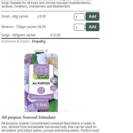
fungi. Suitable for all trees and shrubs (except rhododendrons,
azaleas, heathers, cranberries and blueberries)
Small - 60g sachet
£3.00
Medium - 150gm sachet
£6.00
Large - 360gram sachet
£12.00
Fertilisers & Feeds
-
Empathy
All-purpose Seaweed Stimulant
All-purpose organic concentrated seaweed feed that is a ready to
use, derived from sustainable harvested kelp, that can be used on
all outdoor and indoor plants, except acid loving plants. Perfect used