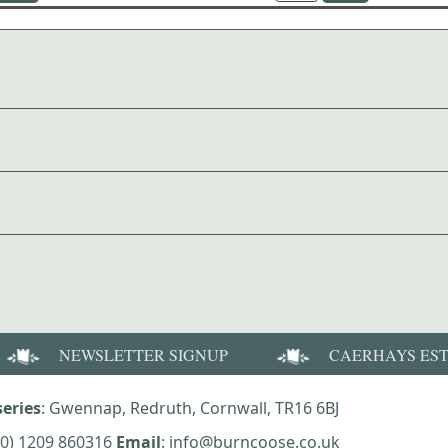
NEWSLETTER SIGNUP
CAERHAYS ES
eries
: Gwennap, Redruth, Cornwall, TR16 6BJ
(0) 1209 860316
Email
: info@burncoose.co.uk