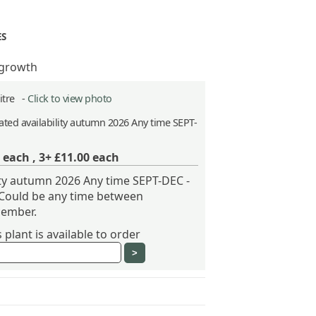
ES
 growth
Litre -
Click to view photo
ted availability autumn 2026 Any time SEPT-
each ,
3+ £11.00
each
ity autumn 2026 Any time SEPT-DEC -
 Could be any time between
ember.
plant is available to order