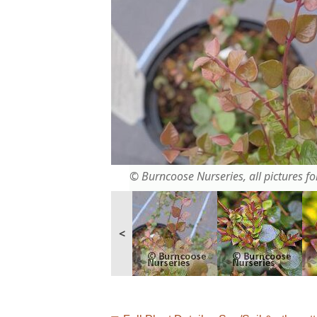
© Burncoose Nurseries, all pictures for
<