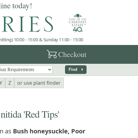
line today!
tting) 10:00 - 15:00 & Sunday 11:00 - 15:00
garden_cart
Checkout
arrow_right
Find
Y
Z
or use plant finder
tida 'Red Tips'
n as
Bush honeysuckle, Poor