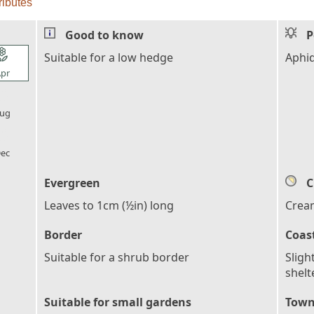
ributes
Good to know
P
l_florist
Suitable for a low hedge
Aphi
pr
l_florist
ug
l_florist
ec
Evergreen
C
Leaves to 1cm (½in) long
Crea
Border
Coas
Suitable for a shrub border
Sligh
shelt
Suitable for small gardens
Town