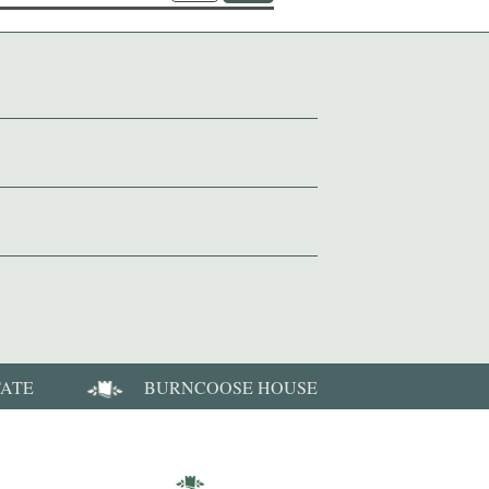
TATE
BURNCOOSE HOUSE