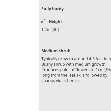
Fully hardy
Height
1.2m (4ft)
Medium shrub
Typically grow to around 4-6 feet in 
Bushy shrub with medium growth.
Produces pairs of flowers to 1cm (½i
long from the leaf axils followed by
sparse, violet berries