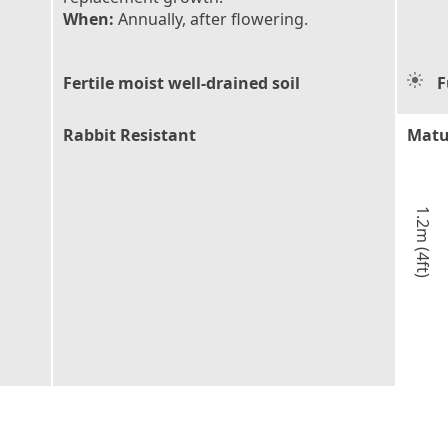
When:
Annually, after flowering.
Fertile moist well-drained soil
F
Rabbit Resistant
Matu
1.2m (4ft)