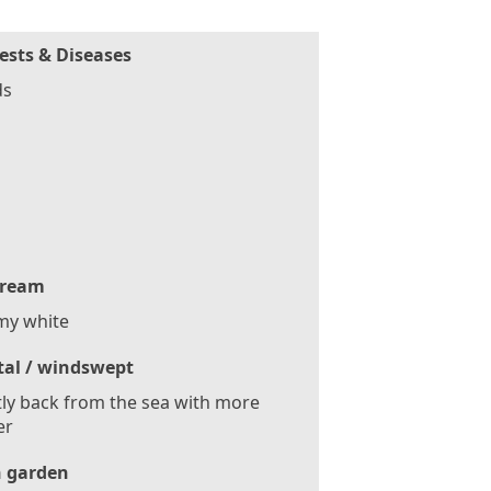
ests & Diseases
ds
ream
my white
tal / windswept
tly back from the sea with more
er
 garden