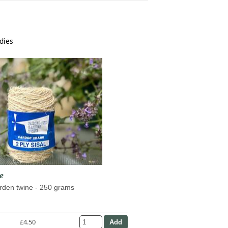
dies
e
arden twine - 250 grams
£4.50