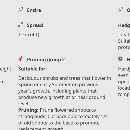
Entire
O
Spread
Hedg
1.2m (4ft)
Ideal
Suita
prote
Pruning group 2
H
height
Suitable for:
Hardy
even 
Deciduous shrubs and trees that flower in
n)
open/
Spring or early Summer on previous
locat
year's growth, including plants that
tempe
produce new growth at or near ground
level.
Pruning:
Prune flowered shoots to
strong buds. Cut back approximately 1/4
of old shoots to the base to promote
replacement growth.