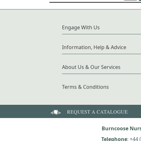
Engage With Us
Information, Help & Advice
About Us & Our Services
Terms & Conditions
REQUEST A CATALOGUE
Burncoose Nurs
Telephone
:
+44 