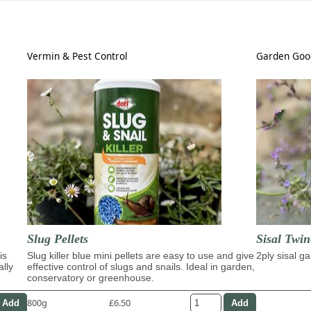
Vermin & Pest Control
Garden Goo
Slug Pellets
Sisal Twin
is
Slug killer blue mini pellets are easy to use and give
2ply sisal g
ally
effective control of slugs and snails. Ideal in garden,
conservatory or greenhouse.
800g
£6.50