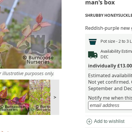
man's box
SHRUBBY HONEYSUCKL
Reddish-purple new
Pot size -
2 to 3 
Availability
Estima
DEC
individually
£13.00
 illustrative purposes only.
Estimated availabil
Not yet confirmed.
September and Dec
>
Notify me when this 
add_circle
Add to wishlist