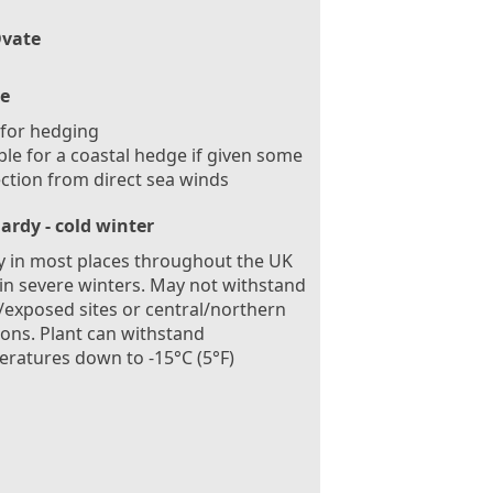
vate
e
 for hedging
ble for a coastal hedge if given some
ction from direct sea winds
ardy - cold winter
 in most places throughout the UK
in severe winters. May not withstand
exposed sites or central/northern
ions. Plant can withstand
ratures down to -15°C (5°F)