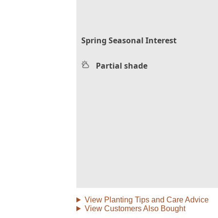
Spring Seasonal Interest
Partial shade
View Planting Tips and Care Advice
View Customers Also Bought