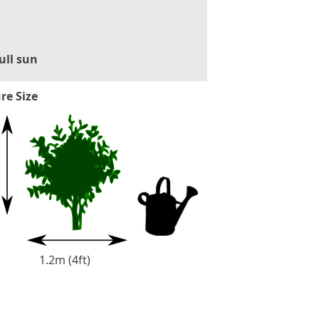
ull sun
re Size
1.2m (4ft)