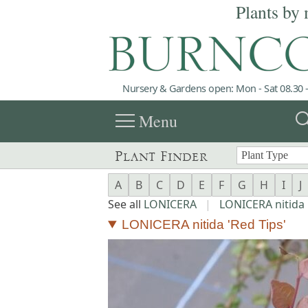
Plants by 
Nursery & Gardens open: Mon - Sat 08.30 -
menu
sea
Menu
Plant Finder
A
B
C
D
E
F
G
H
I
J
See all
LONICERA
|
LONICERA nitida
LONICERA nitida 'Red Tips'