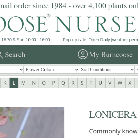
mail order since 1984 - over 4,100 plants on
 16.30 & Sun 10:00 - 16:00
Pop up café: Open Daily (weather permi
rch
account_circle
Search
My Burncoose
K
L
M
N
O
P
Q
R
S
T
U
V
W
X
LONICERA ni
Commonly know