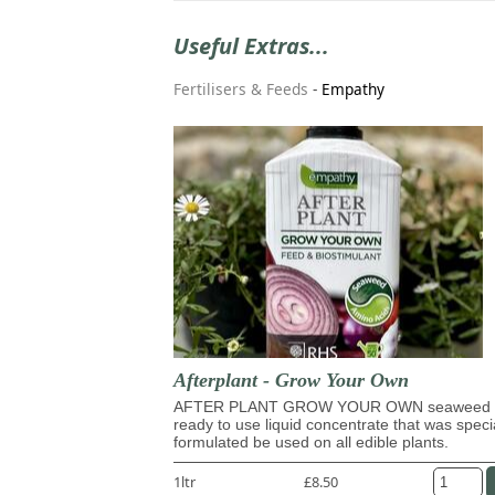
Useful Extras...
Fertilisers & Feeds
-
Empathy
Afterplant - Grow Your Own
AFTER PLANT GROW YOUR OWN seaweed 
ready to use liquid concentrate that was speci
formulated be used on all edible plants.
1ltr
£8.50