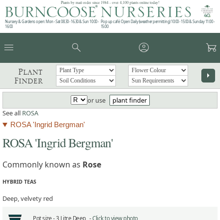
Plants by mail order since 1984 - over 4,100 plants online today!
Nursery & Gardens open: Mon - Sat 08.30 - 16.30 & Sun 10:00 -
Pop up café: Open Daily (weather permitting) 10:00 - 15:00 & Sunday 11:00 -
16:00
15:00
menu
search
account_circle
garden_cart
Plant
arrow_right
Finder
or use
plant finder
See all
ROSA
ROSA 'Ingrid Bergman'
ROSA 'Ingrid Bergman'
Commonly known as
Rose
HYBRID TEAS
Deep, velvety red
Pot size -
3 Litre Deep -
Click to view photo