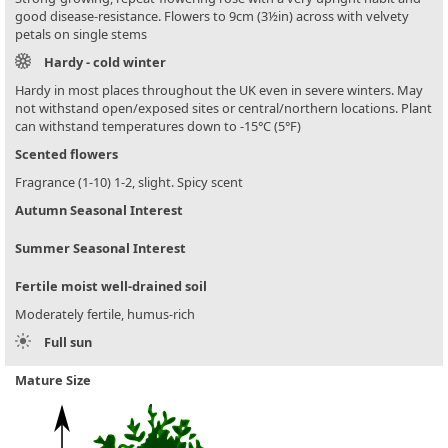
good disease-resistance. Flowers to 9cm (3½in) across with velvety
petals on single stems
Hardy - cold winter
Hardy in most places throughout the UK even in severe winters. May
not withstand open/exposed sites or central/northern locations. Plant
can withstand temperatures down to -15°C (5°F)
Scented flowers
Fragrance (1-10) 1-2, slight. Spicy scent
Autumn Seasonal Interest
Summer Seasonal Interest
Fertile moist well-drained soil
Moderately fertile, humus-rich
Full sun
Mature Size