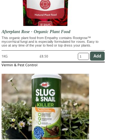
Afterplant Rose - Organic Plant Food
This organic plant food from Empathy contains Rootgrow™
mycorrhizal fungi and is especially formulated for roses. Easy to
use at any time of the year to feed or top dress your plants.
1KG
£8.50
Vermin & Pest Control