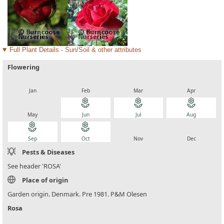
Full Plant Details - Sun/Soil & other attributes
Flowering
local_florist
local_florist
local_florist
local_florist
Jan
Feb
Mar
Apr
local_florist
local_florist
local_florist
local_florist
May
Jun
Jul
Aug
local_florist
local_florist
local_florist
local_florist
Sep
Oct
Nov
Dec
Pests & Diseases
See header 'ROSA'
Place of origin
Garden origin. Denmark. Pre 1981. P&M Olesen
Rosa