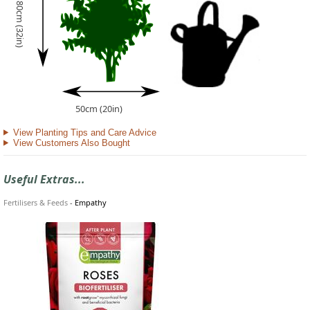
80cm (32in)
50cm (20in)
View Planting Tips and Care Advice
View Customers Also Bought
Useful Extras...
Fertilisers & Feeds
-
Empathy