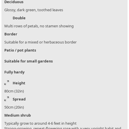
Deciduous
Glossy, dark green, toothed leaves
Double
Multi rows of petals, no stamen showing
Border
Suitable for a mixed or herbaceous border
Patio / pot plants
Suitable for small gardens
Fully hardy
Height
80cm (32in)
Spread
50cm (20in)
Medium shrub
Typically grow to around 4-6 feet in height
Strong-growing, repeat-flowering rose with a very upright habit and