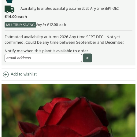
Availability
Estimated availability autumn 2026 Any time SEPT-DEC
£14.00
each
Any 5+ £12.00 each
MULTIBUY SAVING
Estimated availability autumn 2026 Any time SEPT-DEC - Not yet
confirmed. Could be any time between September and December.
Notify me when this plant is available to order
add_circle
Add to wishlist