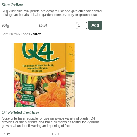
Slug Pellets
Slug killer blue mini pellets are easy to use and give effective control
of slugs and snails. Ideal in garden, conservatory or greenhouse.
800g
£6.50
Fertilisers & Feeds
-
Vitax
Q4 Pelleted Fertiliser
A useful fertiliser suitable for use on a wide variety of plants. Q4
provides all the nutrients and trace elements essential for vigorous
growth, abundant flowering and ripening of fruit.
0.9 kg
£6.00