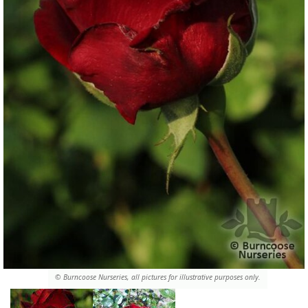
© Burncoose Nurseries, all pictures for illustrative purposes only.