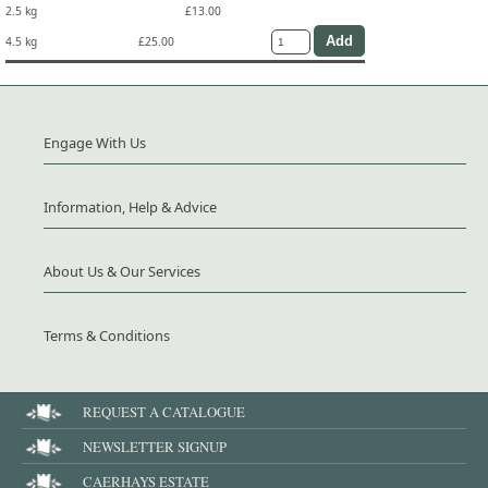
2.5 kg
£13.00
4.5 kg
£25.00
Engage With Us
Information, Help & Advice
About Us & Our Services
Terms & Conditions
REQUEST A CATALOGUE
NEWSLETTER SIGNUP
CAERHAYS ESTATE