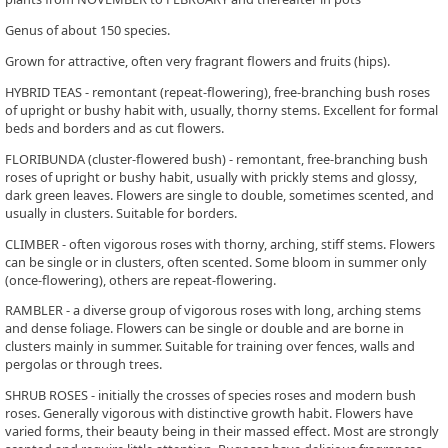
Genus of about 150 species.
Grown for attractive, often very fragrant flowers and fruits (hips).
HYBRID TEAS - remontant (repeat-flowering), free-branching bush roses
of upright or bushy habit with, usually, thorny stems. Excellent for formal
beds and borders and as cut flowers.
FLORIBUNDA (cluster-flowered bush) - remontant, free-branching bush
roses of upright or bushy habit, usually with prickly stems and glossy,
dark green leaves. Flowers are single to double, sometimes scented, and
usually in clusters. Suitable for borders.
CLIMBER - often vigorous roses with thorny, arching, stiff stems. Flowers
can be single or in clusters, often scented. Some bloom in summer only
(once-flowering), others are repeat-flowering.
RAMBLER - a diverse group of vigorous roses with long, arching stems
and dense foliage. Flowers can be single or double and are borne in
clusters mainly in summer. Suitable for training over fences, walls and
pergolas or through trees.
SHRUB ROSES - initially the crosses of species roses and modern bush
roses. Generally vigorous with distinctive growth habit. Flowers have
varied forms, their beauty being in their massed effect. Most are strongly