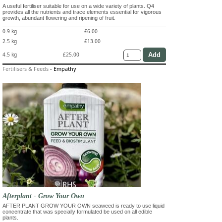
A useful fertiliser suitable for use on a wide variety of plants. Q4
provides all the nutrients and trace elements essential for vigorous
growth, abundant flowering and ripening of fruit.
0.9 kg
£6.00
2.5 kg
£13.00
4.5 kg
£25.00
Fertilisers & Feeds
-
Empathy
Afterplant - Grow Your Own
AFTER PLANT GROW YOUR OWN seaweed is ready to use liquid
concentrate that was specially formulated be used on all edible
plants.