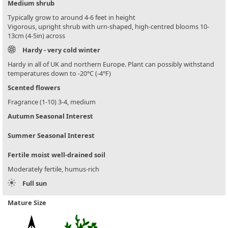
Medium shrub
Typically grow to around 4-6 feet in height
Vigorous, upright shrub with urn-shaped, high-centred blooms 10-
13cm (4-5in) across
Hardy - very cold winter
Hardy in all of UK and northern Europe. Plant can possibly withstand
temperatures down to -20°C (-4°F)
Scented flowers
Fragrance (1-10) 3-4, medium
Autumn Seasonal Interest
Summer Seasonal Interest
Fertile moist well-drained soil
Moderately fertile, humus-rich
Full sun
Mature Size