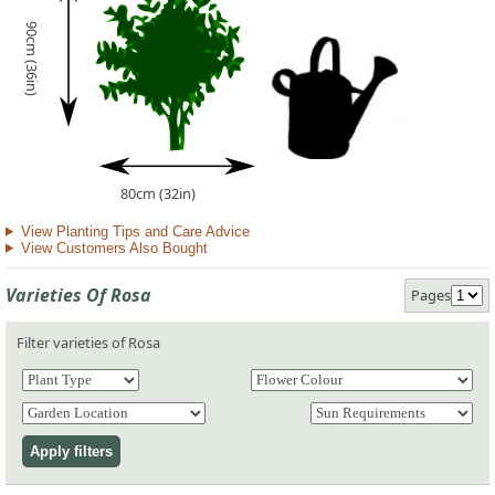
90cm (36in)
80cm (32in)
View Planting Tips and Care Advice
View Customers Also Bought
Varieties Of Rosa
Pages
Filter varieties of Rosa