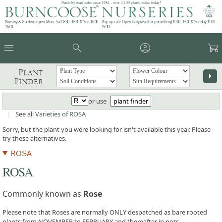
Plants by mail order since 1984 - over 4,100 plants online today!
Nursery & Gardens open: Mon - Sat 08.30 - 16.30 & Sun 10:00 -
Pop up café: Open Daily (weather permitting) 10:00 - 15:00 & Sunday 11:00 -
16:00
15:00
menu
search
account_circle
garden_cart
Plant
arrow_right
Finder
or use
plant finder
|
See all
Varieties of ROSA
Sorry, but the plant you were looking for isn't available this year. Please
try these alternatives.
ROSA
ROSA
Commonly known as
Rose
Please note that Roses are normally ONLY despatched as bare rooted
plants from NOVEMBER to FEBRUARY and thereafter in pots