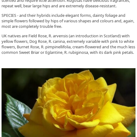
scented and require little attention. Rugosas have delicious fragrances,
repeat well, bear large hips and are extremely disease-resistant.
SPECIES - and their hybrids include elegant forms, dainty foliage and
simple flowers followed by hips of various shapes and colours and, again,
most are completely trouble free.
UK natives are Field Rose, R. arvensis (an introduction in Scotland) with
yellow flowers, Dog Rose, R. canina, extremely variable with pink to white
flowers, Burnet Rose, R. pimpinellifolia, cream-flowered and the much less
common Sweet Briar or Eglantine, R. rubiginosa, with its dark pink petals.