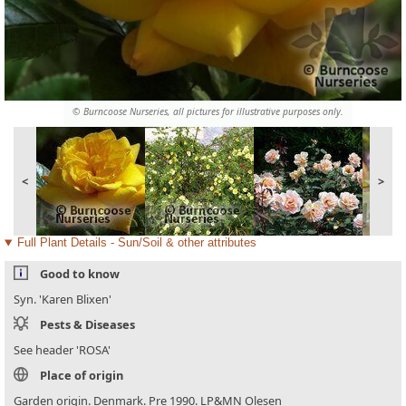
© Burncoose Nurseries, all pictures for illustrative purposes only.
<
>
Full Plant Details - Sun/Soil & other attributes
Good to know
Syn. 'Karen Blixen'
Pests & Diseases
See header 'ROSA'
Place of origin
Garden origin. Denmark. Pre 1990. LP&MN Olesen