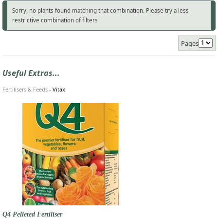
Sorry, no plants found matching that combination. Please try a less
restrictive combination of filters
Pages
Useful Extras...
Fertilisers & Feeds
-
Vitax
Q4 Pelleted Fertiliser