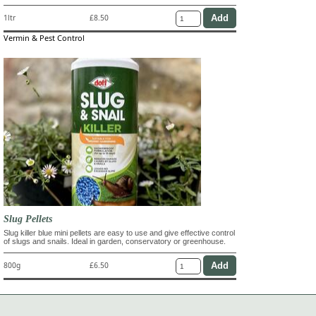
1ltr
£8.50
Vermin & Pest Control
Slug Pellets
Slug killer blue mini pellets are easy to use and give effective control
of slugs and snails. Ideal in garden, conservatory or greenhouse.
800g
£6.50