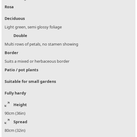
Rosa
Deciduous
Light green, semi glossy foliage
Double
Multi rows of petals, no stamen showing
Border
Suits a mixed or herbaceous border
Patio / pot plants
Suitable for small gardens
Fully hardy
Height
90cm (36in)
Spread
80cm (32in)