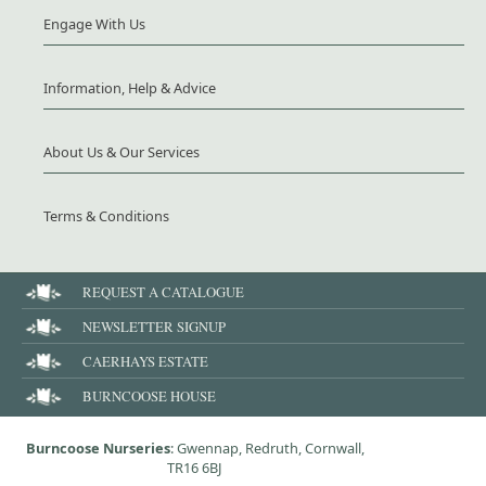
Engage With Us
Information, Help & Advice
About Us & Our Services
Terms & Conditions
REQUEST A CATALOGUE
NEWSLETTER SIGNUP
CAERHAYS ESTATE
BURNCOOSE HOUSE
Burncoose Nurseries
: Gwennap, Redruth, Cornwall,
TR16 6BJ